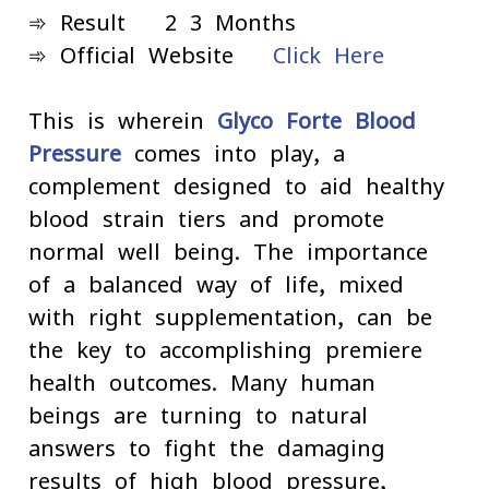
➾ Result - 2-3 Months
➾ Official Website -
Click Here
This is wherein
Glyco Forte Blood
Pressure
comes into play, a
complement designed to aid healthy
blood strain tiers and promote
normal well-being. The importance
of a balanced way of life, mixed
with right supplementation, can be
the key to accomplishing premiere
health outcomes. Many human
beings are turning to natural
answers to fight the damaging
results of high blood pressure,