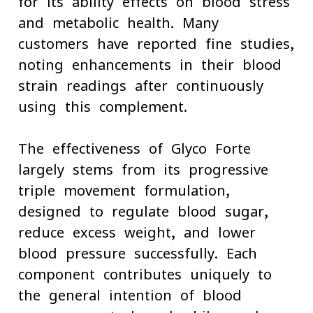
for its ability effects on blood stress
and metabolic health. Many
customers have reported fine studies,
noting enhancements in their blood
strain readings after continuously
using this complement.
The effectiveness of Glyco Forte
largely stems from its progressive
triple-movement formulation,
designed to regulate blood sugar,
reduce excess weight, and lower
blood pressure successfully. Each
component contributes uniquely to
the general intention of blood