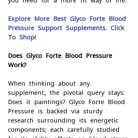
you need for a more fit way of life.
Explore More Best Glyco Forte Blood
Pressure Support Supplements. Click
To Shop!
Does Glyco Forte Blood Pressure
Work?
When thinking about any
supplement, the pivotal query stays:
Does it paintings? Glyco Forte Blood
Pressure is backed via sturdy
research surrounding its energetic
components; each carefully studied