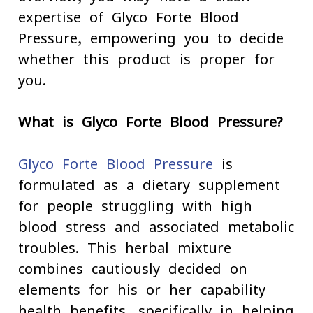
expertise of Glyco Forte Blood
Pressure, empowering you to decide
whether this product is proper for
you.
What is Glyco Forte Blood Pressure?
Glyco Forte Blood Pressure
is
formulated as a dietary supplement
for people struggling with high
blood stress and associated metabolic
troubles. This herbal mixture
combines cautiously decided on
elements for his or her capability
health benefits, specifically in helping