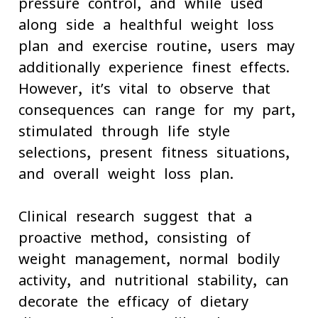
pressure control, and while used
along side a healthful weight loss
plan and exercise routine, users may
additionally experience finest effects.
However, it’s vital to observe that
consequences can range for my part,
stimulated through life-style
selections, present fitness situations,
and overall weight loss plan.
Clinical research suggest that a
proactive method, consisting of
weight management, normal bodily
activity, and nutritional stability, can
decorate the efficacy of dietary