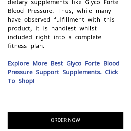
dietary supplements like Glyco Forte
Blood Pressure. Thus, while many
have observed fulfillment with this
product, it is handiest whilst
included right into a complete
fitness plan.
Explore More Best Glyco Forte Blood
Pressure Support Supplements. Click
To Shop!
ORDER NOW