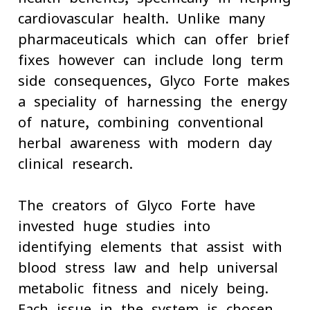
cardiovascular health. Unlike many
pharmaceuticals which can offer brief
fixes however can include long-term
side consequences, Glyco Forte makes
a speciality of harnessing the energy
of nature, combining conventional
herbal awareness with modern-day
clinical research.
The creators of Glyco Forte have
invested huge studies into
identifying elements that assist with
blood stress law and help universal
metabolic fitness and nicely-being.
Each issue in the system is chosen