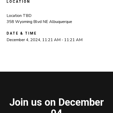
LOCATION
Location TBD
358 Wyoming Blvd NE Albuquerque
DATE & TIME
December 4, 2024, 11:21 AM - 11:21 AM
Join us on December