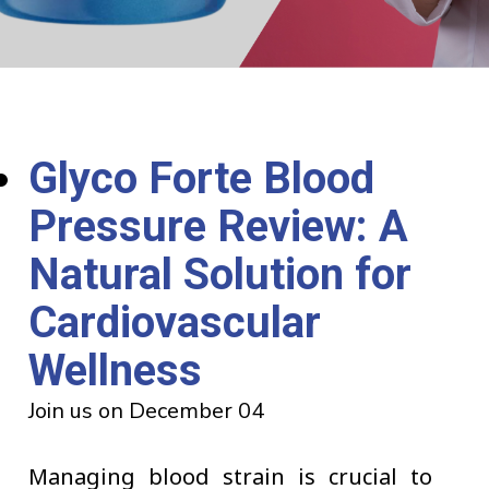
Glyco Forte Blood
Pressure Review: A
Natural Solution for
Cardiovascular
Wellness
Join us on December 04
Managing blood strain is crucial to