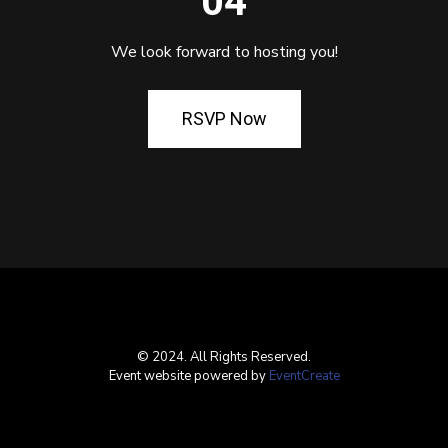
04
We look forward to hosting you!
RSVP Now
© 2024. All Rights Reserved.
Event website powered by
EventCreate