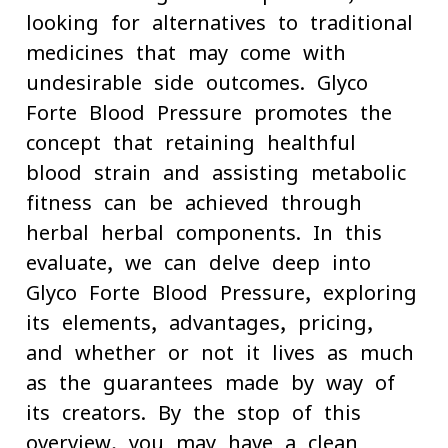
looking for alternatives to traditional
medicines that may come with
undesirable side outcomes. Glyco
Forte Blood Pressure promotes the
concept that retaining healthful
blood strain and assisting metabolic
fitness can be achieved through
herbal herbal components. In this
evaluate, we can delve deep into
Glyco Forte Blood Pressure, exploring
its elements, advantages, pricing,
and whether or not it lives as much
as the guarantees made by way of
its creators. By the stop of this
overview, you may have a clean