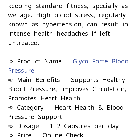
keeping standard fitness, specially as
we age. High blood stress, regularly
known as hypertension, can result in
intense health headaches if left
untreated.
➾ Product Name -
Glyco Forte Blood
Pressure
➾ Main Benefits - Supports Healthy
Blood Pressure, Improves Circulation,
Promotes Heart Health
➾ Category - Heart Health & Blood
Pressure Support
➾ Dosage - 1-2 Capsules per day
➾ Price - Online Check