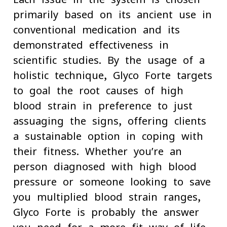
primarily based on its ancient use in
conventional medication and its
demonstrated effectiveness in
scientific studies. By the usage of a
holistic technique, Glyco Forte targets
to goal the root causes of high
blood strain in preference to just
assuaging the signs, offering clients
a sustainable option in coping with
their fitness. Whether you’re an
person diagnosed with high blood
pressure or someone looking to save
you multiplied blood strain ranges,
Glyco Forte is probably the answer