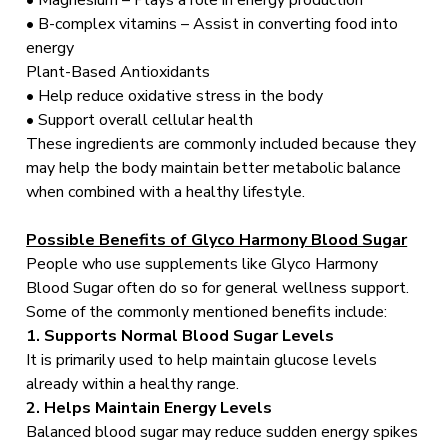
• Magnesium – Plays a role in energy production
• B-complex vitamins – Assist in converting food into
energy
Plant-Based Antioxidants
• Help reduce oxidative stress in the body
• Support overall cellular health
These ingredients are commonly included because they
may help the body maintain better metabolic balance
when combined with a healthy lifestyle.
Possible Benefits of Glyco Harmony Blood Sugar
People who use supplements like Glyco Harmony
Blood Sugar often do so for general wellness support.
Some of the commonly mentioned benefits include:
1. Supports Normal Blood Sugar Levels
It is primarily used to help maintain glucose levels
already within a healthy range.
2. Helps Maintain Energy Levels
Balanced blood sugar may reduce sudden energy spikes