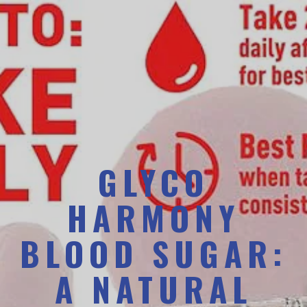
GLYCO
HARMONY
BLOOD SUGAR:
A NATURAL