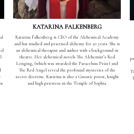
KATARINA FALKENBERG
al
Katarina Falkenberg is CEO of the Alchemical Academy
and has studied and practised alchemy for 30 years. She is
ed
an alchemical therapist and author with a background in
l
theatre. Her alchemical novels The Alchemist’s Red
ps
Longing, (which was awarded the Paracelsus Prize) and
l
The Red Angel reveal the profound mysteries of the
T
y
secret doctrine. Katarina is also a Gnostic priest, knight
um
and high priestess in the Temple of Sophia.