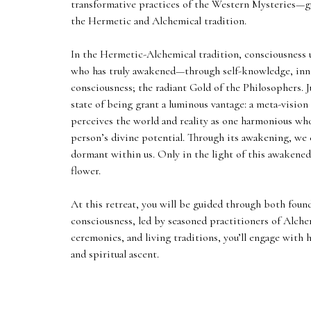
transformative practices of the Western Mysteries—g
the Hermetic and Alchemical tradition.
In the Hermetic-Alchemical tradition, consciousness un
who has truly awakened—through self-knowledge, inne
consciousness; the radiant Gold of the Philosophers. J
state of being grant a luminous vantage: a meta-vision 
perceives the world and reality as one harmonious who
person’s divine potential. Through its awakening, we
dormant within us. Only in the light of this awakened
flower.
At this retreat, you will be guided through both foun
consciousness, led by seasoned practitioners of Alche
ceremonies, and living traditions, you’ll engage wit
and spiritual ascent.