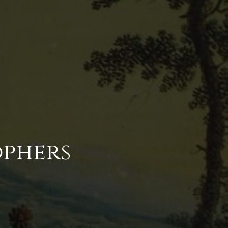
ophers