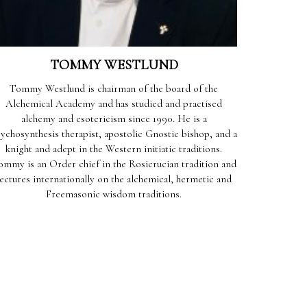
TOMMY WESTLUND
Tommy Westlund is chairman of the board of the
Alchemical Academy and has studied and practised
alchemy and esotericism since 1990. He is a
ychosynthesis therapist, apostolic Gnostic bishop, and a
knight and adept in the Western initiatic traditions.
ommy is an Order chief in the Rosicrucian tradition and
lectures internationally on the alchemical, hermetic and
Freemasonic wisdom traditions.