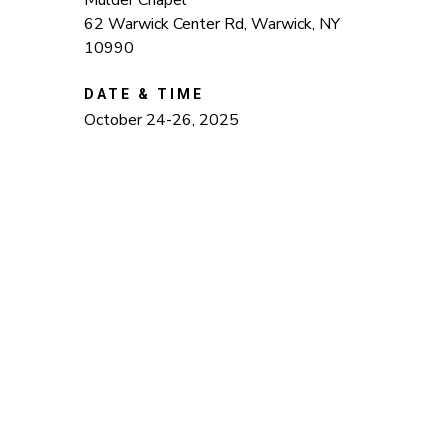
Mulder Chapel
62 Warwick Center Rd, Warwick, NY
10990
DATE & TIME
October 24-26, 2025