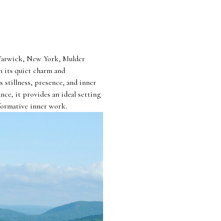
 Warwick, New York, Mulder
h its quiet charm and
 stillness, presence, and inner
nce, it provides an ideal setting
formative inner work.