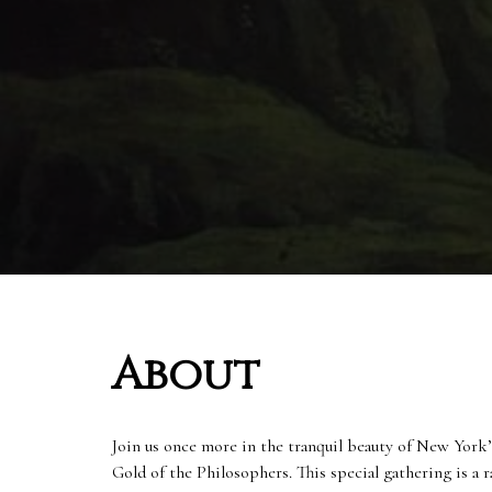
About
Join us once more in the tranquil beauty of New York’
Gold of the Philosophers. This special gathering is a r