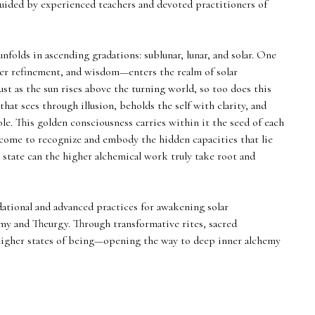
uided by experienced teachers and devoted practitioners of
folds in ascending gradations: sublunar, lunar, and solar. One
r refinement, and wisdom—enters the realm of solar
ust as the sun rises above the turning world, so too does this
that sees through illusion, beholds the self with clarity, and
le. This golden consciousness carries within it the seed of each
 come to recognize and embody the hidden capacities that lie
 state can the higher alchemical work truly take root and
dational and advanced practices for awakening solar
my and Theurgy. Through transformative rites, sacred
h higher states of being—opening the way to deep inner alchemy