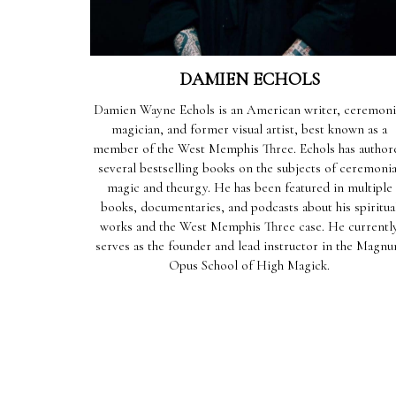
DAMIEN ECHOLS
Damien Wayne Echols is an American writer, ceremoni
magician, and former visual artist, best known as a
member of the West Memphis Three. Echols has author
several bestselling books on the subjects of ceremonia
magic and theurgy. He has been featured in multiple
books, documentaries, and podcasts about his spiritua
works and the West Memphis Three case. He currentl
serves as the founder and lead instructor in the Magn
Opus School of High Magick.