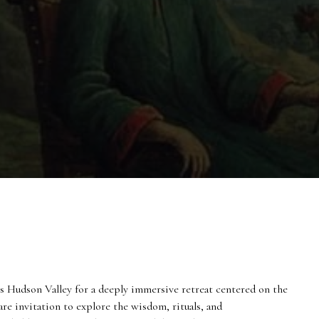
s Hudson Valley for a deeply immersive retreat centered on the
are invitation to explore the wisdom, rituals, and