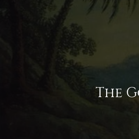
The G