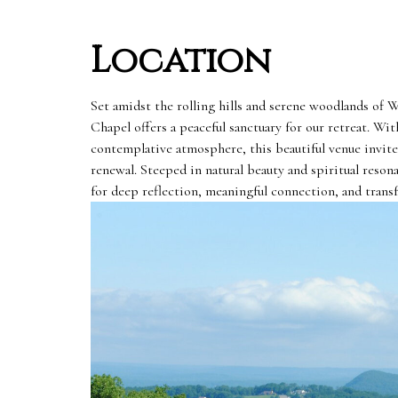
Location
Set amidst the rolling hills and serene woodlands of
Chapel offers a peaceful sanctuary for our retreat. Wit
contemplative atmosphere, this beautiful venue invites
renewal. Steeped in natural beauty and spiritual resona
for deep reflection, meaningful connection, and trans