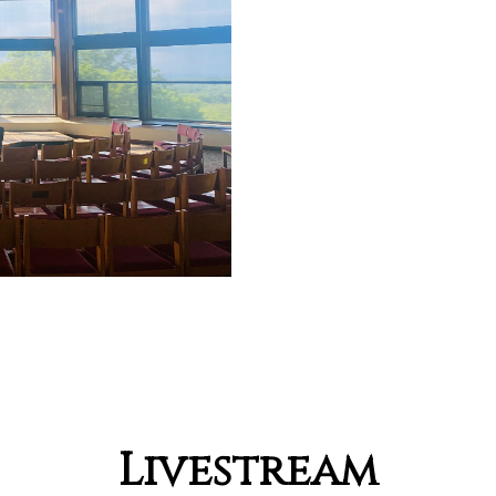
Livestream