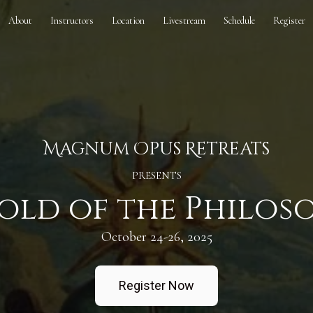
About
Instructors
Location
Livestream
Schedule
Register
Magnum Opus Retreats
PRESENTS
old of the Philos
October 24-26, 2025
Register Now