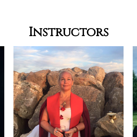
Instructors