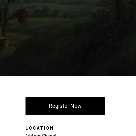
Register Now
LOCATION