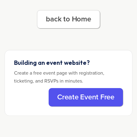
back to Home
Building an event website?
Create a free event page with registration,
ticketing, and RSVPs in minutes.
Create Event Free