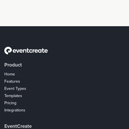
Product
Home
Features
Event Types
Templates
Pricing
Integrations
Coupons
EventCreate