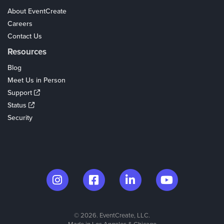
About EventCreate
Careers
Contact Us
Resources
Blog
Meet Us in Person
Support
Status
Security
© 2026. EventCreate, LLC.