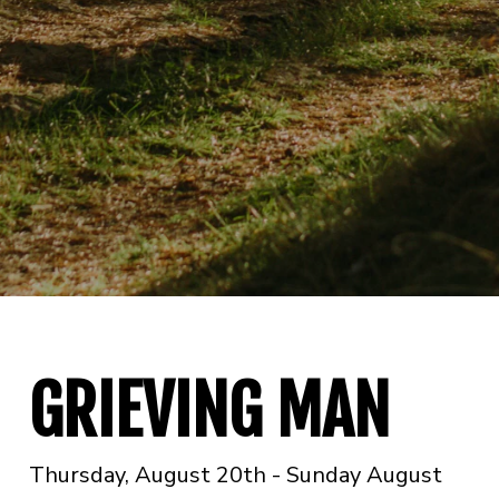
GRIEVING MAN
Thursday, August 20th - Sunday August