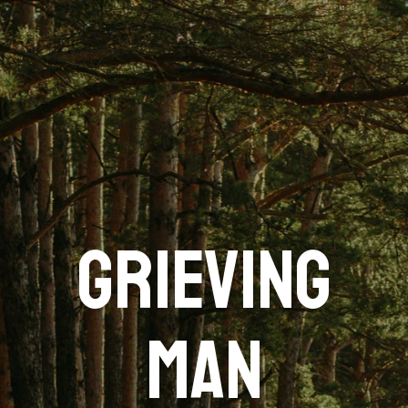
GRIEVING
MAN