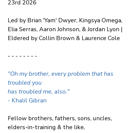
23rd 2026
Led by Brian 'Yam' Dwyer, Kingsya Omega,
Elia Serras, Aaron Johnson, & Jordan Lyon |
Eldered by Collin Brown & Laurence Cole
- - - - - - - -
"Oh my brother,
every problem that has
troubled you
has troubled me, also.
"
- Khalil Gibran
Fellow brothers, fathers, sons, uncles,
elders-in-training & the like,