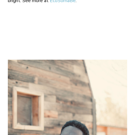
bright. See more at
EcoSomaBe
.