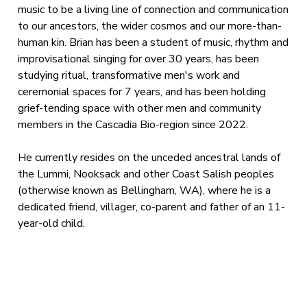
music to be a living line of connection and communication
to our ancestors, the wider cosmos and our more-than-
human kin. Brian has been a student of music, rhythm and
improvisational singing for over 30 years, has been
studying ritual, transformative men's work and
ceremonial spaces for 7 years, and has been holding
grief-tending space with other men and community
members in the Cascadia Bio-region since 2022.
He currently resides on the unceded ancestral lands of
the Lummi, Nooksack and other Coast Salish peoples
(otherwise known as Bellingham, WA), where he is a
dedicated friend, villager, co-parent and father of an 11-
year-old child.