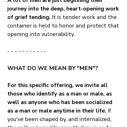
A lot of men are just beginning their
journey into the deep, heart-opening work
of grief tending.
It is tender work and the
container is held to honor and protect that
opening into vulnerability.
- - - - - - - - - - -
WHAT DO WE MEAN BY "MEN"?
For this specific offering, we invite all
those who identify as a man or male, as
well as anyone who has been socialized
as a man or male anytime in their life.
If
you've been shaped by, and internalized,