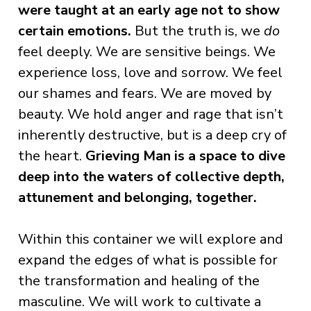
were taught at an early age not to show
certain emotions.
But the truth is, we
do
feel deeply. We are sensitive beings. We
experience loss, love and sorrow. We feel
our shames and fears. We are moved by
beauty. We hold anger and rage that isn’t
inherently destructive, but is a deep cry of
the heart.
Grieving Man is a space to dive
deep into the waters of collective depth,
attunement and belonging, together.
Within this container we will explore and
expand the edges of what is possible for
the transformation and healing of the
masculine. We will work to cultivate a