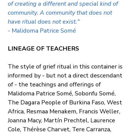
of creating a different and special kind of
community.
A community that does not
have ritual does not exist."
- Malidoma Patrice Somé
LINEAGE OF TEACHERS
The style of grief ritual in this container is
informed by - but not a direct descendant
of - the teachings and offerings of
Malidoma Patrice Somé, Sobonfu Somé,
The Dagara People of Burkina Faso, West
Africa, Resmaa Menakem, Francis Weller,
Joanna Macy, Martín Prechtel, Laurence
Cole, Thérèse Charvet, Tere Carranza,