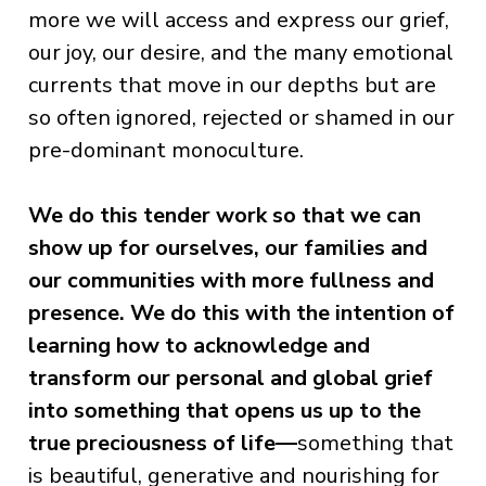
more we will access and express our grief,
our joy, our desire, and the many emotional
currents that move in our depths but are
so often ignored, rejected or shamed in our
pre-dominant monoculture.
We do this tender work so that we can
show up for ourselves, our families and
our communities with more fullness and
presence.
We do this with the intention of
learning how to acknowledge and
transform our personal and global grief
into something that opens us up to the
true preciousness of life—
something that
is beautiful, generative and nourishing for