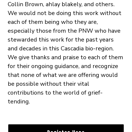
Collin Brown, ahlay blakely, and others.
We would not be doing this work without
each of them being who they are,
especially those from the PNW who have
stewarded this work for the past years
and decades in this Cascadia bio-region.
We give thanks and praise to each of them
for their ongoing guidance, and recognize
that none of what we are offering would
be possible without their vital
contributions to the world of grief-
tending.