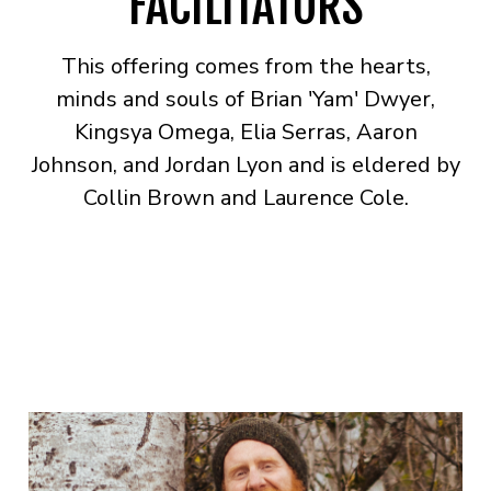
FACILITATORS
This offering comes from the hearts,
minds and souls of Brian 'Yam' Dwyer,
Kingsya Omega, Elia Serras, Aaron
Johnson, and Jordan Lyon and is eldered by
Collin Brown and Laurence Cole.