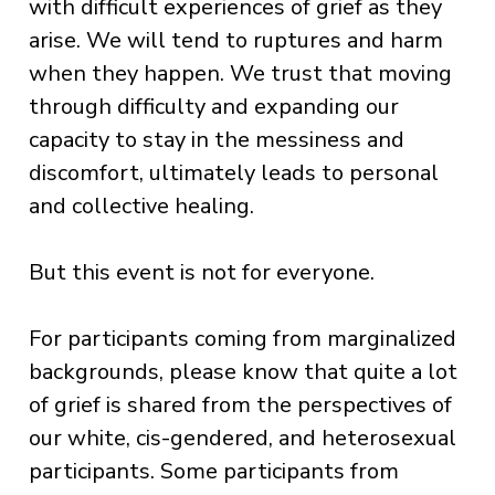
with difficult experiences of grief as they
arise. We will tend to ruptures and harm
when they happen. We trust that moving
through difficulty and expanding our
capacity to stay in the messiness and
discomfort, ultimately leads to personal
and collective healing.
But this event is not for everyone.
For participants coming from marginalized
backgrounds, please know that quite a lot
of grief is shared from the perspectives of
our white, cis-gendered, and heterosexual
participants. Some participants from