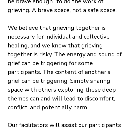
be brave enough” to do the work of
grieving. A brave space, not a safe space.
We believe that grieving together is
necessary for individual and collective
healing, and we know that grieving
together is risky. The energy and sound of
grief can be triggering for some
participants. The content of another's
grief can be triggering. Simply sharing
space with others exploring these deep
themes can and will lead to discomfort,
conflict, and potentially harm.
Our facilitators will assist our participants