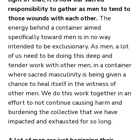
responsibility to gather as men to tend to
those wounds with each other.
The
energy behind a container aimed
specifically toward men is in no way
intended to be exclusionary. As men, a lot
of us need to be doing this deep and
tender work with other men, in a container
where sacred masculinity is being given a
chance to heal itself in the witness of
other men. We do this work together in an
effort to not continue causing harm and
burdening the collective that we have
impacted and exhausted for so long.