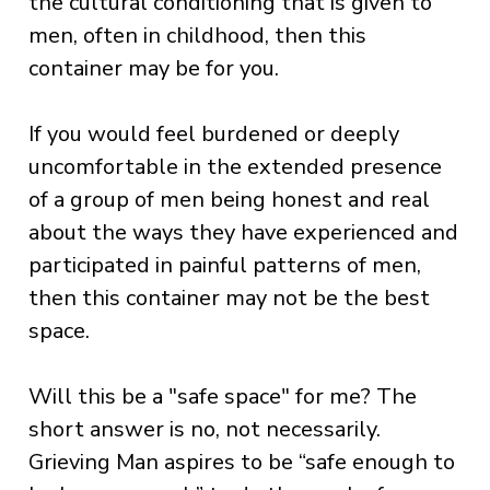
the cultural conditioning that is given to
men, often in childhood, then this
container may be for you.
If you would feel burdened or deeply
uncomfortable in the extended presence
of a group of men being honest and real
about the ways they have experienced and
participated in painful patterns of men,
then this container may not be the best
space.
Will this be a "safe space" for me? The
short answer is no, not necessarily.
Grieving Man aspires to be “safe enough to