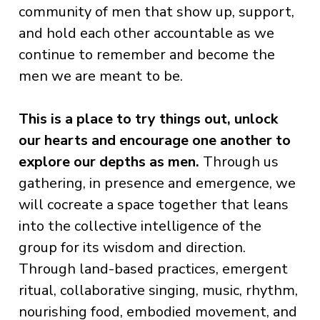
community of men that show up, support,
and hold each other accountable as we
continue to remember and become the
men we are meant to be.
This is a place to try things out, unlock
our hearts and encourage one another to
explore our depths as men.
Through us
gathering, in presence and emergence, we
will cocreate a space together that leans
into the collective intelligence of the
group for its wisdom and direction.
Through land-based practices, emergent
ritual, collaborative singing, music, rhythm,
nourishing food, embodied movement, and