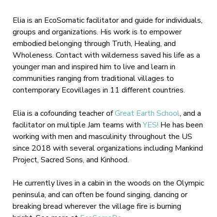
Elia is an EcoSomatic facilitator and guide for individuals,
groups and organizations. His work is to empower
embodied belonging through Truth, Healing, and
Wholeness. Contact with wilderness saved his life as a
younger man and inspired him to live and learn in
communities ranging from traditional villages to
contemporary Ecovillages in 11 different countries.
Elia is a cofounding teacher of
Great Earth School
, and a
facilitator on multiple Jam teams with
YES!
He has been
working with men and masculinity throughout the US
since 2018 with several organizations including Mankind
Project, Sacred Sons, and Kinhood.
He currently lives in a cabin in the woods on the Olympic
peninsula, and can often be found singing, dancing or
breaking bread wherever the village fire is burning