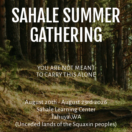
SAHALE SUMMER
GATHERING
YOU ARE NOT MEANT
TO CARRY THIS ALONE
August 20th - August 23rd 2026
Sahale Learning Center
Tahuya ,WA
(Unceded lands of the Squaxin peoples)