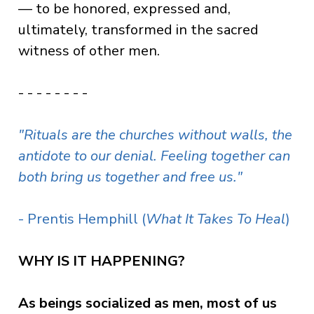
— to be honored, expressed and,
ultimately, transformed in the sacred
witness of other men.
- - - - - - - -
"Rituals are the churches without walls, the
antidote to our denial. Feeling together can
both bring us together and free us."
- Prentis Hemphill (
What It Takes To Heal
)
WHY IS IT HAPPENING?
As beings socialized as men, most of us