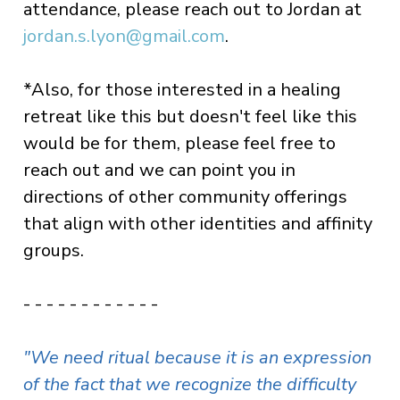
attendance, please reach out to Jordan at
jordan.s.lyon@gmail.com
.
*Also, for those interested in a healing
retreat like this but doesn't feel like this
would be for them, please feel free to
reach out and we can point you in
directions of other community offerings
that align with other identities and affinity
groups.
- - - - - - - - - - - -
"We need ritual because it is an expression
of the fact that we recognize the difficulty