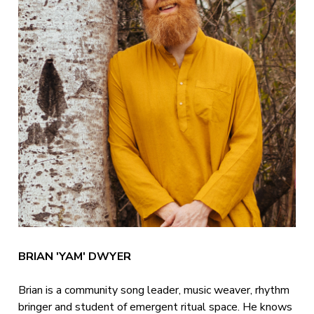
BRIAN 'YAM' DWYER
Brian is a community song leader, music weaver, rhythm
bringer and student of emergent ritual space. He knows