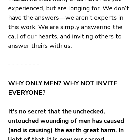
experienced, but are longing for. We don’t
have the answers—we aren’t experts in
this work. We are simply answering the
call of our hearts, and inviting others to
answer theirs with us.
- - - - - - - -
WHY ONLY MEN? WHY NOT INVITE
EVERYONE?
It's no secret that the unchecked,
untouched wounding of men has caused
(and is causing) the earth great harm. In
light of that, it is now our sacred