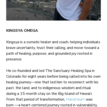
KINGSYA OMEGA
Kingsya is a somatic healer and coach, helping individuals
brave uncertainty, trust their calling, and move toward a
path of healing, purpose, and grounded joy rooted in
presence.
He co-founded and led The Sanctuary Healing Spa in
Colorado for eight years before being called into his own
healing journey—one that led him to reconnect with his
past, the land, and to indigenous wisdom and ritual
during a 15-month stay on the Big Island of Hawai‘i.
From that period of transformation,
ManaHeart
was
born —a heart-centered journey rooted in vulnerability,