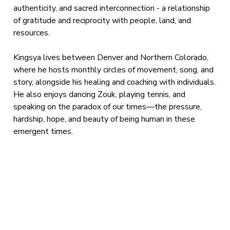
authenticity, and sacred interconnection - a relationship
of gratitude and reciprocity with people, land, and
resources.
Kingsya lives between Denver and Northern Colorado,
where he hosts monthly circles of movement, song, and
story, alongside his healing and coaching with individuals.
He also enjoys dancing Zouk, playing tennis, and
speaking on the paradox of our times—the pressure,
hardship, hope, and beauty of being human in these
emergent times.