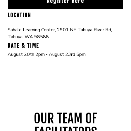
Register Here
LOCATION
Sahale Learning Center, 2901 NE Tahuya River Rd,
Tahuya, WA 98588
DATE & TIME
August 20th 2pm - August 23rd 5pm
OUR TEAM OF