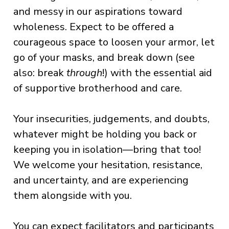
and messy in our aspirations toward
wholeness. Expect to be offered a
courageous space to loosen your armor, let
go of your masks, and break down (see
also: break
through
!) with the essential aid
of supportive brotherhood and care.
Your insecurities, judgements, and doubts,
whatever might be holding you back or
keeping you in isolation—bring that too!
We welcome your hesitation, resistance,
and uncertainty, and are experiencing
them alongside with you.
You can expect facilitators and participants