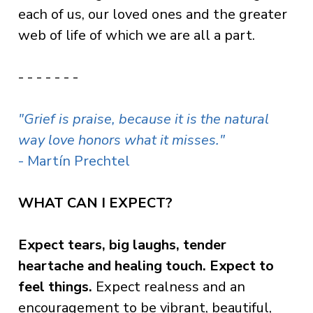
each of us, our loved ones and the greater
web of life of which we are all a part.
- - - - - - -
"Grief is praise, because it is the natural
way love honors what it misses."
- Martín Prechtel
WHAT CAN I EXPECT?
Expect tears, big laughs, tender
heartache and healing touch. Expect to
feel things.
Expect realness and an
encouragement to be vibrant, beautiful,