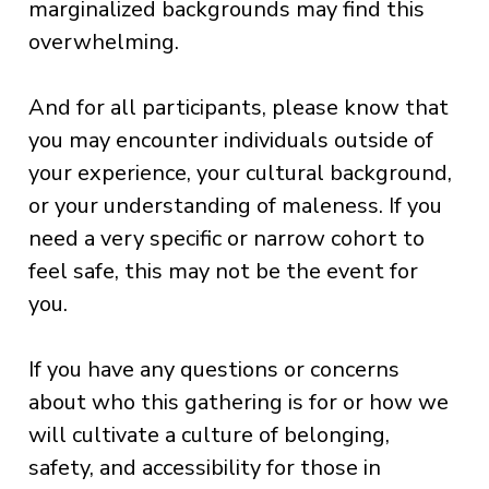
marginalized backgrounds may find this
overwhelming.
And for all participants, please know that
you may encounter individuals outside of
your experience, your cultural background,
or your understanding of maleness. If you
need a very specific or narrow cohort to
feel safe, this may not be the event for
you.
If you have any questions or concerns
about who this gathering is for or how we
will cultivate a culture of belonging,
safety, and accessibility for those in