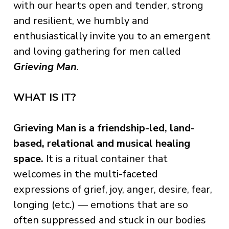
with our hearts open and tender, strong
and resilient, we humbly and
enthusiastically invite you to an emergent
and loving gathering for men called
Grieving Man
.
WHAT IS IT?
Grieving Man is
a friendship-led,
land-
based, relational and musical healing
space.
It is a ritual container that
welcomes in the multi-faceted
expressions of grief, joy, anger, desire, fear,
longing (etc.) — emotions that are so
often suppressed and stuck in our bodies