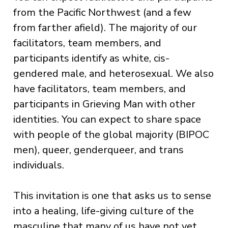
from the Pacific Northwest (and a few
from farther afield). The majority of our
facilitators, team members, and
participants identify as white, cis-
gendered male, and heterosexual. We also
have facilitators, team members, and
participants in Grieving Man with other
identities. You can expect to share space
with people of the global majority (BIPOC
men), queer, genderqueer, and trans
individuals.
This invitation is one that asks us to sense
into a healing, life-giving culture of the
masculine that many of us have not yet