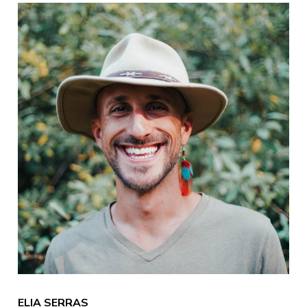
ELIA SERRAS