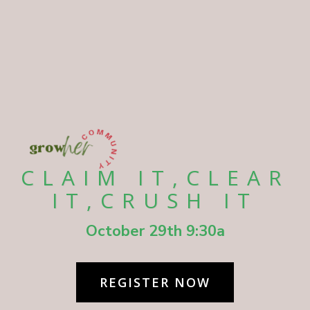
CLAIM IT,CLEAR
IT,CRUSH IT
October 29th 9:30a
REGISTER NOW