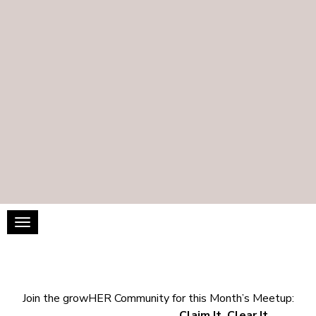
Toggle navigation
Join the growHER Community for this Month’s Meetup:
Claim It, Clear It,