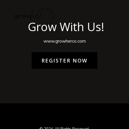
Grow With Us!
www.growherco.com
REGISTER NOW