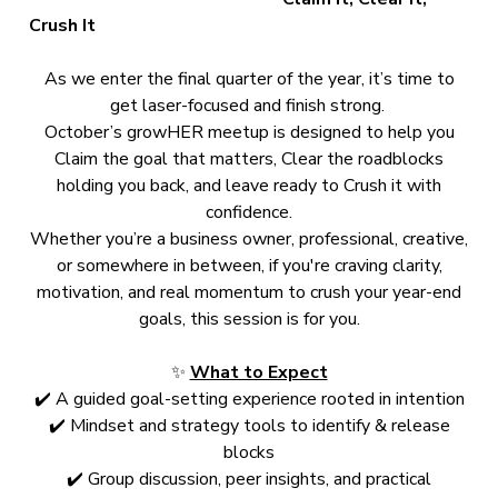
Crush It
As we enter the final quarter of the year, it’s time to
get laser-focused and finish strong.
October’s growHER meetup is designed to help you
Claim the goal that matters, Clear the roadblocks
holding you back, and leave ready to Crush it with
confidence.
Whether you’re a business owner, professional, creative,
or somewhere in between, if you're craving clarity,
motivation, and real momentum to crush your year-end
goals, this session is for you.
✨
What to Expect
✔️ A guided goal-setting experience rooted in intention
✔️ Mindset and strategy tools to identify & release
blocks
✔️ Group discussion, peer insights, and practical