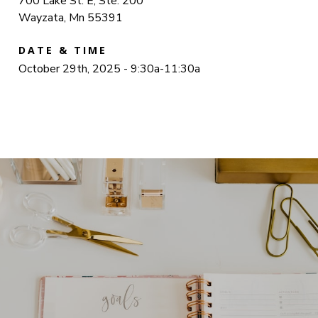
700 Lake St. E, Ste. 200
Wayzata, Mn 55391
DATE & TIME
October 29th, 2025 - 9:30a-11:30a