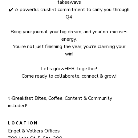
takeaways
✔️ A powerful crush-it commitment to carry you through
Q4
Bring your journal, your big dream, and your no-excuses
energy.
You’re not just finishing the year, you’re claiming your
win!
Let’s growHER, together!
Come ready to collaborate, connect & grow!
✨Breakfast Bites, Coffee, Content & Community
included!
LOCATION
Engel & Volkers Offices