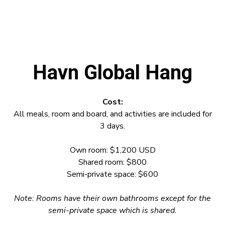
Havn Global Hang
Cost:
All meals, room and board, and activities are included for
3 days.
Own room: $1,200 USD
Shared room: $800
Semi-private space: $600
Note:
Rooms have their own bathrooms except for the
semi-private space which is shared.