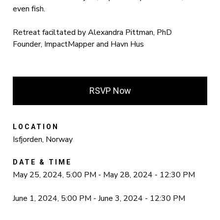
even fish.
Retreat faciltated by Alexandra Pittman, PhD
Founder, ImpactMapper and Havn Hus
RSVP Now
LOCATION
Isfjorden, Norway
DATE & TIME
May 25, 2024, 5:00 PM - May 28, 2024 - 12:30 PM
June 1, 2024, 5:00 PM - June 3, 2024 - 12:30 PM