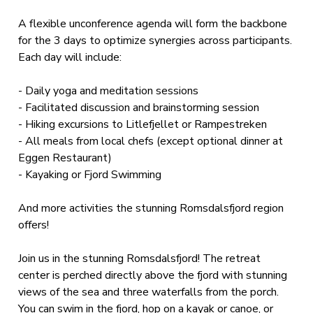
A flexible unconference agenda will form the backbone
for the 3 days to optimize synergies across participants.
Each day will include:
- Daily yoga and meditation sessions
- Facilitated discussion and brainstorming session
- Hiking excursions to Litlefjellet or Rampestreken
- All meals from local chefs (except optional dinner at
Eggen Restaurant)
- Kayaking or Fjord Swimming
And more activities the stunning Romsdalsfjord region
offers!
Join us in the stunning Romsdalsfjord! The retreat
center is perched directly above the fjord with stunning
views of the sea and three waterfalls from the porch.
You can swim in the fjord, hop on a kayak or canoe, or