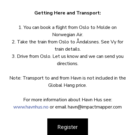
Getting Here and Transport:
1. You can book a flight from Oslo to Molde on
Norwegian Air.
2. Take the train from Oslo to Åndalsnes. See Vy for
train details.
3. Drive from Oslo. Let us know and we can send you
directions.
Note: Transport to and from Havn is not included in the
Global Hang price.
For more information about Havn Hus see:
www.havnhus.no
or email
havn@impactmapper.com
Register