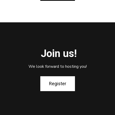
Join us!
We look forward to hosting you!
Register