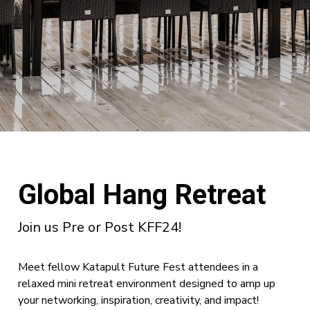
Global Hang Retreat
Join us Pre or Post KFF24!
Meet fellow Katapult Future Fest attendees in a
relaxed mini retreat environment designed to amp up
your networking, inspiration, creativity, and impact!