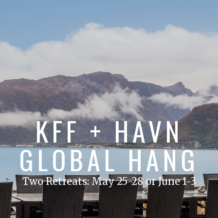
KFF + HAVN
GLOBAL HANG
Two Retreats: May 25-28 or June 1-3