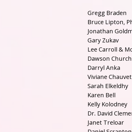
Gregg Braden
Bruce Lipton, P
Jonathan Gold
Gary Zukav
Lee Carroll & M
Dawson Church
Darryl Anka
Viviane Chauvet
Sarah Elkeldhy
Karen Bell
Kelly Kolodney
Dr. David Cleme
Janet Treloar
Daniel Scranton