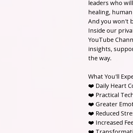
leaders who wil
healing, human 
And you won't b
Inside our priv
YouTube Channel
insights, suppo
the way.
What You'll Exp
❤️ Daily Heart 
❤️ Practical Te
❤️ Greater Emoti
❤️ Reduced Stres
❤️ Increased Fee
❤️ Transformat