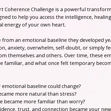
t Coherence Challenge is a powerful transform
ned to help you access the intelligence, healin
l energy of your own heart.
e from an emotional baseline they developed y
on, anxiety, overwhelm, self-doubt, or simply fe
om themselves and others. Over time, these em
e familiar, and what once felt temporary beco
r emotional baseline could change?
ecame more natural than stress?
de became more familiar than worry?
nfidence, trust, and connection became your new