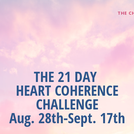
THE C
THE 21 DAY
HEART COHERENCE
CHALLENGE
Aug. 28th-Sept. 17th