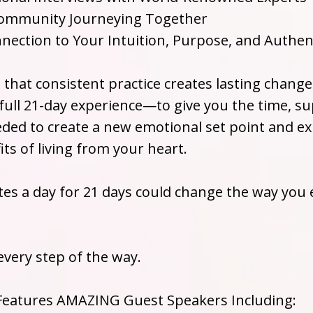
Community Journeying Together
nection to Your Intuition, Purpose, and Authent
that consistent practice creates lasting change
 full 21-day experience—to give you the time, s
d to create a new emotional set point and ex
ts of living from your heart.
tes a day for 21 days could change the way you 
every step of the way.
 Features AMAZING Guest Speakers Including: