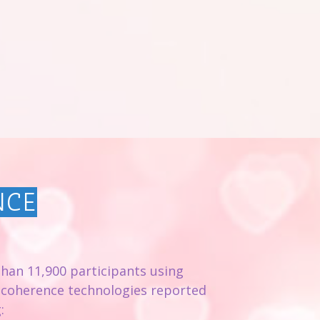
NCE
than 11,900 participants using
 coherence technologies reported
: