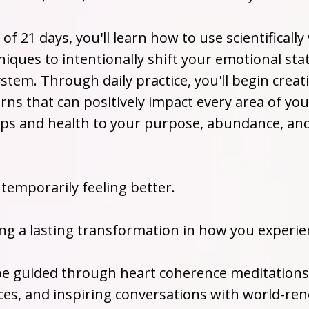
of 21 days, you'll learn how to use scientifically
iques to intentionally shift your emotional sta
stem. Through daily practice, you'll begin crea
rns that can positively impact every area of yo
ips and health to your purpose, abundance, and 
 temporarily feeling better.
ing a lasting transformation in how you experien
 be guided through heart coherence meditations
ces, and inspiring conversations with world-r