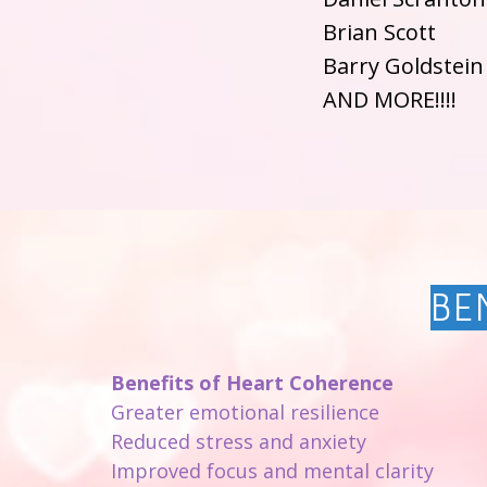
Brian Scott
Barry Goldstein
AND MORE!!!!
BE
Benefits of Heart Coherence
Greater emotional resilience
Reduced stress and anxiety
Improved focus and mental clarity