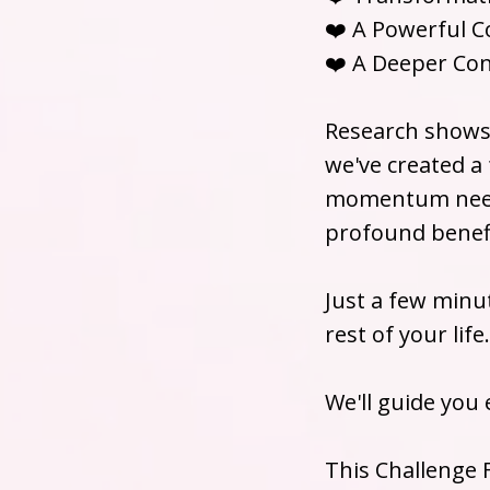
❤️ A Powerful 
❤️ A Deeper Con
Research shows 
we've created a
momentum neede
profound benefi
Just a few minu
rest of your life.
We'll guide you 
This Challenge