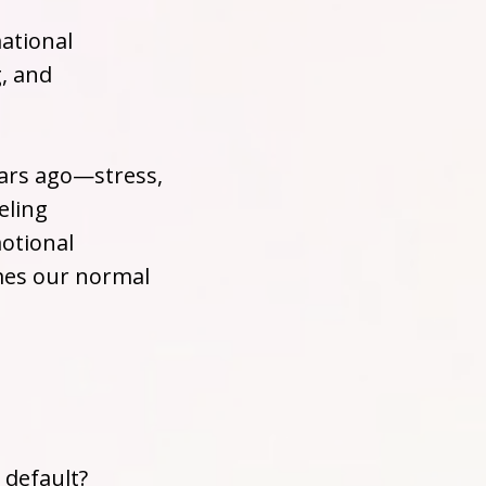
ational
g, and
ears ago—stress,
eling
otional
mes our normal
 default?