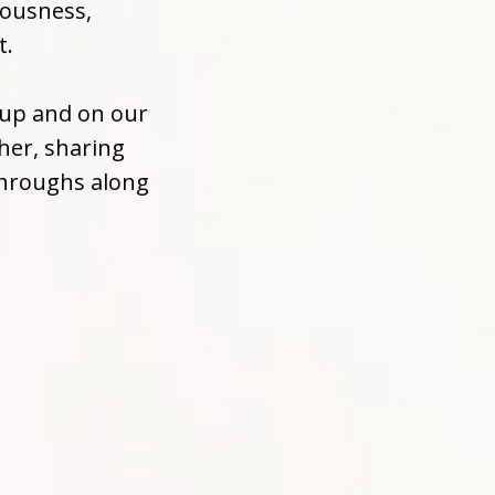
iousness,
t.
oup and on our
her, sharing
throughs along