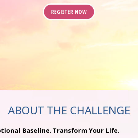
REGISTER NOW
ABOUT THE CHALLENGE
tional Baseline. Transform Your Life.