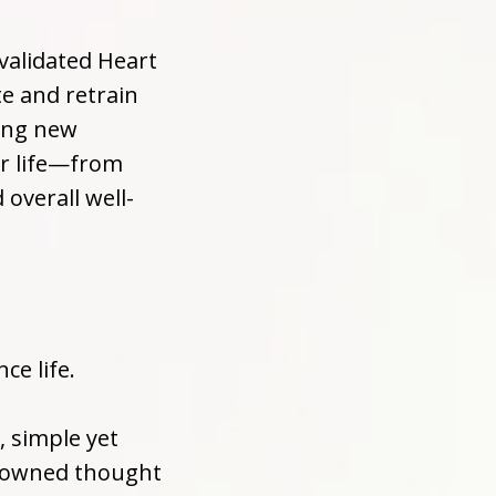
 validated Heart
te and retrain
ting new
ur life—from
overall well-
ce life.
, simple yet
enowned thought