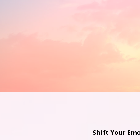
Shift Your Emo