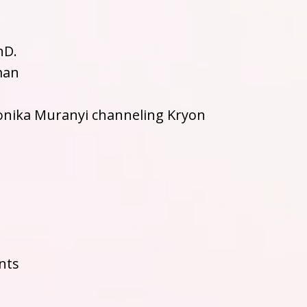
hD.
man
onika Muranyi channeling Kryon
nts