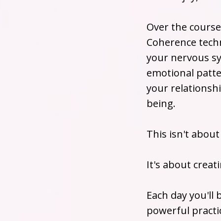
Over the course 
Coherence techn
your nervous sy
emotional patte
your relationsh
being.
This isn't about
It's about creat
Each day you'll
powerful practi