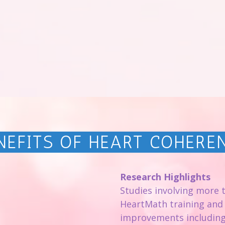
NEFITS OF HEART COHERE
Research Highlights
Studies involving more 
HeartMath training and
improvements including