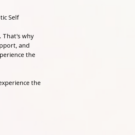
ic Self
. That's why
upport, and
perience the
experience the