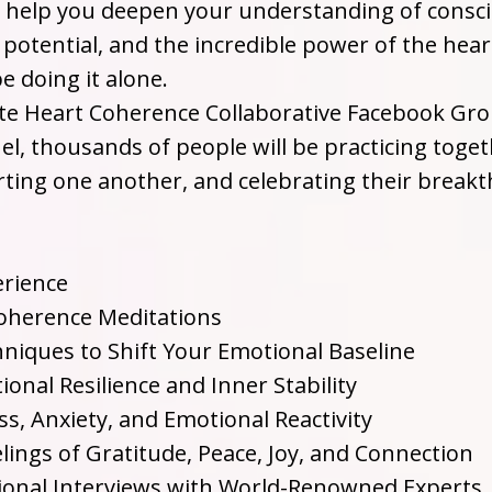
l help you deepen your understanding of consc
potential, and the incredible power of the hear
e doing it alone.
ate Heart Coherence Collaborative Facebook Gr
, thousands of people will be practicing toget
rting one another, and celebrating their break
erience
Coherence Meditations
chniques to Shift Your Emotional Baseline
onal Resilience and Inner Stability
s, Anxiety, and Emotional Reactivity
lings of Gratitude, Peace, Joy, and Connection
ional Interviews with World-Renowned Experts