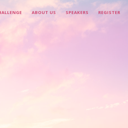
HALLENGE
ABOUT US
SPEAKERS
REGISTER