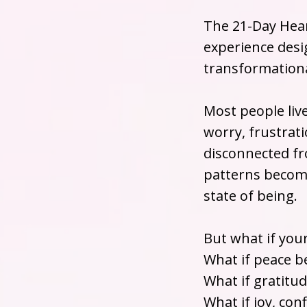
The 21-Day Hear
experience desig
transformationa
Most people liv
worry, frustrati
disconnected fr
patterns becom
state of being.
But what if you
What if peace b
What if gratitu
What if joy, co