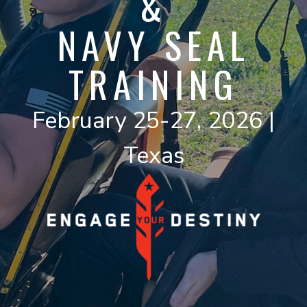
&
NAVY SEAL
TRAINING
February 25-27, 2026 |
Texas