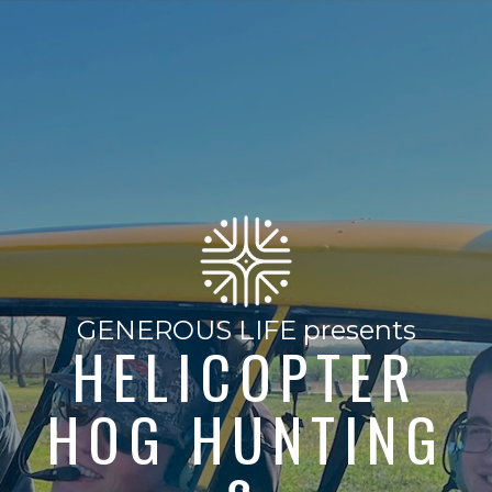
GENEROUS LIFE presents
HELICOPTER
HOG HUNTING