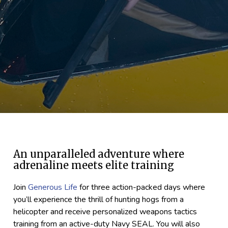
An unparalleled adventure where
adrenaline meets elite training
Join
Generous Life
for three action-packed days where
you’ll experience the thrill of hunting hogs from a
helicopter and receive personalized weapons tactics
training from an active-duty Navy SEAL. You will also