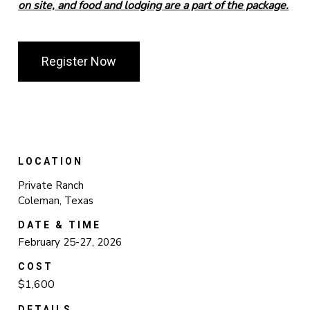
on site, and food and lodging are a part of the package.
Register Now
LOCATION
Private Ranch
Coleman, Texas
DATE & TIME
February 25-27, 2026
COST
$1,600
DETAILS