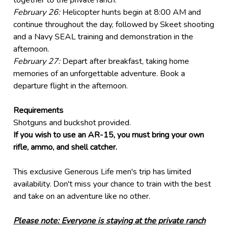
together to the private ranch.
February
26:
Helicopter hunts begin at 8:00 AM and
continue throughout the day, followed by Skeet shooting
and a Navy SEAL training and demonstration in the
afternoon.
February
27:
Depart after breakfast, taking home
memories of an unforgettable adventure. Book a
departure flight in the afternoon.
Requirements
Shotguns and buckshot provided.
If you wish to use an AR-15, you must bring your own
rifle, ammo, and shell catcher.
This exclusive Generous Life men's trip has limited
availability. Don't miss your chance to train with the best
and take on an adventure like no other.
Please note: Everyone is staying at the private ranch