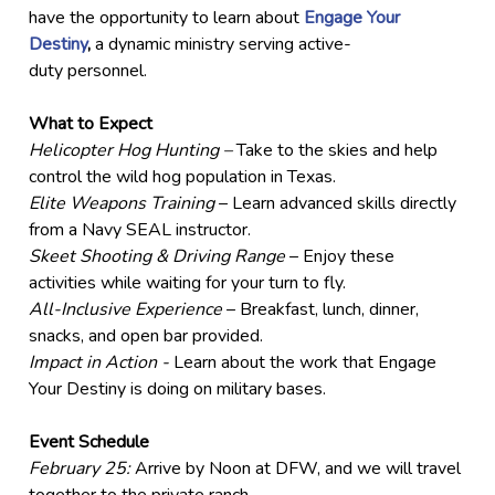
have the opportunity to learn about
Engage Your
Destiny
,
a dynamic ministry serving active-
duty personnel.
What to Expect
Helicopter Hog Hunting –
Take to the skies and help
control the wild hog population in Texas.
Elite Weapons Training
– Learn advanced skills directly
from a Navy SEAL instructor.
Skeet Shooting & Driving Range
– Enjoy these
activities while waiting for your turn to fly.
All-Inclusive Experience
– Breakfast, lunch, dinner,
snacks, and open bar provided.
Impact in Action -
Learn about the work that Engage
Your Destiny is doing on military bases.
Event Schedule
February 25:
Arrive by Noon at DFW, and we will travel