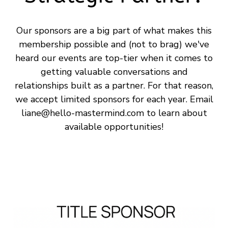
Our sponsors are a big part of what makes this
membership possible and (not to brag) we've
heard our events are top-tier when it comes to
getting valuable conversations and
relationships built as a partner. For that reason,
we accept limited sponsors for each year. Email
liane@hello-mastermind.com
to learn about
available opportunities!