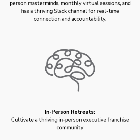
person masterminds, monthly virtual sessions, and
has a thriving Slack channel for real-time
connection and accountability.
In-Person Retreats:
Cultivate a thriving in-person executive franchise
community