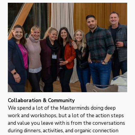
Collaboration & Community
We spend a lot of the Masterminds doing deep
work and workshops, but a lot of the action steps
and value you leave with is from the conversations
during dinners, activities, and organic connection