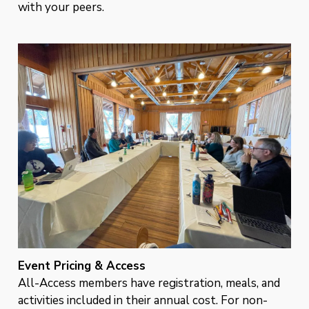
with your peers.
Event Pricing & Access
All-Access members have registration, meals, and
activities included in their annual cost. For non-