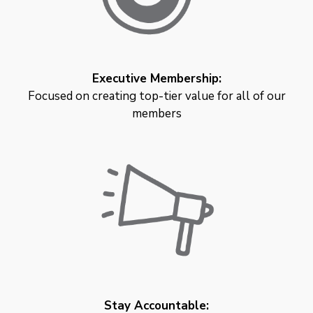
Executive Membership:
Focused on creating top-tier value for all of our
members
Stay Accountable: