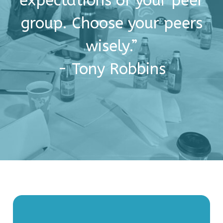
expectations of your peer
group. Choose your peers
wisely.”
- Tony Robbins