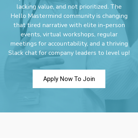
lacking value, and not prioritized. The
Hello Mastermind community is changing
that tired narrative with elite in-person
events, virtual workshops, regular
meetings for accountability, and a thriving
Slack chat for company leaders to level up!
Apply Now To Join