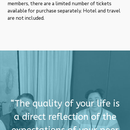
members, there are a limited number of tickets
available for purchase separately. Hotel and travel
are not included.
“The quality of your life is
a direct reflection of the