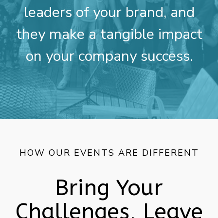
leaders of your brand, and
they make a tangible impact
on your company success.
HOW OUR EVENTS ARE DIFFERENT
Bring Your
Challenges, Leave