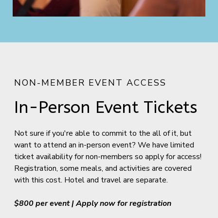
NON-MEMBER EVENT ACCESS
In-Person Event Tickets
Not sure if you're able to commit to the all of it, but
want to attend an in-person event? We have limited
ticket availability for non-members so apply for access!
Registration, some meals, and activities are covered
with this cost. Hotel and travel are separate.
$800 per event | Apply now for registration