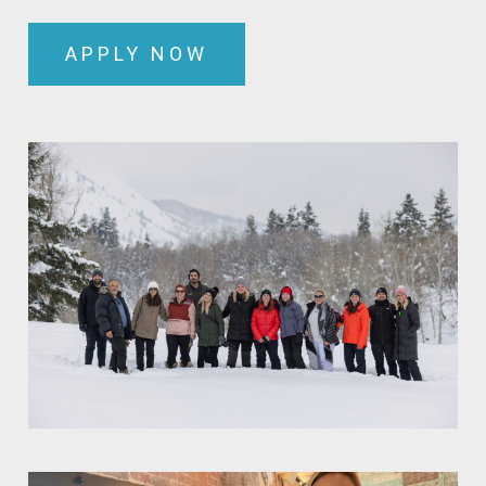
APPLY NOW