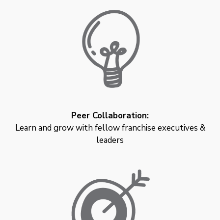
Peer Collaboration:
Learn and grow with fellow franchise executives &
leaders