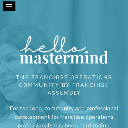
Toggle navigation
THE FRANCHISE OPERATIONS
COMMUNITY BY FRANCHISE
ASSEMBLY
For too long, community and professional
development for franchise operations
professionals has been hard to find,