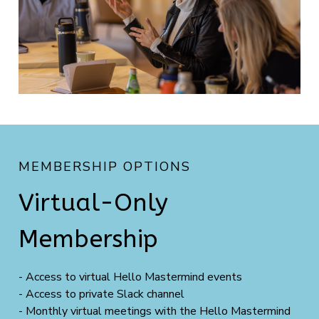
MEMBERSHIP OPTIONS
Virtual-Only
Membership
- Access to virtual Hello Mastermind events
- Access to private Slack channel
- Monthly virtual meetings with the Hello Mastermind