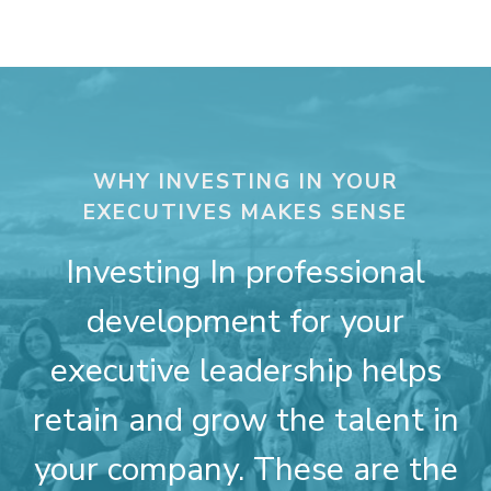
WHY INVESTING IN YOUR
EXECUTIVES MAKES SENSE
Investing In professional
development for your
executive leadership helps
retain and grow the talent in
your company. These are the