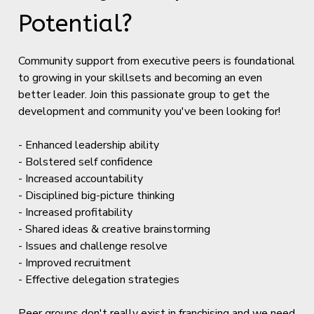
Potential?
Community support from executive peers is foundational
to growing in your skillsets and becoming an even
better leader. Join this passionate group to get the
development and community you've been looking for!
- Enhanced leadership ability
- Bolstered self confidence
- Increased accountability
- Disciplined big-picture thinking
- Increased profitability
- Shared ideas & creative brainstorming
- Issues and challenge resolve
- Improved recruitment
- Effective delegation strategies
Peer groups don't really exist in franchising and we need