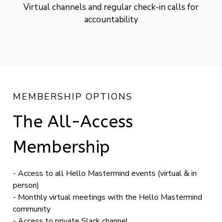
Virtual channels and regular check-in calls for
accountability
MEMBERSHIP OPTIONS
The All-Access
Membership
- Access to all Hello Mastermind events (virtual & in
person)
- Monthly virtual meetings with the Hello Mastermind
community
- Access to private Slack channel