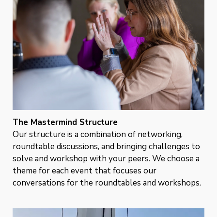
The Mastermind Structure
Our structure is a combination of networking,
roundtable discussions, and bringing challenges to
solve and workshop with your peers. We choose a
theme for each event that focuses our
conversations for the roundtables and workshops.