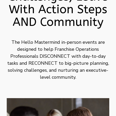
With Action Steps
AND Community
The Hello Mastermind in-person events are
designed to help Franchise Operations
Professionals DISCONNECT with day-to-day
tasks and RECONNECT to big-picture planning,
solving challenges, and nurturing an executive-
level community.