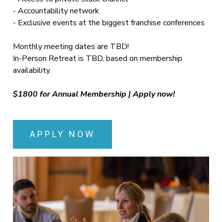
- Accountability network
- Exclusive events at the biggest franchise conferences
Monthly meeting dates are TBD!
In-Person Retreat is TBD, based on membership
availability.
$1800 for Annual Membership | Apply now!
APPLY NOW