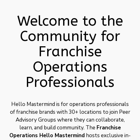
Welcome to the
Community for
Franchise
Operations
Professionals
Hello Mastermind is for operations professionals
of franchise brands with 30+ locations to join Peer
Advisory Groups where they can collaborate,
learn, and build community. The
Franchise
Operations
Hello Mastermind
hosts exclusive in-