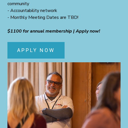
community
- Accountability network
- Monthly Meeting Dates are TBD!
$1100 for annual membership | Apply now!
APPLY NOW