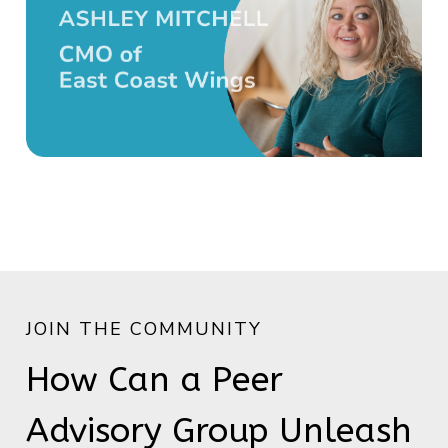
JOIN THE COMMUNITY
How Can a Peer
Advisory Group Unleash