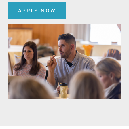
APPLY NOW