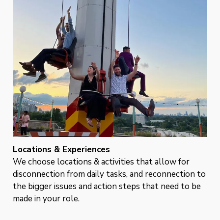
Locations & Experiences
We choose locations & activities that allow for
disconnection from daily tasks, and reconnection to
the bigger issues and action steps that need to be
made in your role.