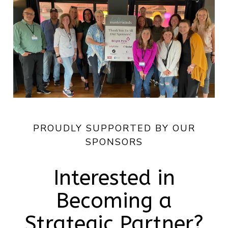
PROUDLY SUPPORTED BY OUR
SPONSORS
Interested in
Becoming a
Strategic Partner?