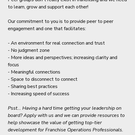
to learn, grow and support each other!
Our commitment to you is to provide peer to peer
engagement and one that facilitates:
- An environment for real connection and trust
- No judgment zone
- More ideas and perspectives; increasing clarity and
focus
- Meaningful connections
- Space to disconnect to connect
- Sharing best practices
- Increasing speed of success
Psst... Having a hard time getting your leadership on
board? Apply with us and we can provide resources to
help showcase the value of getting top-tier
development for Franchise Operations Professionals.