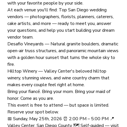
with your favorite people by your side.
At each venue you'll find: Top San Diego wedding
vendors — photographers, florists, planners, caterers,
cake artists, and more — ready to meet you, answer
your questions, and help you start building your dream
vendor team.
Desafio Vineyards — Natural granite boulders, dramatic
open-air truss structures, and panoramic mountain views
with a golden hour sunset that turns the whole sky to
fire.
Hilltop Winery — Valley Center's beloved hilltop
winery, stunning views, and wine country charm that
makes every couple feel right at home.
Bring your fiancé. Bring your mom. Bring your maid of
honor. Come as you are.
This event is free to attend — but space is limited.
Reserve your spot below.
📅 Sunday, May 25th, 2026 ⏰ 2:00 PM – 5:00 PM 📍
Valley Center, San Diego County 🗺 Self-guided — visit