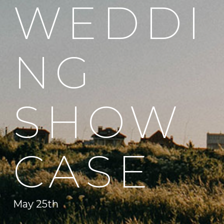
WEDDI
NG
SHOW
CASE
May 25th