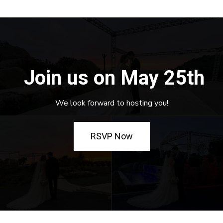
Join us on May 25th
We look forward to hosting you!
RSVP Now