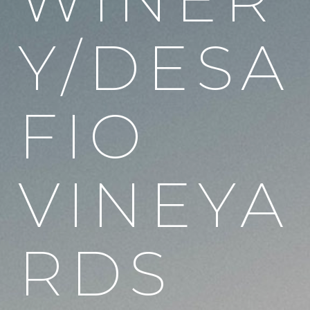
Y/DESA
FIO
VINEYA
RDS