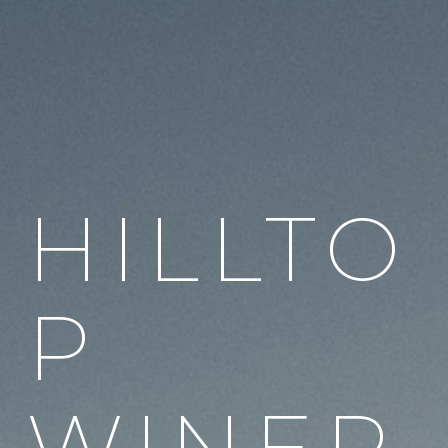
HILLTO
P
WINER