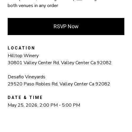
both venues in any order
RSVP Now
LOCATION
Hilltop Winery
30801 Valley Center Rd, Valley Center Ca 92082
Desafio Vineyards
29520 Paso Robles Rd, Valley Center Ca 92082
DATE & TIME
May 25, 2026, 2:00 PM - 5:00 PM