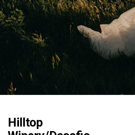
Hilltop