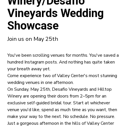
Winery/Desafio
Vineyards Wedding
Showcase
Join us on May 25th
You've been scrolling venues for months. You've saved a
hundred Instagram posts. And nothing has quite taken
your breath away yet.
Come experience two of Valley Center's most stunning
wedding venues in one afternoon.
On Sunday, May 25th, Desafio Vineyards and Hilltop
Winery are opening their doors from 2–5pm for an
exclusive self-guided bridal tour. Start at whichever
venue you'd like, spend as much time as you want, then
make your way to the next. No schedule. No pressure.
Just a gorgeous afternoon in the hills of Valley Center