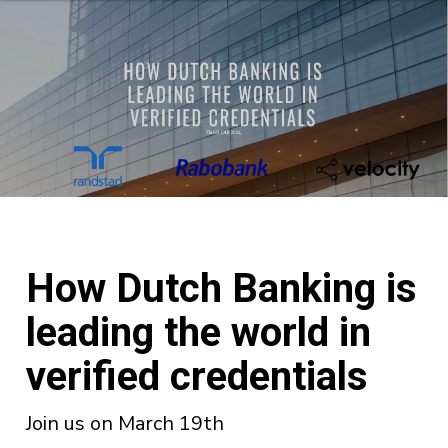
How Dutch Banking is
leading the world in
verified credentials
Join us on March 19th