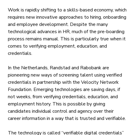
Work is rapidly shifting to a skills-based economy, which
requires new innovative approaches to hiring, onboarding
and employee development. Despite the many
technological advances in HR, much of the pre-boarding
process remains manual. This is particularly true when it
comes to verifying employment, education, and
credentials.
In the Netherlands, Randstad and Rabobank are
pioneering new ways of screening talent using verified
credentials in partnership with the Velocity Network
Foundation. Emerging technologies are saving days, if
not weeks, from verifying credentials, education, and
employment history. This is possible by giving
candidates individual control and agency over their
career information in a way that is trusted and verifiable.
The technology is called “verifiable digital credentials”