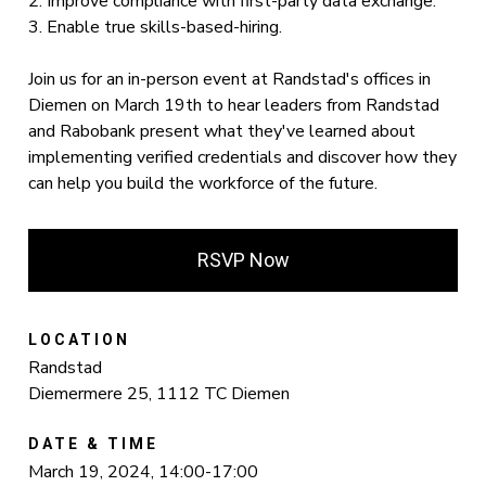
2. Improve compliance with first-party data exchange.
3. Enable true skills-based-hiring.
Join us for an in-person event at Randstad's offices in
Diemen on March 19th to hear leaders from Randstad
and Rabobank present what they've learned about
implementing verified credentials and discover how they
can help you build the workforce of the future.
RSVP Now
LOCATION
Randstad
Diemermere 25, 1112 TC Diemen
DATE & TIME
March 19, 2024, 14:00-17:00