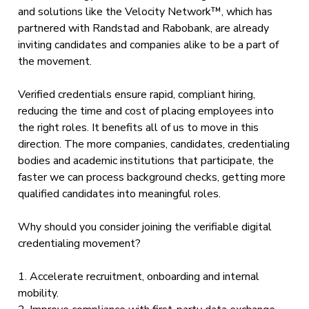
and solutions like the Velocity Network™, which has
partnered with Randstad and Rabobank, are already
inviting candidates and companies alike to be a part of
the movement.
Verified credentials ensure rapid, compliant hiring,
reducing the time and cost of placing employees into
the right roles. It benefits all of us to move in this
direction. The more companies, candidates, credentialing
bodies and academic institutions that participate, the
faster we can process background checks, getting more
qualified candidates into meaningful roles.
Why should you consider joining the verifiable digital
credentialing movement?
1. Accelerate recruitment, onboarding and internal
mobility.