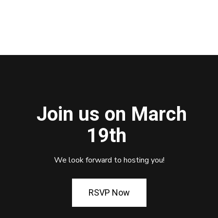
Join us on March
19th
We look forward to hosting you!
RSVP Now