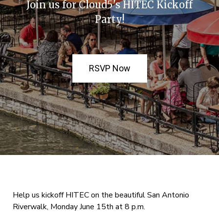
Join us for Cloud5's HITEC Kickoff
Party!
RSVP Now
Help us kickoff HITEC on the beautiful San Antonio
Riverwalk, Monday June 15th at 8 p.m.