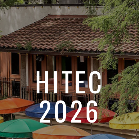
HITEC
2026