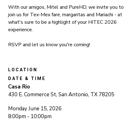
With our amigos, Mitel and PureHD, we invite you to
join us for Tex-Mex fare, margaritas and Mariachi - at
what's sure to be a highlight of your HITEC 2026
experience.
RSVP and let us know you're coming!
LOCATION
DATE & TIME
Casa Rio
430 E. Commerce St, San Antonio, TX 78205
Monday June 15, 2026
8:00pm - 10:00pm