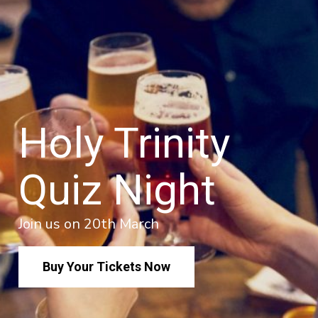
Holy Trinity
Quiz Night
Join us on 20th March
Buy Your Tickets Now