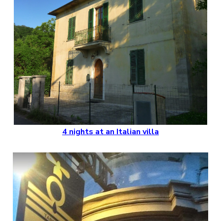
4 nights at an Italian villa