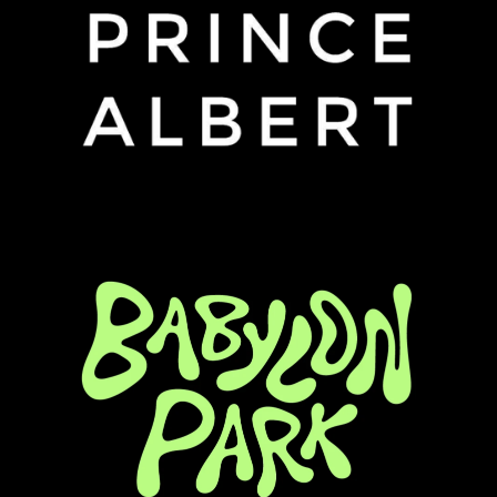
Column 3