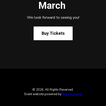
March
We look forward to seeing you!
Buy Tickets
© 2026. All Rights Reserved.
Event website powered by
EventCreate