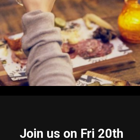
Join us on Fri 20th