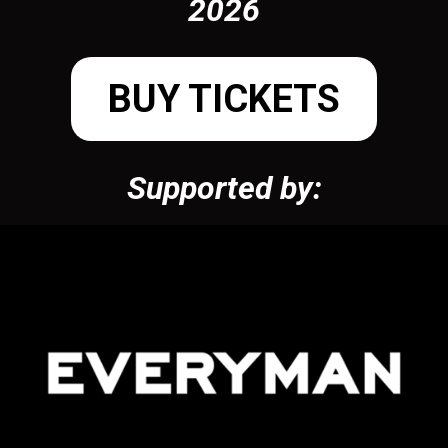
2026
BUY TICKETS
Supported by: