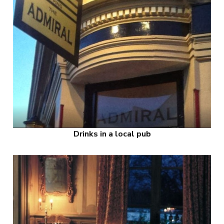
Drinks in a local pub