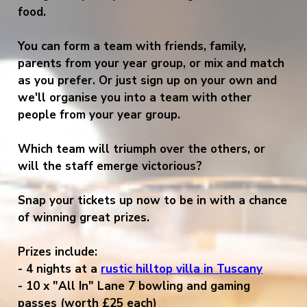
food.
You can form a team with friends, family,
parents from your year group, or mix and match
as you prefer. Or just sign up on your own and
we'll organise you into a team with other
people from your year group.
Which team will triumph over the others, or
will the staff emerge victorious?
Snap your tickets up now to be in with a chance
of winning great prizes.
Prizes include:
- 4 nights at
a
rustic hilltop villa in Tuscany
- 10 x "All In" Lane 7 bowling and gaming
passes (worth £25 each)