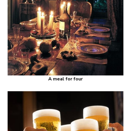
A meal for four