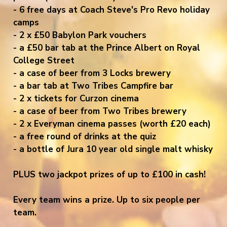
- 6 free days at Coach Steve's Pro Revo holiday
camps
- 2 x £50 Babylon Park vouchers
- a £50 bar tab at the Prince Albert on Royal
College Street
- a case of beer from 3 Locks brewery
- a bar tab at Two Tribes Campfire bar
- 2 x tickets for Curzon cinema
- a case of beer from Two Tribes brewery
- 2 x Everyman cinema passes (worth £20 each)
- a free round of drinks at the quiz
- a bottle of Jura 10 year old single malt whisky
PLUS two jackpot prizes of up to £100 in cash!
Every team wins a prize. Up to six people per
team.