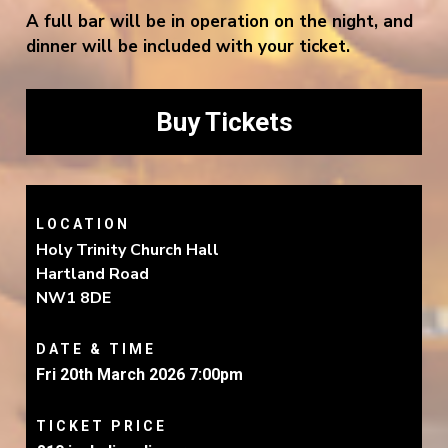
A full bar will be in operation on the night, and
dinner will be included with your ticket.
Buy Tickets
LOCATION
Holy Trinity Church Hall
Hartland Road
NW1 8DE
DATE & TIME
Fri 20th March 2026 7:00pm
TICKET PRICE