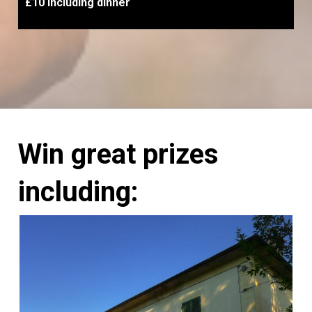
£10 including dinner
Win great prizes
including: