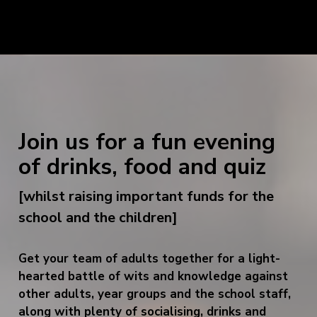
Join us for a fun evening
of drinks, food and quiz
[whilst raising important funds for the
school and the children]
Get your team of adults together for a light-
hearted battle of wits and knowledge against
other adults, year groups and the school staff,
along with plenty of socialising, drinks and