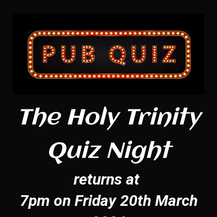
The Holy Trinity
Quiz Night
returns at
7pm on Friday 20th March