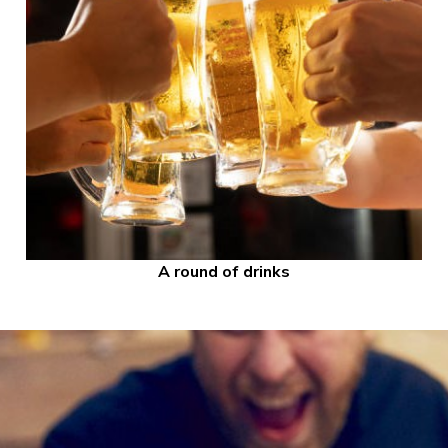
A round of drinks