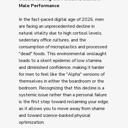
Male Performance
In the fast-paced digital age of 2026, men
are facing an unprecedented decline in
natural vitality due to high cortisol levels,
sedentary office cultures, and the
consumption of microplastics and processed
"dead" foods. This environmental onslaught
leads to a silent epidemic of low stamina
and diminished confidence, making it harder
for men to feel like the "Alpha" versions of
themselves in either the boardroom or the
bedroom. Recognizing that this decline is a
systemic issue rather than a personal failure
is the first step toward reclaiming your edge,
as it allows you to move away from shame
and toward science-backed physical
optimization.