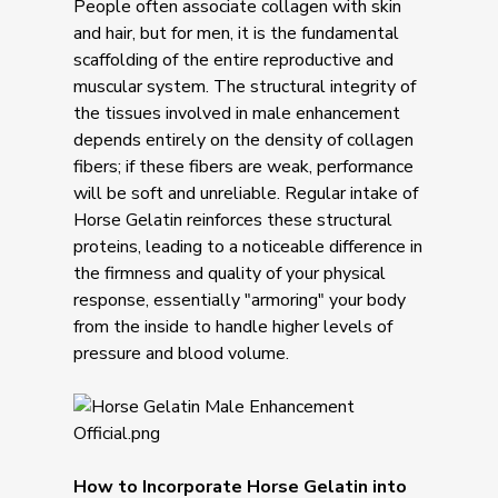
People often associate collagen with skin
and hair, but for men, it is the fundamental
scaffolding of the entire reproductive and
muscular system. The structural integrity of
the tissues involved in male enhancement
depends entirely on the density of collagen
fibers; if these fibers are weak, performance
will be soft and unreliable. Regular intake of
Horse Gelatin reinforces these structural
proteins, leading to a noticeable difference in
the firmness and quality of your physical
response, essentially "armoring" your body
from the inside to handle higher levels of
pressure and blood volume.
How to Incorporate Horse Gelatin into