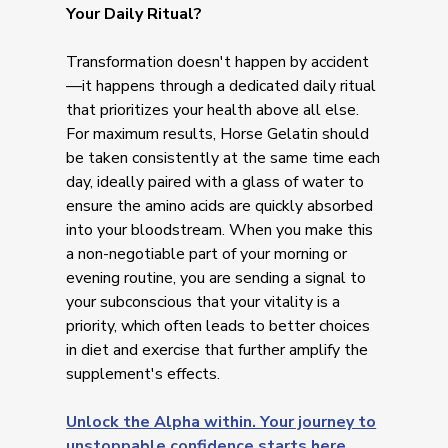
Your Daily Ritual?
Transformation doesn't happen by accident
—it happens through a dedicated daily ritual
that prioritizes your health above all else.
For maximum results, Horse Gelatin should
be taken consistently at the same time each
day, ideally paired with a glass of water to
ensure the amino acids are quickly absorbed
into your bloodstream. When you make this
a non-negotiable part of your morning or
evening routine, you are sending a signal to
your subconscious that your vitality is a
priority, which often leads to better choices
in diet and exercise that further amplify the
supplement's effects.
Unlock the Alpha within. Your journey to
unstoppable confidence starts here.