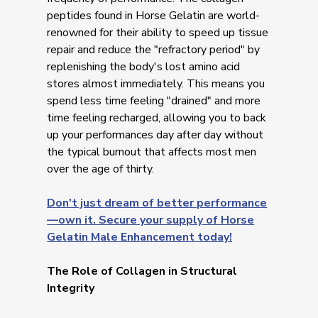
peptides found in Horse Gelatin are world-
renowned for their ability to speed up tissue
repair and reduce the "refractory period" by
replenishing the body's lost amino acid
stores almost immediately. This means you
spend less time feeling "drained" and more
time feeling recharged, allowing you to back
up your performances day after day without
the typical burnout that affects most men
over the age of thirty.
Don't just dream of better performance
—own it. Secure your supply of Horse
Gelatin Male Enhancement today!
The Role of Collagen in Structural
Integrity