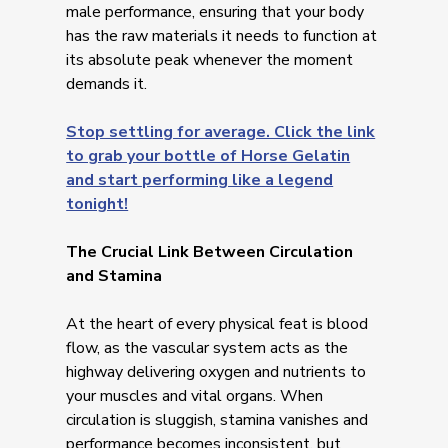
male performance, ensuring that your body
has the raw materials it needs to function at
its absolute peak whenever the moment
demands it.
Stop settling for average. Click the link
to grab your bottle of Horse Gelatin
and start performing like a legend
tonight!
The Crucial Link Between Circulation
and Stamina
At the heart of every physical feat is blood
flow, as the vascular system acts as the
highway delivering oxygen and nutrients to
your muscles and vital organs. When
circulation is sluggish, stamina vanishes and
performance becomes inconsistent, but