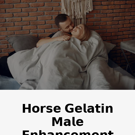
𝗛𝗼𝗿𝘀𝗲 𝗚𝗲𝗹𝗮𝘁𝗶𝗻
𝗠𝗮𝗹𝗲