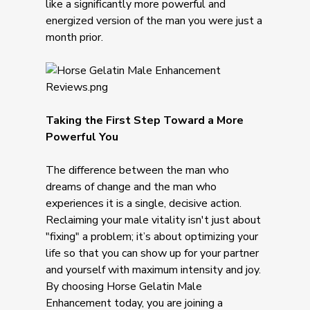
like a significantly more powerful and
energized version of the man you were just a
month prior.
Taking the First Step Toward a More
Powerful You
The difference between the man who
dreams of change and the man who
experiences it is a single, decisive action.
Reclaiming your male vitality isn't just about
"fixing" a problem; it’s about optimizing your
life so that you can show up for your partner
and yourself with maximum intensity and joy.
By choosing Horse Gelatin Male
Enhancement today, you are joining a