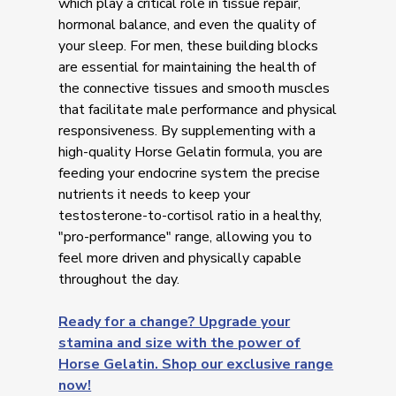
which play a critical role in tissue repair,
hormonal balance, and even the quality of
your sleep. For men, these building blocks
are essential for maintaining the health of
the connective tissues and smooth muscles
that facilitate male performance and physical
responsiveness. By supplementing with a
high-quality Horse Gelatin formula, you are
feeding your endocrine system the precise
nutrients it needs to keep your
testosterone-to-cortisol ratio in a healthy,
"pro-performance" range, allowing you to
feel more driven and physically capable
throughout the day.
Ready for a change? Upgrade your
stamina and size with the power of
Horse Gelatin. Shop our exclusive range
now!