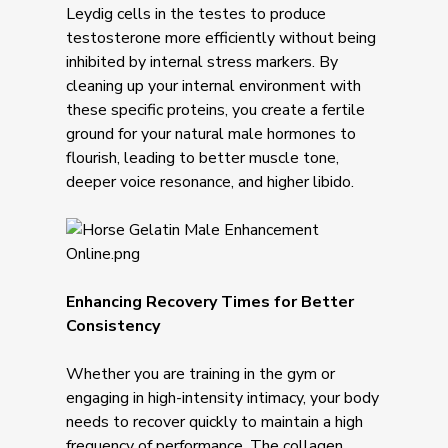
Leydig cells in the testes to produce
testosterone more efficiently without being
inhibited by internal stress markers. By
cleaning up your internal environment with
these specific proteins, you create a fertile
ground for your natural male hormones to
flourish, leading to better muscle tone,
deeper voice resonance, and higher libido.
Enhancing Recovery Times for Better
Consistency
Whether you are training in the gym or
engaging in high-intensity intimacy, your body
needs to recover quickly to maintain a high
frequency of performance. The collagen