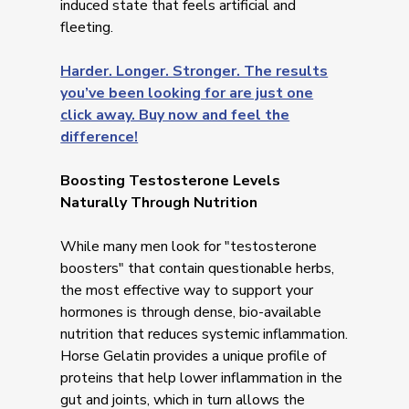
induced state that feels artificial and
fleeting.
Harder. Longer. Stronger. The results
you’ve been looking for are just one
click away. Buy now and feel the
difference!
Boosting Testosterone Levels
Naturally Through Nutrition
While many men look for "testosterone
boosters" that contain questionable herbs,
the most effective way to support your
hormones is through dense, bio-available
nutrition that reduces systemic inflammation.
Horse Gelatin provides a unique profile of
proteins that help lower inflammation in the
gut and joints, which in turn allows the