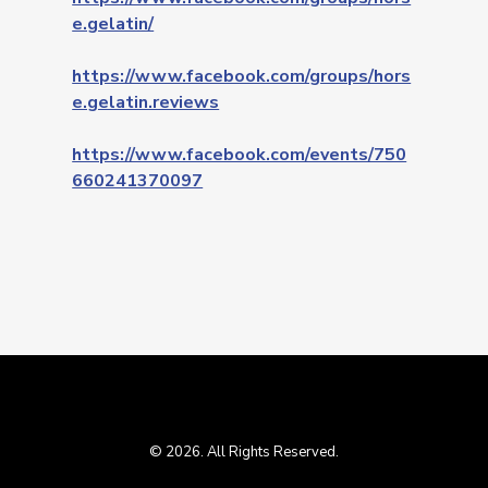
e.gelatin/
https://www.facebook.com/groups/hors
e.gelatin.reviews
https://www.facebook.com/events/750
660241370097
© 2026. All Rights Reserved.