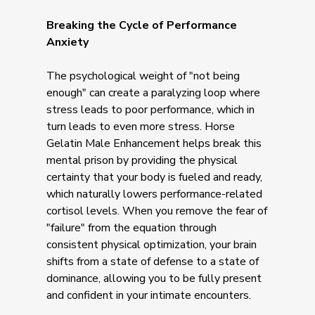
Breaking the Cycle of Performance
Anxiety
The psychological weight of "not being
enough" can create a paralyzing loop where
stress leads to poor performance, which in
turn leads to even more stress. Horse
Gelatin Male Enhancement helps break this
mental prison by providing the physical
certainty that your body is fueled and ready,
which naturally lowers performance-related
cortisol levels. When you remove the fear of
"failure" from the equation through
consistent physical optimization, your brain
shifts from a state of defense to a state of
dominance, allowing you to be fully present
and confident in your intimate encounters.