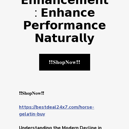
𝗘𝗻𝗵𝗮𝗻𝗰𝗲𝗺𝗲𝗻𝘁
: 𝗘𝗻𝗵𝗮𝗻𝗰𝗲
𝗣𝗲𝗿𝗳𝗼𝗿𝗺𝗮𝗻𝗰𝗲
𝗡𝗮𝘁𝘂𝗿𝗮𝗹𝗹𝘆
❗❗𝐒𝐡𝐨𝐩𝐍𝐨𝐰❗❗
❗❗𝐒𝐡𝐨𝐩𝐍𝐨𝐰❗❗
https://bestdeal24x7.com/horse-
gelatin-buy
Understanding the Modern Decline in