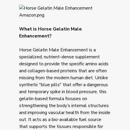
What is Horse Gelatin Male
Enhancement?
Horse Gelatin Male Enhancement is a
specialized, nutrient-dense supplement
designed to provide the specific amino acids
and collagen-based proteins that are often
missing from the modern human diet. Unlike
synthetic "blue pills" that offer a dangerous
and temporary spike in blood pressure, this
gelatin-based formula focuses on
strengthening the body’s internal structures
and improving vascular health from the inside
out. It acts as a bio-available fuel source
that supports the tissues responsible for