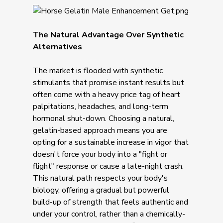
The Natural Advantage Over Synthetic
Alternatives
The market is flooded with synthetic
stimulants that promise instant results but
often come with a heavy price tag of heart
palpitations, headaches, and long-term
hormonal shut-down. Choosing a natural,
gelatin-based approach means you are
opting for a sustainable increase in vigor that
doesn't force your body into a "fight or
flight" response or cause a late-night crash.
This natural path respects your body's
biology, offering a gradual but powerful
build-up of strength that feels authentic and
under your control, rather than a chemically-