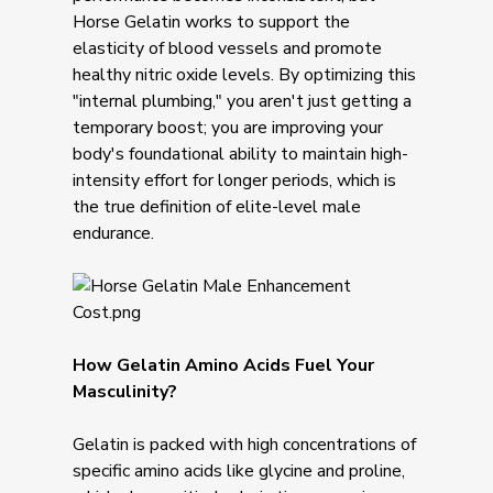
Horse Gelatin works to support the
elasticity of blood vessels and promote
healthy nitric oxide levels. By optimizing this
"internal plumbing," you aren't just getting a
temporary boost; you are improving your
body's foundational ability to maintain high-
intensity effort for longer periods, which is
the true definition of elite-level male
endurance.
How Gelatin Amino Acids Fuel Your
Masculinity?
Gelatin is packed with high concentrations of
specific amino acids like glycine and proline,