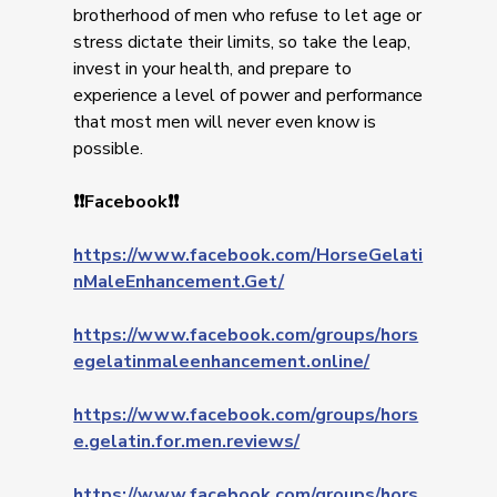
brotherhood of men who refuse to let age or
stress dictate their limits, so take the leap,
invest in your health, and prepare to
experience a level of power and performance
that most men will never even know is
possible.
❗❗Facebook❗❗
https://www.facebook.com/HorseGelati
nMaleEnhancement.Get/
https://www.facebook.com/groups/hors
egelatinmaleenhancement.online/
https://www.facebook.com/groups/hors
e.gelatin.for.men.reviews/
https://www.facebook.com/groups/hors