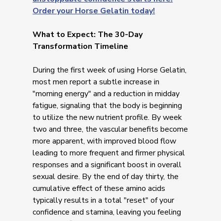
Order your Horse Gelatin today!
What to Expect: The 30-Day
Transformation Timeline
During the first week of using Horse Gelatin,
most men report a subtle increase in
"morning energy" and a reduction in midday
fatigue, signaling that the body is beginning
to utilize the new nutrient profile. By week
two and three, the vascular benefits become
more apparent, with improved blood flow
leading to more frequent and firmer physical
responses and a significant boost in overall
sexual desire. By the end of day thirty, the
cumulative effect of these amino acids
typically results in a total "reset" of your
confidence and stamina, leaving you feeling