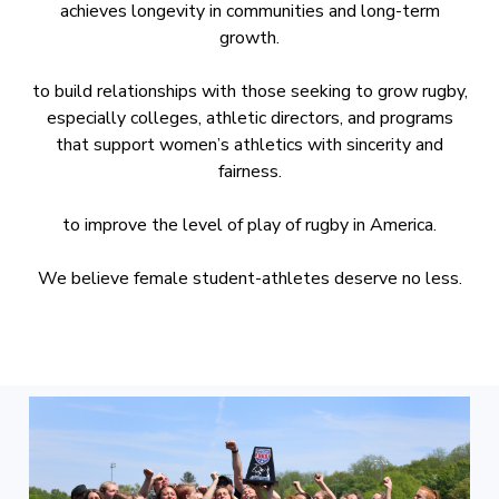
achieves longevity in communities and long-term
growth.
to build relationships with those seeking to grow rugby,
especially colleges, athletic directors, and programs
that support women’s athletics with sincerity and
fairness.
to improve the level of play of rugby in America.
We believe female student-athletes deserve no less.