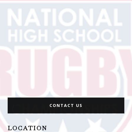
CONTACT US
LOCATION