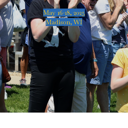
May 16-18, 2025
Madison, WI