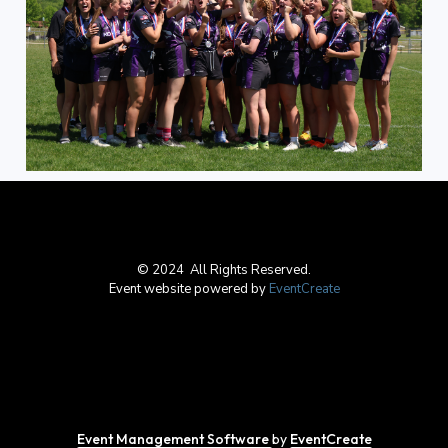
© 2024 All Rights Reserved.
Event website powered by
EventCreate
Event Management Software
by
EventCreate