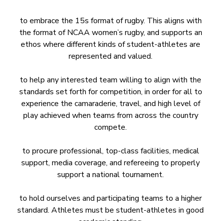
to embrace the 15s format of rugby. This aligns with
the format of NCAA women’s rugby, and supports an
ethos where different kinds of student-athletes are
represented and valued.
to help any interested team willing to align with the
standards set forth for competition, in order for all to
experience the camaraderie, travel, and high level of
play achieved when teams from across the country
compete.
to procure professional, top-class facilities, medical
support, media coverage, and refereeing to properly
support a national tournament.
to hold ourselves and participating teams to a higher
standard. Athletes must be student-athletes in good