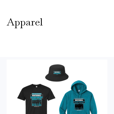
Apparel