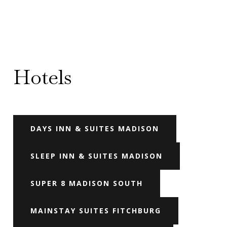
Hotels
DAYS INN & SUITES MADISON
SLEEP INN & SUITES MADISON
SUPER 8 MADISON SOUTH
MAINSTAY SUITES FITCHBURG