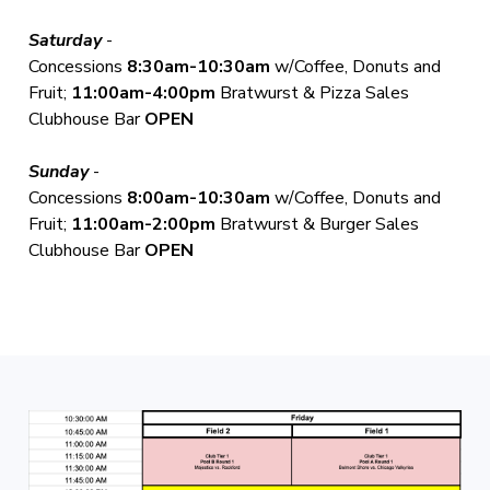
Saturday
-
Concessions
8:30am-10:30am
w/Coffee, Donuts and
Fruit;
11:00am-4:00pm
Bratwurst & Pizza Sales
Clubhouse Bar
OPEN
Sunday
-
Concessions
8:00am-10:30am
w/Coffee, Donuts and
Fruit;
11:00am-2:00pm
Bratwurst & Burger Sales
Clubhouse Bar
OPEN