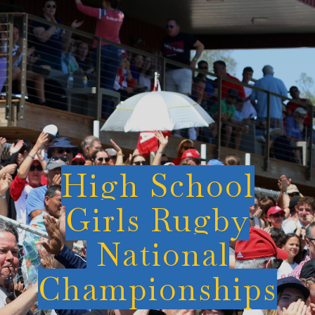
High School
Girls Rugby
National
Championships