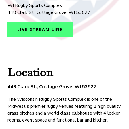
WI Rugby Sports Complex
448 Clark St., Cottage Grove, WI 53527
LIVE STREAM LINK
Location
448 Clark St., Cottage Grove, WI 53527
The Wisconsin Rugby Sports Complex is one of the
Midwest's premier rugby venues featuring 2 high quality
grass pitches and a world class clubhouse with 4 locker
rooms, event space and functional bar and kitchen.