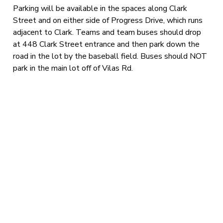
Parking will be available in the spaces along Clark
Street and on either side of Progress Drive, which runs
adjacent to Clark. Teams and team buses should drop
at 448 Clark Street entrance and then park down the
road in the lot by the baseball field. Buses should NOT
park in the main lot off of Vilas Rd.