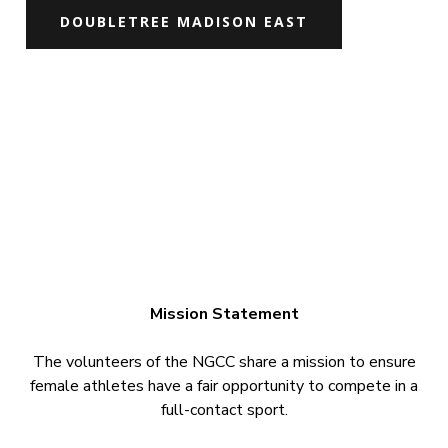
DOUBLETREE MADISON EAST
Mission Statement
The volunteers of the NGCC share a mission to ensure
female athletes have a fair opportunity to compete in a
full-contact sport.