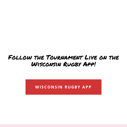
Follow the Tournament Live on the
Wisconsin Rugby App!
WISCONSIN RUGBY APP