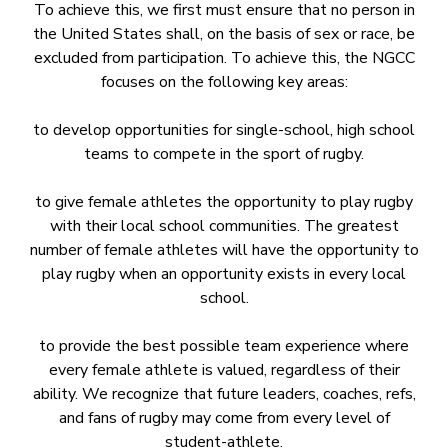
To achieve this, we first must ensure that no person in
the United States shall, on the basis of sex or race, be
excluded from participation. To achieve this, the NGCC
focuses on the following key areas:
to develop opportunities for single-school, high school
teams to compete in the sport of rugby.
to give female athletes the opportunity to play rugby
with their local school communities. The greatest
number of female athletes will have the opportunity to
play rugby when an opportunity exists in every local
school.
to provide the best possible team experience where
every female athlete is valued, regardless of their
ability. We recognize that future leaders, coaches, refs,
and fans of rugby may come from every level of
student-athlete.