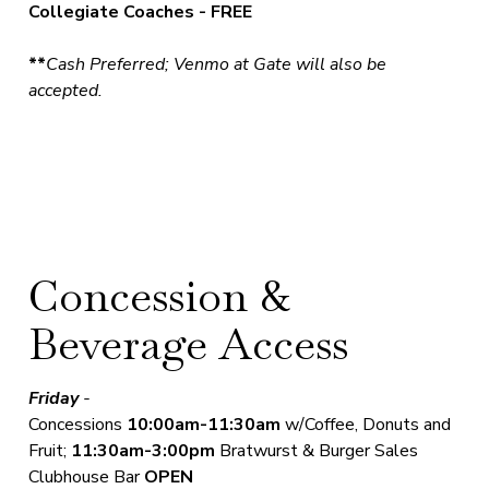
Collegiate Coaches - FREE
**
Cash Preferred; Venmo at Gate will also be
accepted.
Concession &
Beverage Access
Friday
-
Concessions
10
:00am-11:30am
w/Coffee, Donuts and
Fruit;
11:30am-3:00pm
Bratwurst & Burger Sales
Clubhouse Bar
OPEN