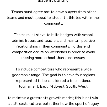
academic standing.
Teams must agree not to draw players from other
teams and must appeal to student-athletes within their
community.
Teams must strive to build bridges with school
administrators and teachers and maintain positive
relationships in their community. To this end,
competition occurs on weekends in order to avoid
missing more school than is necessary.
To include competitors who represent a wide
geographic range. The goal is to have four regions
represented to be considered a true national
tournament: East, Midwest, South, West.
to maintain a grassroots growth model; this is not win-
at-all-costs culture, but rather how the sport of rugby