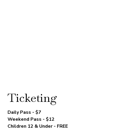
Ticketing
Daily Pass - $7
Weekend Pass - $12
Children 12 & Under - FREE