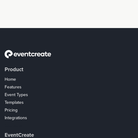
Product
Home
Features
Event Types
Templates
Pricing
Integrations
Coupons
EventCreate