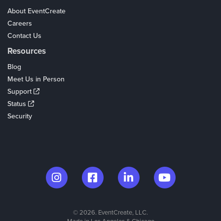
About EventCreate
Careers
Contact Us
Resources
Blog
Meet Us in Person
Support
Status
Security
© 2026. EventCreate, LLC.