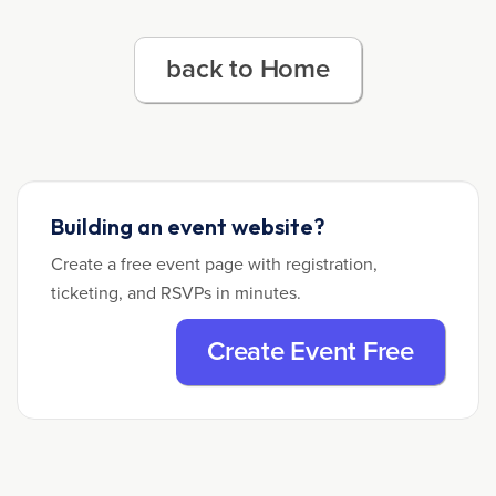
back to Home
Building an event website?
Create a free event page with registration,
ticketing, and RSVPs in minutes.
Create Event Free