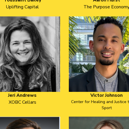
Toussaint Bailey
Aaron Hurst
Uplifting Capital
The Purpose Econom
Jeri Andrews
Victor Johnson
XOBC Cellars
Center for Healing and Justice 
Sport