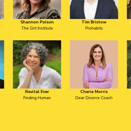
Shannon Polson
Tim Bristow
The Grit Institute
Prohabits
Revital Ever
Cherie Morris
Finding Human
Dear Divorce Coach