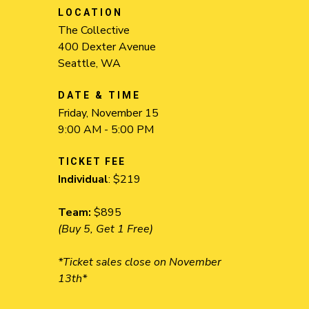
LOCATION
The Collective
400 Dexter Avenue
Seattle, WA
DATE & TIME
Friday, November 15
9:00 AM - 5:00 PM
TICKET FEE
Individual
: $219
Team:
$895
(Buy 5, Get 1 Free)
*Ticket sales close on November
13th*