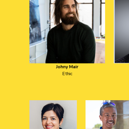
Johny Mair
Ethic