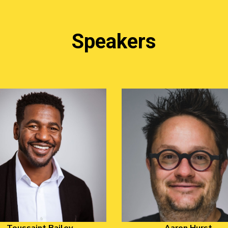
Speakers