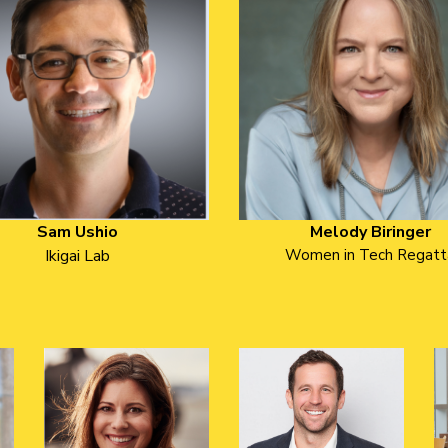
Sam Ushio
Melody Biringer
Ikigai Lab
Women in Tech Regatt