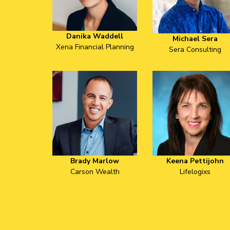
Danika Waddell
Michael Sera
Xena Financial Planning
Sera Consulting
Brady Marlow
Keena Pettijohn
Carson Wealth
Lifelogixs