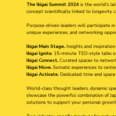
The Ikigai Summit 2024
is the world's la
concept scientifically linked to longevity, 
Purpose-driven leaders will participate in 
unique experiences, and networking opportu
Ikigai Main Stage.
Insights and inspiratio
Ikigai Ignite
. 15-minute TED-style talks o
Ikigai Connect.
Curated spaces to network
Ikigai Move.
Somatic experiences to cente
Ikigai Activate
. Dedicated time and space t
World-class thought leaders, dynamic spea
showcase the powerful combination of Ja
solutions to support your personal growt