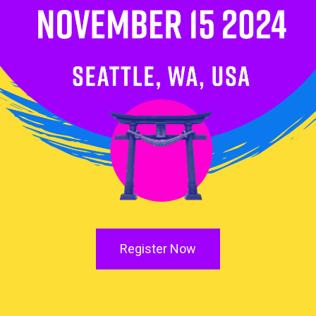
Register Now