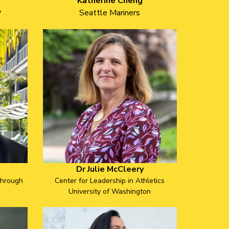
Katherine Cheng
y
Seattle Mariners
Dr Julie McCleery
through
Center for Leadership in Athletics
University of Washington