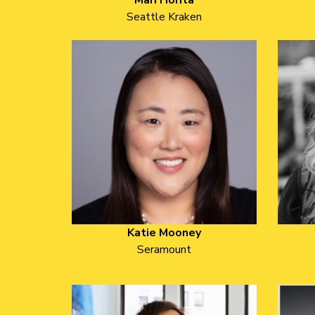
Mari Horita
Seattle Kraken
Katie Mooney
Seramount