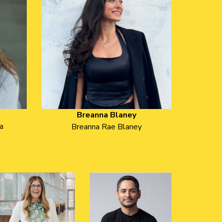
Breanna Blaney
a
Breanna Rae Blaney