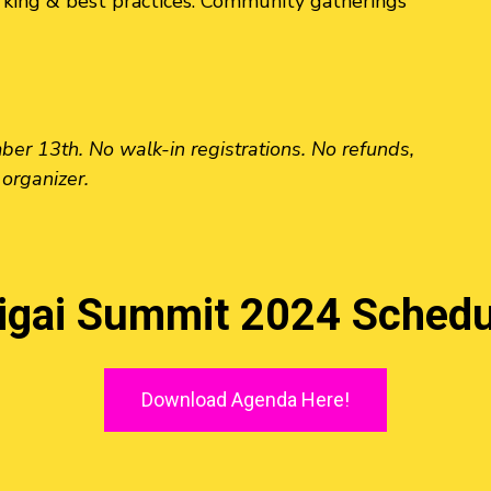
king & best practices. Community gatherings
r 13th. No walk-in registrations. No refunds,
 organizer.
kigai Summit 2024 Schedu
Download Agenda Here!