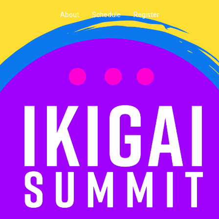
About
Schedule
Register