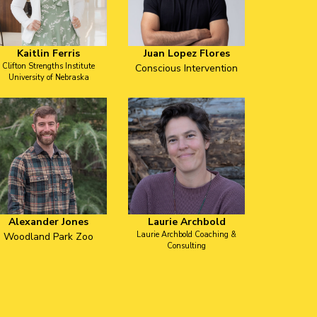
Kaitlin Ferris
Juan Lopez Flores
Clifton Strengths Institute
Conscious Intervention
University of Nebraska
Alexander Jones
Laurie Archbold
Laurie Archbold Coaching &
Woodland Park Zoo
Consulting