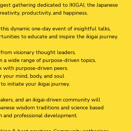
rgest gathering dedicated to IKIGAI, the Japanese
creativity, productivity, and happiness.
this dynamic one-day event of insightful talks,
nities to educate and inspire the ikigai journey.
n from visionary thought leaders.
n a wide range of purpose-driven topics.
 with purpose-driven peers.
r your mind, body, and soul
o initiate your ikigai journey.
kers, and an ikigai-driven community will
panese wisdom traditions and science based
h and professional development.