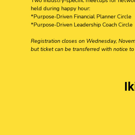
Two industry-specific meetups for networ
held during happy hour:
*Purpose-Driven Financial Planner Circle
*Purpose-Driven Leadership Coach Circle
Registration closes on Wednesday, Novembe
but ticket can be transferred with notice to
I