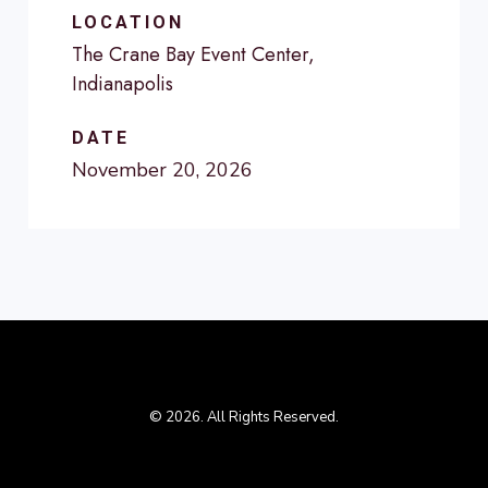
LOCATION
The Crane Bay Event Center,
Indianapolis
DATE
November 20, 2026
© 2026. All Rights Reserved.