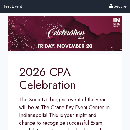
Test Event
Secure
2026 CPA
Celebration
The Society's biggest event of the year
will be at The Crane Bay Event Center in
Indianapolis! This is your night and
chance to recognize successful Exam