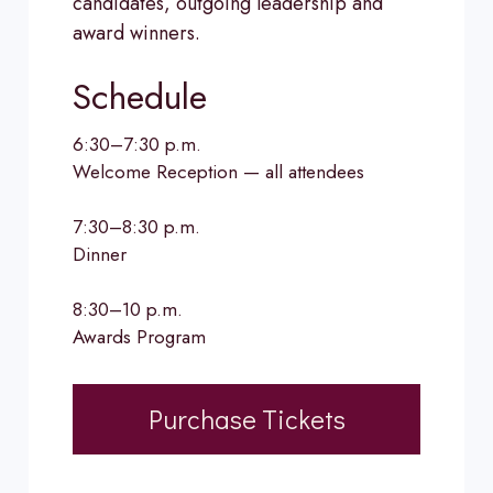
candidates, outgoing leadership and
award winners.
Schedule
6:30–7:30 p.m.
Welcome Reception — all attendees
7:30–8:30 p.m.
Dinner
8:30–10 p.m.
Awards Program
Purchase Tickets