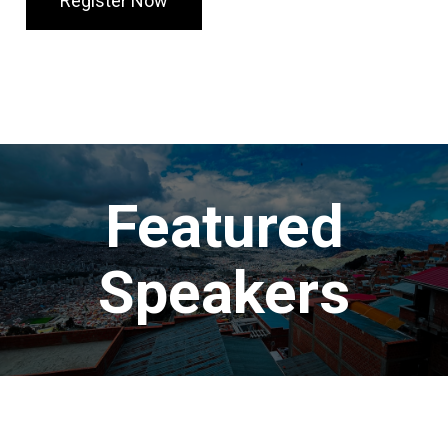
Register Now
Featured
Speakers