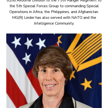
82nd Airborne Division to the 75th Ranger Regiment to
the 5th Special Forces Group to commanding Special
Operations in Africa, the Philippines, and Afghanistan.
MG(R) Linder has also served with NATO and the
Intelligence Community.