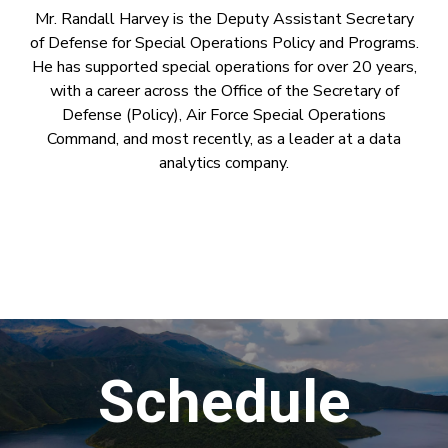
Mr. Randall Harvey is the Deputy Assistant Secretary
of Defense for Special Operations Policy and Programs.
He has supported special operations for over 20 years,
with a career across the Office of the Secretary of
Defense (Policy), Air Force Special Operations
Command, and most recently, as a leader at a data
analytics company.
Schedule