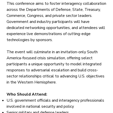
This conference aims to foster interagency collaboration
across the Departments of Defense, State, Treasury,
Commerce, Congress, and private sector leaders.
Government and industry participants will have
dedicated networking opportunities, and attendees will
experience live demonstrations of cutting-edge
technologies by sponsors.
The event will culminate in an invitation-only South
America-focused crisis simulation, offering select
participants a unique opportunity to model integrated
responses to adversarial escalation and build cross-
sector relationships critical to advancing U.S. objectives
in the Western Hemisphere.
Who Should Attend:
U.S. government officials and interagency professionals
involved in national security and policy
Senior military and defense leaders