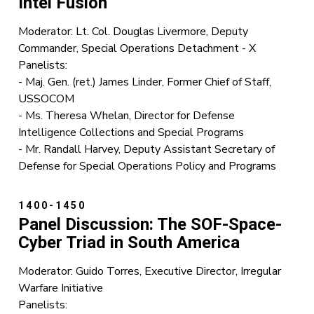
Intel Fusion
Moderator: Lt. Col. Douglas Livermore, Deputy
Commander, Special Operations Detachment - X
Panelists:
- Maj. Gen. (ret.) James Linder, Former Chief of Staff,
USSOCOM
- Ms. Theresa Whelan, Director for Defense
Intelligence Collections and Special Programs
- Mr. Randall Harvey, Deputy Assistant Secretary of
Defense for Special Operations Policy and Programs
1400-1450
Panel Discussion: The SOF-Space-
Cyber Triad in South America
Moderator: Guido Torres, Executive Director, Irregular
Warfare Initiative
Panelists: