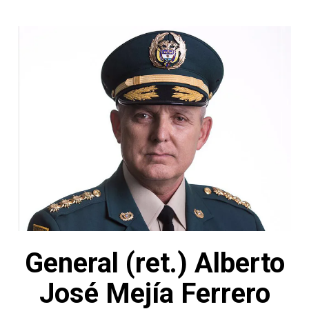
General (ret.) Alberto
José Mejía Ferrero