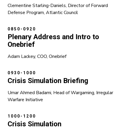
Clementine Starling-Daniels, Director of Forward
Defense Program, Atlantic Council
0850-0920
Plenary Address and Intro to
Onebrief
Adam Lackey, COO, Onebrief
0930-1000
Crisis Simulation Briefing
Umar Ahmed Badami, Head of Wargaming, Irregular
Warfare Initiative
1000-1200
Crisis Simulation