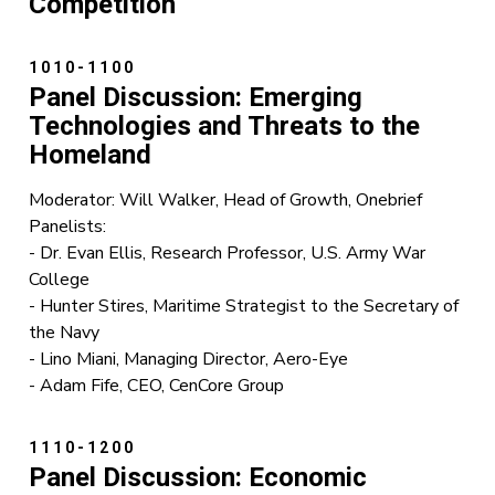
Competition
1010-1100
Panel Discussion: Emerging
Technologies and Threats to the
Homeland
Moderator: Will Walker, Head of Growth, Onebrief
Panelists:
- Dr. Evan Ellis, Research Professor, U.S. Army War
College
- Hunter Stires, Maritime Strategist to the Secretary of
the Navy
- Lino Miani, Managing Director, Aero-Eye
- Adam Fife, CEO, CenCore Group
1110-1200
Panel Discussion: Economic