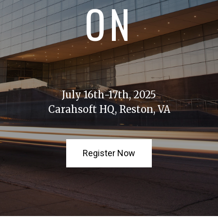
ON
July 16th-17th, 2025
Carahsoft HQ, Reston, VA
Register Now