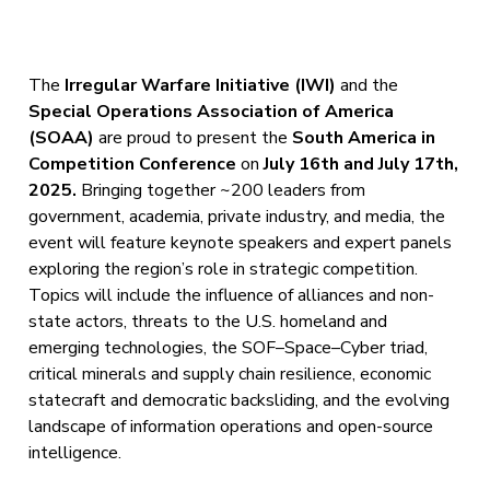
The
Irregular Warfare Initiative (IWI)
and the
Special Operations Association of America
(SOAA)
are proud to present the
South America in
Competition Conference
on
July 16th and July 17th,
2025.
Bringing together ~200 leaders from
government, academia, private industry, and media, the
event will feature keynote speakers and expert panels
exploring the region’s role in strategic competition.
Topics will include the influence of alliances and non-
state actors, threats to the U.S. homeland and
emerging technologies, the SOF–Space–Cyber triad,
critical minerals and supply chain resilience, economic
statecraft and democratic backsliding, and the evolving
landscape of information operations and open-source
intelligence.