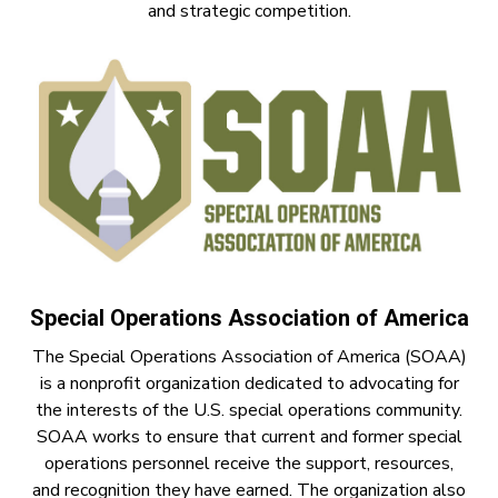
and strategic competition.
Special Operations Association of America
The Special Operations Association of America (SOAA)
is a nonprofit organization dedicated to advocating for
the interests of the U.S. special operations community.
SOAA works to ensure that current and former special
operations personnel receive the support, resources,
and recognition they have earned. The organization also