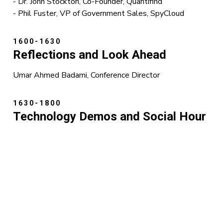
- Dr. John Stockton, Co-Founder, Quantifind
- Phil Fuster, VP of Government Sales, SpyCloud
1600-1630
Reflections and Look Ahead
Umar Ahmed Badami, Conference Director
1630-1800
Technology Demos and Social Hour