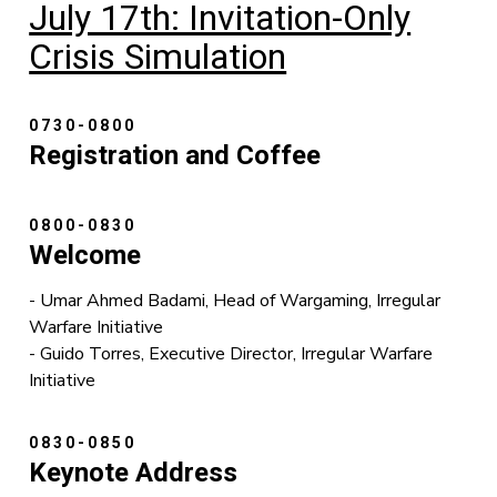
July 17th: Invitation-Only
Crisis Simulation
0730-0800
Registration and Coffee
0800-0830
Welcome
- Umar Ahmed Badami, Head of Wargaming, Irregular
Warfare Initiative
- Guido Torres, Executive Director, Irregular Warfare
Initiative
0830-0850
Keynote Address