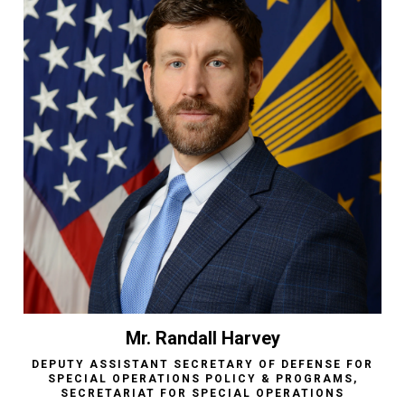
Mr. Randall Harvey
DEPUTY ASSISTANT SECRETARY OF DEFENSE FOR
SPECIAL OPERATIONS POLICY & PROGRAMS,
SECRETARIAT FOR SPECIAL OPERATIONS