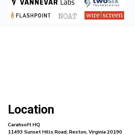
Location
Carahsoft HQ
11493 Sunset Hills Road,
Reston, Virginia 20190