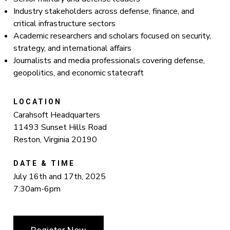
Industry stakeholders across defense, finance, and
critical infrastructure sectors
Academic researchers and scholars focused on security,
strategy, and international affairs
Journalists and media professionals covering defense,
geopolitics, and economic statecraft
LOCATION
Carahsoft Headquarters
11493 Sunset Hills Road
Reston, Virginia 20190
DATE & TIME
July 16th and 17th, 2025
7:30am-6pm