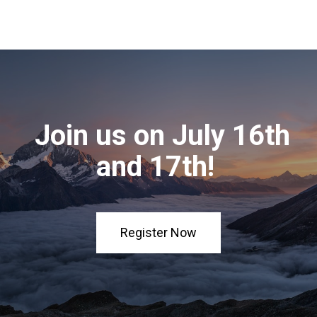
Join us on July 16th
and 17th!
Register Now