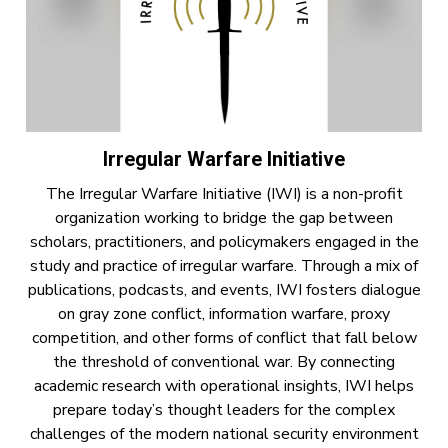
Irregular Warfare Initiative
The Irregular Warfare Initiative (IWI) is a non-profit
organization working to bridge the gap between
scholars, practitioners, and policymakers engaged in the
study and practice of irregular warfare. Through a mix of
publications, podcasts, and events, IWI fosters dialogue
on gray zone conflict, information warfare, proxy
competition, and other forms of conflict that fall below
the threshold of conventional war. By connecting
academic research with operational insights, IWI helps
prepare today’s thought leaders for the complex
challenges of the modern national security environment