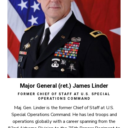
Major General (ret.) James Linder
FORMER CHIEF OF STAFF AT U.S. SPECIAL
OPERATIONS COMMAND
Maj. Gen. Linder is the former Chief of Staff at U.S.
Special Operations Command. He has led troops and
operations globally with a career spanning from the