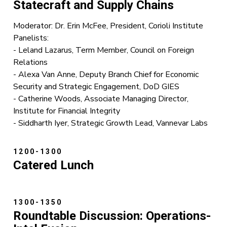
Statecraft
and Supply Chains
Moderator: Dr. Erin McFee, President, Corioli Institute
Panelists:
- Leland Lazarus, Term Member, Council on Foreign
Relations
- Alexa Van Anne, Deputy Branch Chief for Economic
Security and Strategic Engagement, DoD GIES
- Catherine Woods, Associate Managing Director,
Institute for Financial Integrity
- Siddharth Iyer, Strategic Growth Lead, Vannevar Labs
1200-1300
Catered Lunch
1300-1350
Roundtable Discussion: Operations-