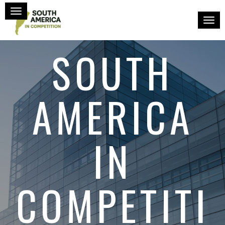
Toggle navigation
Toggl
SOUTH
AMERICA
IN
COMPETITI