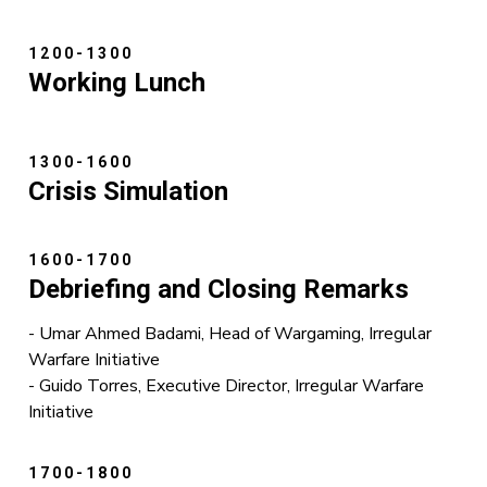
1200-1300
Working Lunch
1300-1600
Crisis Simulation
1600-1700
Debriefing and Closing Remarks
- Umar Ahmed Badami, Head of Wargaming, Irregular
Warfare Initiative
- Guido Torres, Executive Director, Irregular Warfare
Initiative
1700-1800