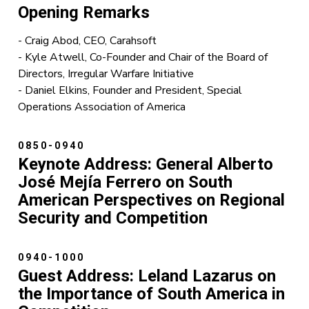
Opening Remarks
- Craig Abod, CEO, Carahsoft
- Kyle Atwell, Co-Founder and Chair of the Board of
Directors, Irregular Warfare Initiative
- Daniel Elkins, Founder and President, Special
Operations Association of America
0850-0940
Keynote Address:
General Alberto
José Mejía Ferrero on South
American Perspectives on Regional
Security and Competition
0940-1000
Guest Address: Leland Lazarus on
the Importance of South America in