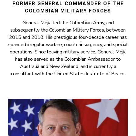
FORMER GENERAL COMMANDER OF THE
COLOMBIAN MILITARY FORCES
General Mejía led the Colombian Army, and
subsequently the Colombian Military Forces, between
2015 and 2018. His prestigious four-decade career has
spanned irregular warfare, counterinsurgency, and special
operations. Since leaving military service, General Mejía
has also served as the Colombian Ambassador to
Australia and New Zealand, and is currently a
consultant with the United States Institute of Peace.