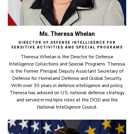
Ms. Theresa Whelan
DIRECTOR OF DEFENSE INTELLIGENCE FOR
SENSITIVE ACTIVITIES AND SPECIAL PROGRAMS
Theresa Whelan is the Director for Defense
Intelligence Collections and Special Programs. Theresa
is the Former Principal Deputy Assistant Secretary of
Defense for Homeland Defense and Global Security.
With over 30 years in defense intelligence and policy,
Theresa has advised on U.S. national defense strategy
and served in multiple roles at the DOD and the
National Intelligence Council.