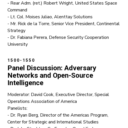
- Rear Adm. (ret.) Robert Wright, United States Space
Command
- Lt. Col. Moises Juliao, Alenttay Solutions
- Mr. Rick de la Torre, Senior Vice President, Continental
Strategy
- Dr. Fabiana Perera, Defense Security Cooperation
University
1500-1550
Panel Discussion: Adversary
Networks and Open-Source
Intelligence
Moderator: David Cook, Executive Director, Special
Operations Association of America
Panelists:
- Dr. Ryan Berg, Director of the Americas Program,
Center for Strategic and International Studies