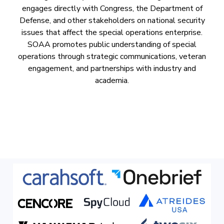
engages directly with Congress, the Department of
Defense, and other stakeholders on national security
issues that affect the special operations enterprise.
SOAA promotes public understanding of special
operations through strategic communications, veteran
engagement, and partnerships with industry and
academia.