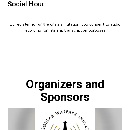
Social Hour
By registering for the crisis simulation, you consent to audio
recording for internal transcription purposes.
Organizers and
Sponsors