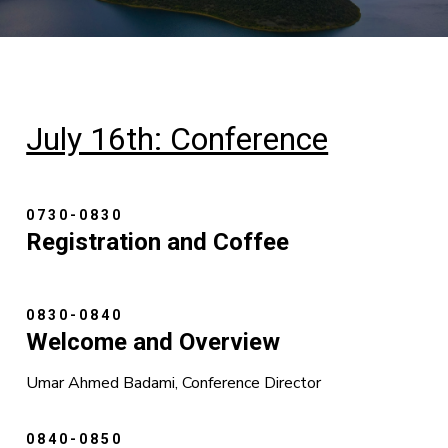
July 16th: Conference
0730-0830
Registration and Coffee
0830-0840
Welcome and Overview
Umar Ahmed Badami, Conference Director
0840-0850