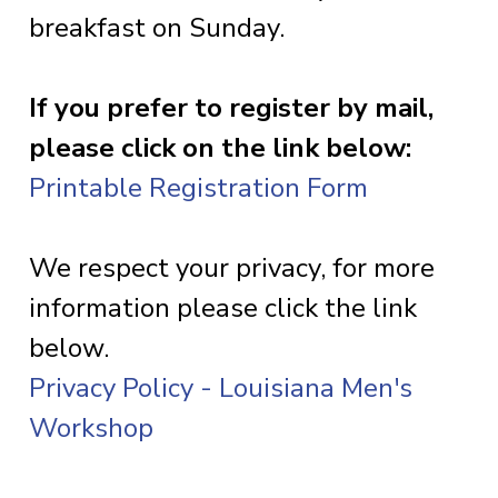
breakfast on Sunday.
If you prefer to register by mail,
please click on the link below:
Printable Registration Form
We respect your privacy, for more
information please click the link
below.
Privacy Policy - Louisiana Men's
Workshop