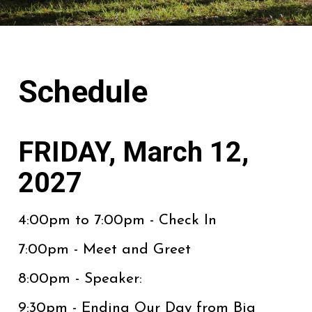
Schedule
FRIDAY, March 12,
2027
4:00pm to 7:00pm - Check In
7:00pm - Meet and Greet
8:00pm - Speaker:
9:30pm - Ending Our Day from Big