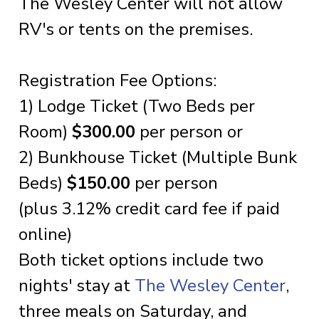
The Wesley Center will not allow
RV's or tents on the premises.
Registration Fee Options:
1) Lodge Ticket (Two Beds per
Room)
$300.00
per person or
2) Bunkhouse Ticket (Multiple Bunk
Beds)
$150.00
per person
(plus 3.12% credit card fee if paid
online)
Both ticket options include two
nights' stay at
The Wesley Center
,
three meals on Saturday, and