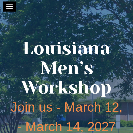
Toggle navigation
Louisiana
Men’s
Workshop
Join us - March 12,
- March 14, 2027