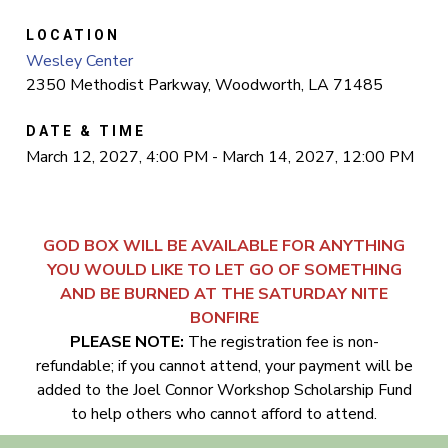
LOCATION
Wesley Center
2350 Methodist Parkway, Woodworth, LA 71485
DATE & TIME
March 12, 2027, 4:00 PM - March 14, 2027, 12:00 PM
GOD BOX WILL BE AVAILABLE FOR ANYTHING
YOU WOULD LIKE TO LET GO OF SOMETHING
AND BE BURNED AT THE SATURDAY NITE
BONFIRE
PLEASE NOTE:
The registration fee is non-
refundable; if you cannot attend, your payment will be
added to the Joel Connor Workshop Scholarship Fund
to help others who cannot afford to attend.