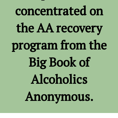
concentrated on
the AA recovery
program from the
Big Book of
Alcoholics
Anonymous.