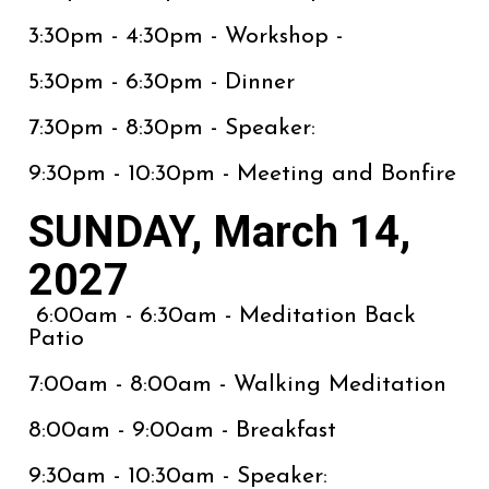
3:30pm - 4:30pm - Workshop -
5:30pm - 6:30pm - Dinner
7:30pm - 8:30pm - Speaker:
9:30pm - 10:30pm - Meeting and Bonfire
SUNDAY, March 14,
2027
6:00am - 6:30am - Meditation Back
Patio
7:00am - 8:00am - Walking Meditation
8:00am - 9:00am - Breakfast
9:30am - 10:30am - Speaker: