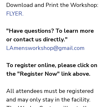
Download and Print the Workshop:
FLYER.
"Have questions? To learn more
or contact us directly."
LAmensworkshop@gmail.com
To register online, please click on
the "Register Now" link above.
All attendees must be registered
and may only stay in the facility.