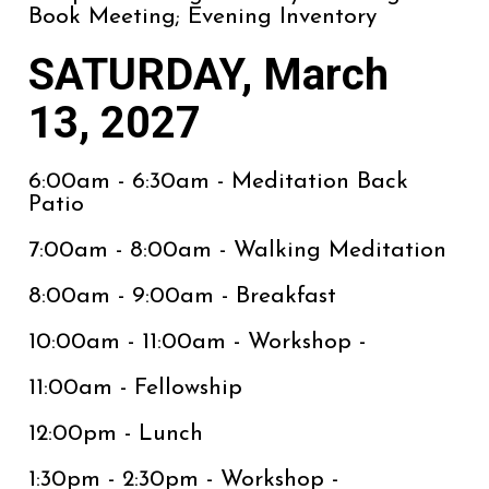
Book Meeting; Evening Inventory
SATURDAY, March
13, 2027
6:00am - 6:30am - Meditation Back
Patio
7:00am - 8:00am - Walking Meditation
8:00am - 9:00am - Breakfast
10:00am - 11:00am - Workshop -
11:00am - Fellowship
12:00pm - Lunch
1:30pm - 2:30pm - Workshop -