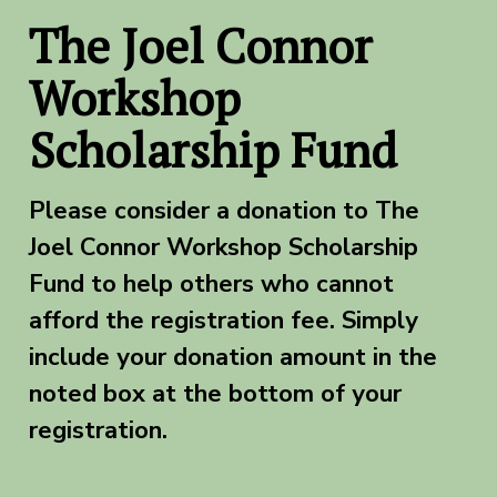
The Joel Connor
Workshop
Scholarship Fund
Please consider a donation to The
Joel Connor Workshop Scholarship
Fund to help others who cannot
afford the registration fee. Simply
include your donation amount in the
noted box at the bottom of your
registration.