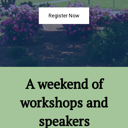
Register Now
A weekend of
workshops and
speakers