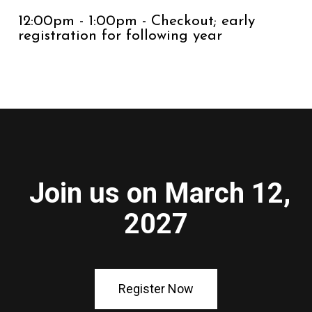
12:00pm - 1:00pm - Checkout; early
registration for following year
Join us on March 12,
2027
Register Now