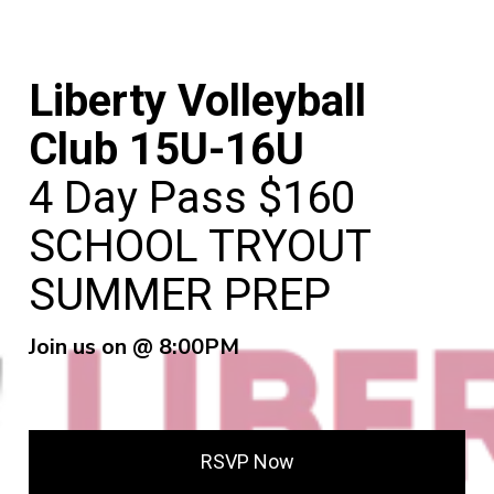
Liberty Volleyball
Club 15U-16U
4 Day Pass $160
SCHOOL TRYOUT
SUMMER PREP
Join us on @ 8:00PM
RSVP Now