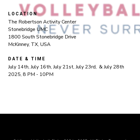
LOCATION
The Robertson Activity Center
Stonebridge UMC
1800 South Stonebridge Drive
McKinney, TX, USA
DATE & TIME
July 14th, July 16th, July 21st, July 23rd, & July 28th
2025, 8 PM - 10PM