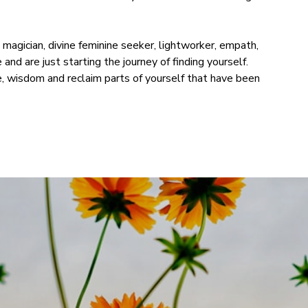
h, magician, divine feminine seeker, lightworker, empath,
and are just starting the journey of finding yourself.
, wisdom and reclaim parts of yourself that have been