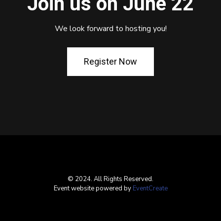
Join us on June 22
We look forward to hosting you!
Register Now
© 2024. All Rights Reserved.
Event website powered by
EventCreate