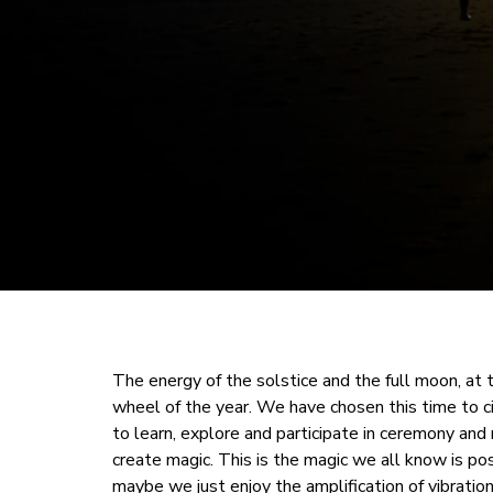
The energy of the solstice and the full moon, at
wheel of the year. We have chosen this time to ci
to learn, explore and participate in ceremony and 
create magic. This is the magic we all know is po
maybe we just enjoy the amplification of vibrati