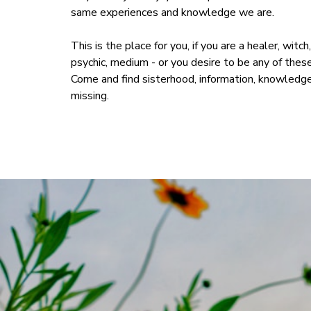
same experiences and knowledge we are.
This is the place for you, if you are a healer, witc
psychic, medium - or you desire to be any of these 
Come and find sisterhood, information, knowledge
missing.