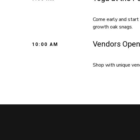
Come early and start 
growth oak snags.
Vendors Open
10:00 AM
Shop with unique vend