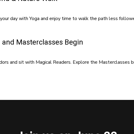
your day with Yoga and enjoy time to walk the path less follow
 and Masterclasses Begin
ors and sit with Magical Readers. Explore the Masterclasses bro