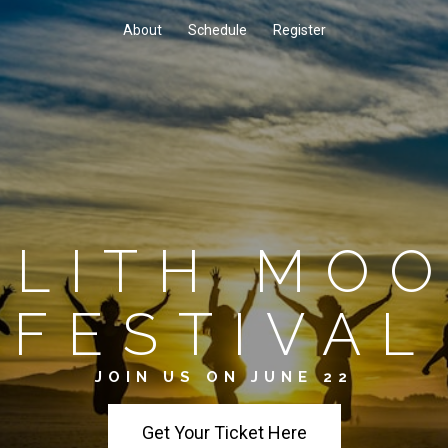
About
Schedule
Register
ILITH MO
FESTIVAL
JOIN US ON JUNE 22
Get Your Ticket Here