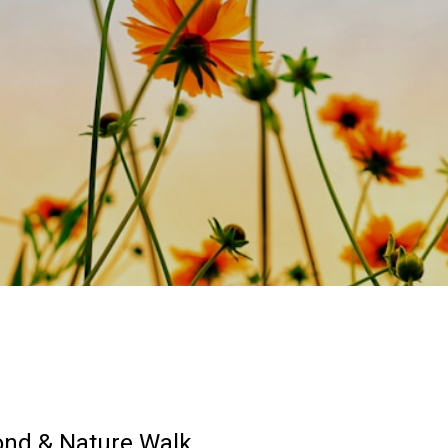
ond & Nature Walk