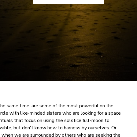
 the same time, are some of the most powerful on the
rcle with like-minded sisters who are looking for a space
rituals that focus on using the solstice full-moon to
ssible, but don't know how to harness by ourselves. Or
on when we are surrounded by others who are seeking the