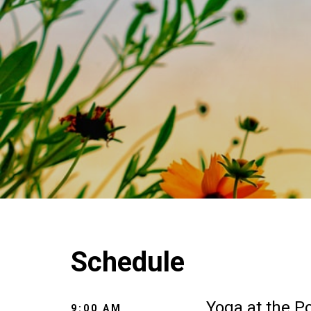
Schedule
Yoga at the P
9:00 AM