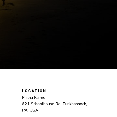
LOCATION
Elisha Farms
621 Schoolhouse Rd, Tunkhannock,
PA, USA