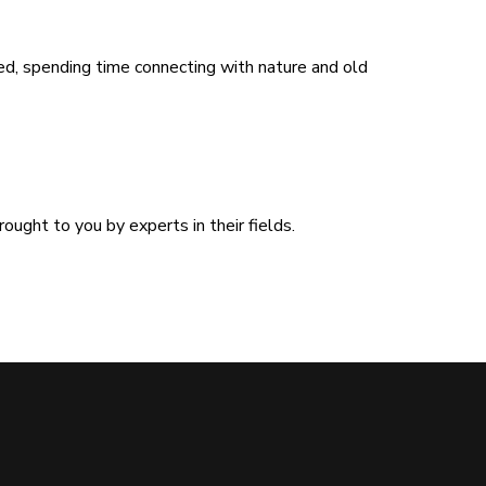
ed, spending time connecting with nature and old
ught to you by experts in their fields.