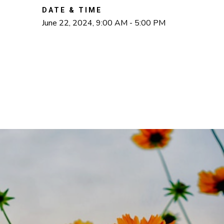
DATE & TIME
June 22, 2024, 9:00 AM - 5:00 PM