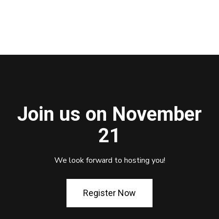
Join us on November
21
We look forward to hosting you!
Register Now