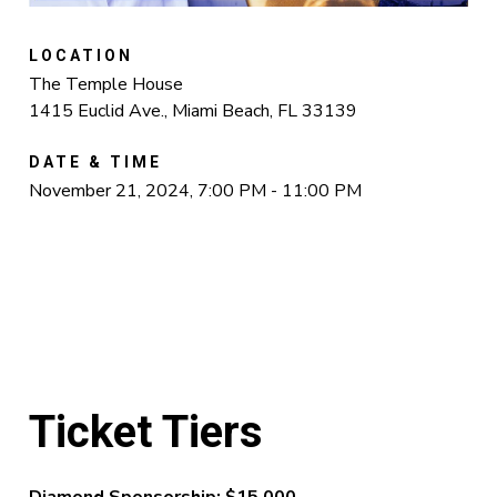
LOCATION
The Temple House
1415 Euclid Ave., Miami Beach, FL 33139
DATE & TIME
November 21, 2024, 7:00 PM - 11:00 PM
Ticket Tiers
Diamond Sponsorship: $15,000