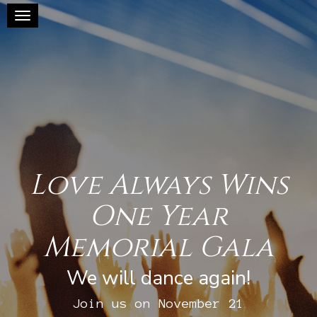
Toggle navigation
Love Always Wins
One Year
Memorial Gala
We will dance again!
Join us on November 21