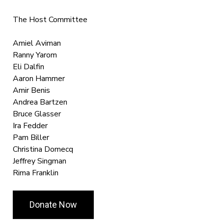
The Host Committee
Amiel Aviman
Ranny Yarom
Eli Dalfin
Aaron Hammer
Amir Benis
Andrea Bartzen
Bruce Glasser
Ira Fedder
Pam Biller
Christina Domecq
Jeffrey Singman
Rima Franklin
Donate Now