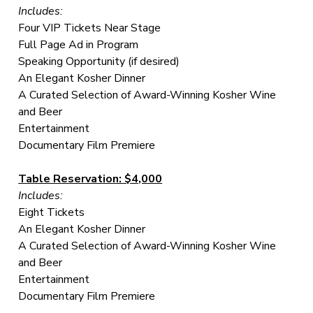
Includes:
Four VIP Tickets Near Stage
Full Page Ad in Program
Speaking Opportunity (if desired)
An Elegant Kosher Dinner
A Curated Selection of Award-Winning Kosher Wine
and Beer
Entertainment
Documentary Film Premiere
Table Reservation: $4,000
Includes:
Eight Tickets
An Elegant Kosher Dinner
A Curated Selection of Award-Winning Kosher Wine
and Beer
Entertainment
Documentary Film Premiere