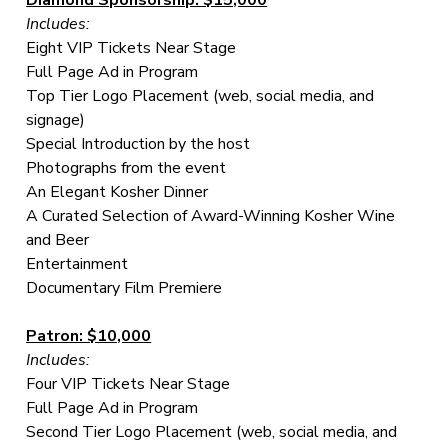
Includes:
Eight VIP Tickets Near Stage
Full Page Ad in Program
Top Tier Logo Placement (web, social media, and
signage)
Special Introduction by the host
Photographs from the event
An Elegant Kosher Dinner
A Curated Selection of Award-Winning Kosher Wine
and Beer
Entertainment
Documentary Film Premiere
Patron: $10,000
Includes:
Four VIP Tickets Near Stage
Full Page Ad in Program
Second Tier Logo Placement (web, social media, and