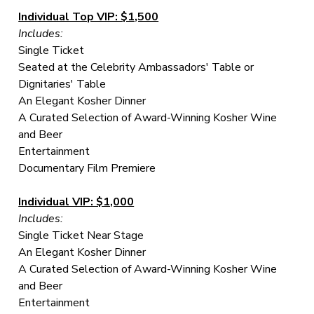
Individual Top VIP: $1,500
Includes:
Single Ticket
Seated at the Celebrity Ambassadors' Table or
Dignitaries' Table
An Elegant Kosher Dinner
A Curated Selection of Award-Winning Kosher Wine
and Beer
Entertainment
Documentary Film Premiere
Individual VIP: $1,000
Includes:
Single Ticket Near Stage
An Elegant Kosher Dinner
A Curated Selection of Award-Winning Kosher Wine
and Beer
Entertainment