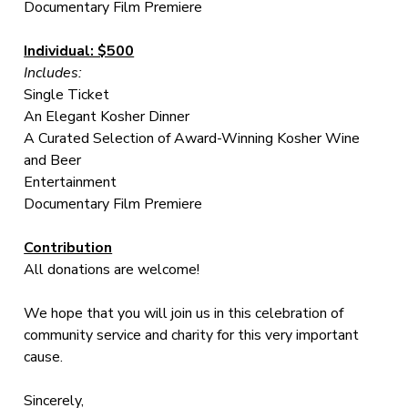
Documentary Film Premiere
Individual: $500
Includes:
Single Ticket
An Elegant Kosher Dinner
A Curated Selection of Award-Winning Kosher Wine
and Beer
Entertainment
Documentary Film Premiere
Contribution
All donations are welcome!
We hope that you will join us in this celebration of
community service and charity for this very important
cause.
Sincerely,