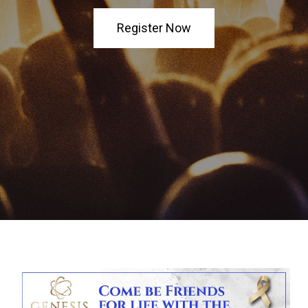
Register Now