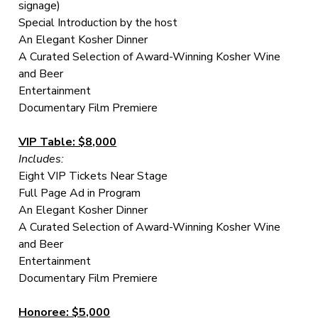
signage)
Special Introduction by the host
An Elegant Kosher Dinner
A Curated Selection of Award-Winning Kosher Wine
and Beer
Entertainment
Documentary Film Premiere
VIP Table: $8,000
Includes:
Eight VIP Tickets Near Stage
Full Page Ad in Program
An Elegant Kosher Dinner
A Curated Selection of Award-Winning Kosher Wine
and Beer
Entertainment
Documentary Film Premiere
Honoree: $5,000