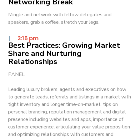
Networking Break
Mingle and network with fellow delegates and
speakers, grab a coffee, stretch your legs.
|
3:15 pm
Best Practices: Growing Market
Share and Nurturing
Relationships
PANEL
Leading luxury brokers, agents and executives on how
to generate leads, referrals and listings in a market with
tight inventory and longer time-on-market, tips on
personal branding, reputation management and digital
presence including websites and apps, importance of
customer experience, articulating your value proposition
and optimizing relationships with customers and