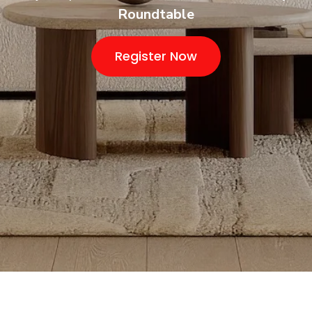
Roundtable
Register Now