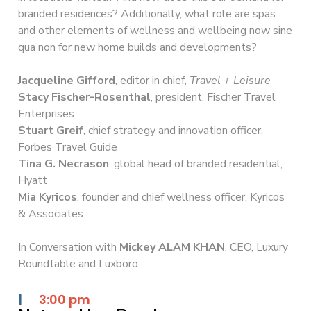
branded residences? Additionally, what role are spas
and other elements of wellness and wellbeing now sine
qua non for new home builds and developments?
Jacqueline Gifford
, editor in chief,
Travel + Leisure
Stacy Fischer-Rosenthal
, president, Fischer Travel
Enterprises
Stuart Greif
, chief strategy and innovation officer,
Forbes Travel Guide
Tina G. Necrason
, global head of branded residential,
Hyatt
Mia Kyricos
, founder and chief wellness officer, Kyricos
& Associates
In Conversation with
Mickey ALAM KHAN
, CEO, Luxury
Roundtable and Luxboro
|
3:00 pm