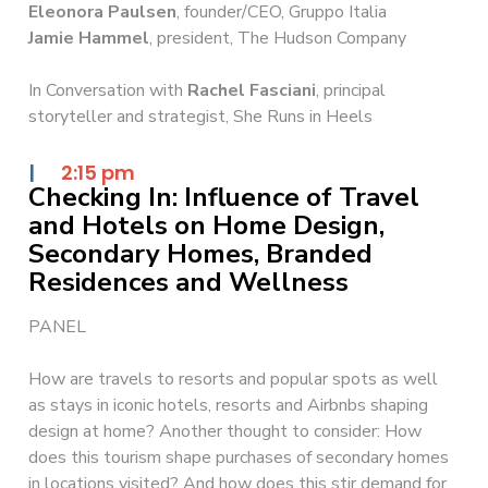
Eleonora Paulsen
, founder/CEO, Gruppo Italia
Jamie Hammel
, president, The Hudson Company
In Conversation with
Rachel Fasciani
, principal
storyteller and strategist, She Runs in Heels
|
2:15 pm
Checking In: Influence of Travel
and Hotels on Home Design,
Secondary Homes, Branded
Residences and Wellness
PANEL
How are travels to resorts and popular spots as well
as stays in iconic hotels, resorts and Airbnbs shaping
design at home? Another thought to consider: How
does this tourism shape purchases of secondary homes
in locations visited? And how does this stir demand for