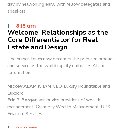
day by networking early with fellow delegates and
speakers
|
8:15 am
Welcome: Relationships as the
Core Differentiator for Real
Estate and Design
The human touch now becomes the premium product
and service as the world rapidly embraces AI and
automation.
Mickey ALAM KHAN
, CEO, Luxury Roundtable and
Luxboro
Eric P. Berger
, senior vice president of wealth
management, Gramercy Wealth Management, UBS
Financial Services