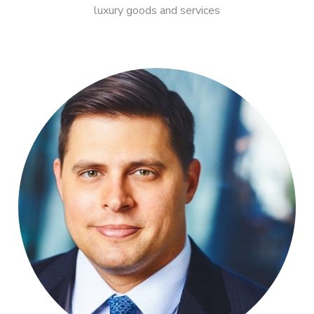
luxury goods and services