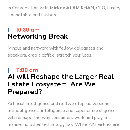
In Conversation with
Mickey ALAM KHAN
, CEO, Luxury
Roundtable and Luxboro
|
10:30 am
Networking Break
Mingle and network with fellow delegates and
speakers, grab a coffee, stretch your legs.
|
11:00 am
AI will Reshape the Larger Real
Estate Ecosystem. Are We
Prepared?
Artificial intelligence and its two step-up versions,
artificial general intelligence and superior intelligence,
will reshape the way consumers work and play in a
manner no other technology has. While AI's virtues are