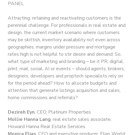
PANEL
Attracting, retaining and reactivating customers is the
perennial challenge. For professionals in real estate and
design, the current market scenario where customers
may be skittish, inventory availability not even across
geographies, margins under pressure and mortgage
rates high is not helpful to stir desire and demand. So,
what type of marketing and branding – be it PR, digital,
print, mail, social, AI or events – should agents, brokers,
designers, developers and proptech specialists rely on
for the period ahead? How to allocate budgets and
attention that generate listings acquisition and sales,
home commissions and referrals?
Dezireh Eyn
, CEO, Platinum Properties
Mollie Hanna Lang
, real estate sales associate,
Howard Hanna Real Estate Services
Monica Elias
, CEO and executive producer, Elias World