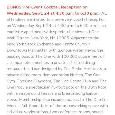
BONUS
Pre-Event Cocktail Reception on
Wednesday, Sept. 24 at 4:30 p.m. to 6:30 p.m.:
All
attendees are invited to a pre-event cocktail reception
on Wednesday, Sept. 24 at 4:30 p.m. to 6:30 p.m. in an
exquisite apartment with spectacular views at One
Wall Street, New York, NY 10005. Adjacent to the
New York Stock Exchange and Trinity Church in
Downtown Manhattan with glorious water views, the
building boasts The One with 100,000 square feet of
incomparable amenities: a private art-filled dining
restaurant and bar designed by Ten Berke Architects, a
private dining room, demonstration kitchen, The One
Gym, The One Playroom, The One Canine Club and The
One Pool, a spectacular 75-foot pool on the 38th floor
with a wraparound terrace and breathtaking harbor
views. Membership also includes access to The One Co-
Work, a full-floor state-of-the-art coworking space with
individual workstations, two conference rooms, sound-