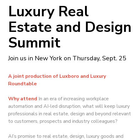
Luxury Real
Estate and Design
Summit
Join us in New York on Thursday, Sept. 25
A joint production of Luxboro and Luxury
Roundtable
Why attend
In an era of increasing workplace
automation and AI-led disruption, what will keep luxury
professionals in real estate, design and beyond relevant
to customers, prospects and industry colleagues?
AI’s promise to real estate, design, luxury goods and