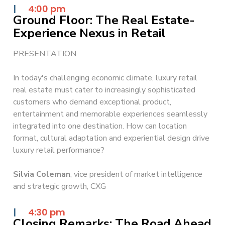
|
4:00 pm
Ground Floor: The Real Estate-
Experience Nexus in Retail
PRESENTATION
In today's challenging economic climate, luxury retail
real estate must cater to increasingly sophisticated
customers who demand exceptional product,
entertainment and memorable experiences seamlessly
integrated into one destination. How can location
format, cultural adaptation and experiential design drive
luxury retail performance?
Silvia Coleman
, vice president of market intelligence
and strategic growth, CXG
|
4:30 pm
Closing Remarks: The Road Ahead