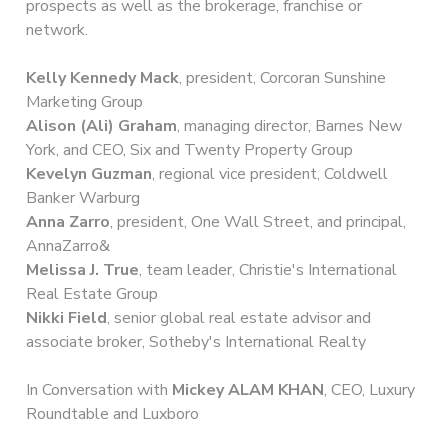
prospects as well as the brokerage, franchise or
network.
Kelly Kennedy Mack
, president, Corcoran Sunshine
Marketing Group
Alison (Ali) Graham
, managing director, Barnes New
York, and CEO, Six and Twenty Property Group
Kevelyn Guzman
, regional vice president, Coldwell
Banker Warburg
Anna Zarro
, president, One Wall Street, and principal,
AnnaZarro&
Melissa J. True
, team leader, Christie's International
Real Estate Group
Nikki Field
, senior global real estate advisor and
associate broker, Sotheby's International Realty
In Conversation with
Mickey ALAM KHAN
, CEO, Luxury
Roundtable and Luxboro