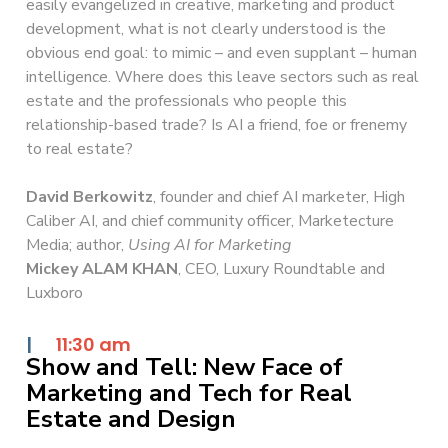
easily evangelized in creative, marketing and product
development, what is not clearly understood is the
obvious end goal: to mimic – and even supplant – human
intelligence. Where does this leave sectors such as real
estate and the professionals who people this
relationship-based trade? Is AI a friend, foe or frenemy
to real estate?
David Berkowitz
, founder and chief AI marketer, High
Caliber AI, and chief community officer, Marketecture
Media; author,
Using AI for Marketing
Mickey ALAM KHAN
, CEO, Luxury Roundtable and
Luxboro
|
11:30 am
Show and Tell: New Face of
Marketing and Tech for Real
Estate and Design