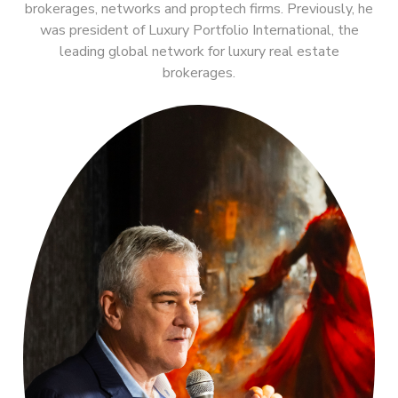
brokerages, networks and proptech firms. Previously, he
was president of Luxury Portfolio International, the
leading global network for luxury real estate
brokerages.