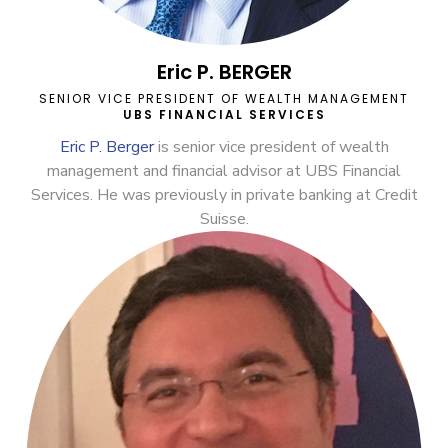
Eric P. BERGER
SENIOR VICE PRESIDENT OF WEALTH MANAGEMENT
UBS FINANCIAL SERVICES
Eric P. Berger
is senior vice president of wealth
management and financial advisor at UBS Financial
Services. He was previously in private banking at Credit
Suisse.