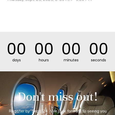
00
00
00
00
days
hours
minutes
seconds
Don't miss out!
Register by Sept. 24 . We look forward to seeing you