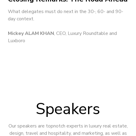
What delegates must do next in the 30-, 60- and 90-
day context.
Mickey ALAM KHAN
, CEO, Luxury Roundtable and
Luxboro
Speakers
Our speakers are topnotch experts in luxury real estate,
design, travel and hospitality, and marketing, as well as