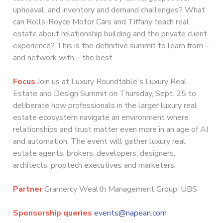
upheaval, and inventory and demand challenges? What
can Rolls-Royce Motor Cars and Tiffany teach real
estate about relationship building and the private client
experience? This is the definitive summit to learn from –
and network with – the best.
Focus
Join us at Luxury Roundtable's Luxury Real
Estate and Design Summit on Thursday, Sept. 25 to
deliberate how professionals in the larger luxury real
estate ecosystem navigate an environment where
relationships and trust matter even more in an age of AI
and automation. The event will gather luxury real
estate agents, brokers, developers, designers,
architects, proptech executives and marketers.
Partner
Gramercy Wealth Management Group, UBS
Sponsorship queries
events@napean.com