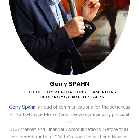
Gerry SPAHN
HEAD OF COMMUNICATIONS – AMERICAS
ROLLS-ROYCE MOTOR CARS
Gerry Spahn
is head of communications for the Americas
at Rolls-Royce Motor Cars. He was previously principal
at
SCS Market and Financial Communications. Before that,
he served stints at CNH, Groupe Renault and Nissan.