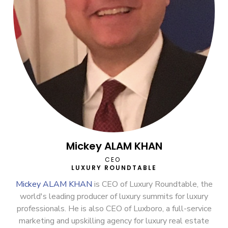
Mickey ALAM KHAN
CEO
LUXURY ROUNDTABLE
Mickey ALAM KHAN
is CEO of Luxury Roundtable, the
world's leading producer of luxury summits for luxury
professionals. He is also CEO of Luxboro, a full-service
marketing and upskilling agency for luxury real estate