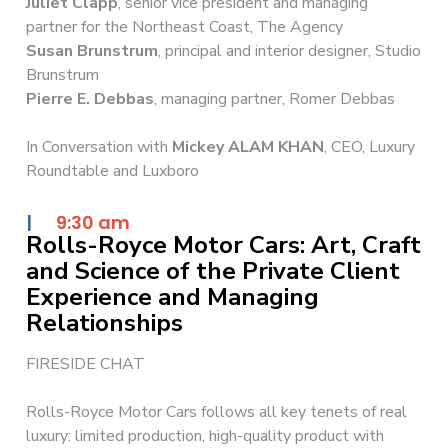
Juliet Clapp
, senior vice president and managing
partner for the Northeast Coast, The Agency
Susan Brunstrum
, principal and interior designer, Studio
Brunstrum
Pierre E. Debbas
, managing partner, Romer Debbas
In Conversation with
Mickey ALAM KHAN
, CEO, Luxury
Roundtable and Luxboro
|
9:30 am
Rolls-Royce Motor Cars: Art, Craft
and Science of the Private Client
Experience and Managing
Relationships
FIRESIDE CHAT
Rolls-Royce Motor Cars follows all key tenets of real
luxury: limited production, high-quality product with