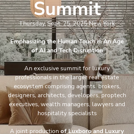
Summit
Thursday, Sept. 25, 2025 New York
Emphasizing the Human Touch in An Age
of AI and Tech Disruption
An exclusive summit for luxury
professionals in the larger real estate
ecosystem comprising agents, brokers,
designers, architects, developers, proptech
executives, wealth managers, lawyers and
hospitality specialists
A
joint production
of Luxboro
and
Luxury