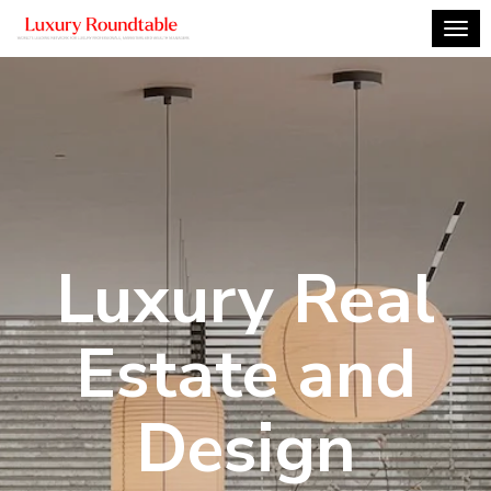
Togg
Luxury Real
Estate and
Design