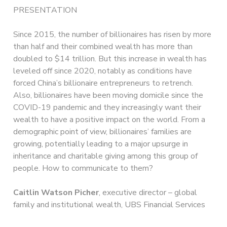
PRESENTATION
Since 2015, the number of billionaires has risen by more
than half and their combined wealth has more than
doubled to $14 trillion. But this increase in wealth has
leveled off since 2020, notably as conditions have
forced China’s billionaire entrepreneurs to retrench.
Also, billionaires have been moving domicile since the
COVID-19 pandemic and they increasingly want their
wealth to have a positive impact on the world. From a
demographic point of view, billionaires’ families are
growing, potentially leading to a major upsurge in
inheritance and charitable giving among this group of
people. How to communicate to them?
Caitlin Watson Picher
, executive director – global
family and institutional wealth, UBS Financial Services