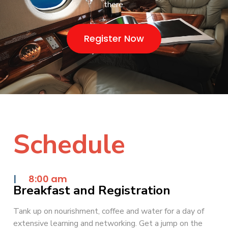
there.
Register Now
Schedule
|
8:00 am
Breakfast and Registration
Tank up on nourishment, coffee and water for a day of
extensive learning and networking. Get a jump on the