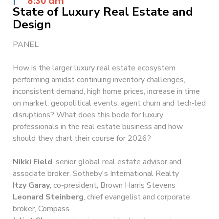
|
8:30 am
State of Luxury Real Estate and
Design
PANEL
How is the larger luxury real estate ecosystem
performing amidst continuing inventory challenges,
inconsistent demand, high home prices, increase in time
on market, geopolitical events, agent churn and tech-led
disruptions? What does this bode for luxury
professionals in the real estate business and how
should they chart their course for 2026?
Nikki Field
, senior global real estate advisor and
associate broker, Sotheby's International Realty
Itzy Garay
, co-president, Brown Harris Stevens
Leonard Steinberg
, chief evangelist and corporate
broker, Compass