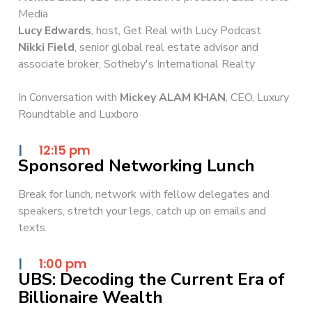
Media
Lucy Edwards
, host, Get Real with Lucy Podcast
Nikki Field
, senior global real estate advisor and
associate broker, Sotheby's International Realty
In Conversation with
Mickey ALAM KHAN
, CEO, Luxury
Roundtable and Luxboro
|
12:15 pm
Sponsored Networking Lunch
Break for lunch, network with fellow delegates and
speakers, stretch your legs, catch up on emails and
texts.
|
1:00 pm
UBS: Decoding the Current Era of
Billionaire Wealth