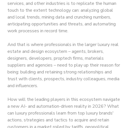
services, and other industries is to replicate the human
touch to the extent technology can: analyzing global
and local trends, mining data and crunching numbers,
anticipating opportunities and threats, and automating
work processes in record time.
And that is where professionals in the larger luxury real
estate and design ecosystem – agents, brokers,
designers, developers, proptech firms, materials
suppliers and agencies – need to play up their reason for
being: building and retaining strong relationships and
trust with clients, prospects, industry colleagues, media
and influencers.
How will the leading players in this ecosystem navigate
a new AI- and automation-driven reality in 2026? What
can luxury professionals learn from top luxury brands'
actions, strategies and tactics to acquire and retain
customers in a market roiled by tariffs, geopolitical