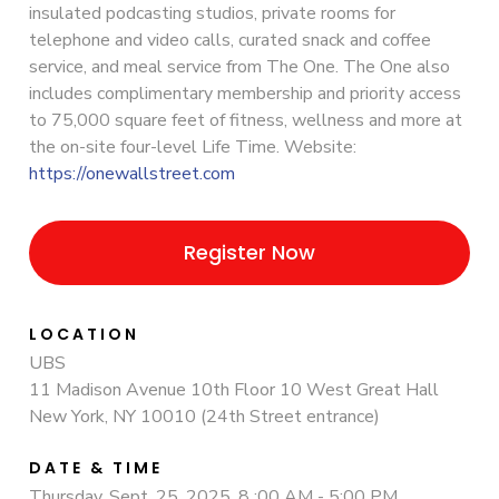
insulated podcasting studios, private rooms for
telephone and video calls, curated snack and coffee
service, and meal service from The One. The One also
includes complimentary membership and priority access
to 75,000 square feet of fitness, wellness and more at
the on-site four-level Life Time. Website:
https://onewallstreet.com
Register Now
LOCATION
UBS
11 Madison Avenue 10th Floor 10 West Great Hall
New York, NY 10010 (24th Street entrance)
DATE & TIME
Thursday, Sept. 25, 2025, 8 :00 AM - 5:00 PM