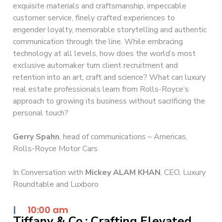
exquisite materials and craftsmanship, impeccable
customer service, finely crafted experiences to
engender loyalty, memorable storytelling and authentic
communication through the line. While embracing
technology at all levels, how does the world’s most
exclusive automaker turn client recruitment and
retention into an art, craft and science? What can luxury
real estate professionals learn from Rolls-Royce’s
approach to growing its business without sacrificing the
personal touch?
Gerry Spahn
, head of communications – Americas,
Rolls-Royce Motor Cars
In Conversation with
Mickey ALAM KHAN
, CEO, Luxury
Roundtable and Luxboro
|
10:00 am
Tiffany & Co.: Crafting Elevated