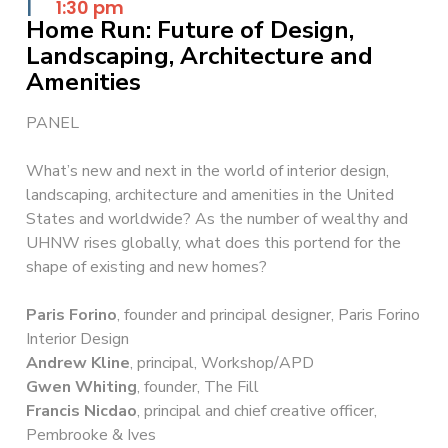
|
1:30 pm
Home Run: Future of Design,
Landscaping, Architecture and
Amenities
PANEL
What’s new and next in the world of interior design,
landscaping, architecture and amenities in the United
States and worldwide? As the number of wealthy and
UHNW rises globally, what does this portend for the
shape of existing and new homes?
Paris Forino
, founder and principal designer, Paris Forino
Interior Design
Andrew Kline
, principal, Workshop/APD
Gwen Whiting
, founder, The Fill
Francis Nicdao
, principal and chief creative officer,
Pembrooke & Ives