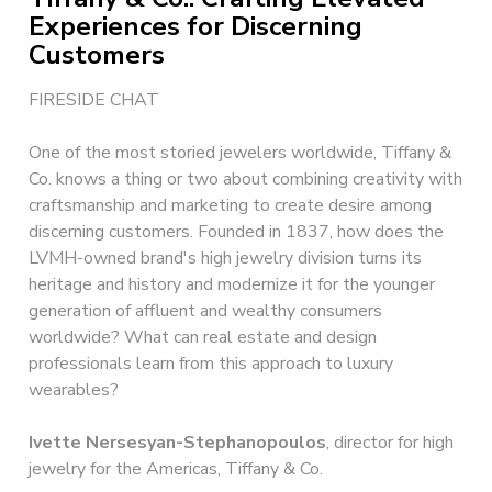
Experiences for Discerning
Customers
FIRESIDE CHAT
One of the most storied jewelers worldwide, Tiffany &
Co. knows a thing or two about combining creativity with
craftsmanship and marketing to create desire among
discerning customers. Founded in 1837, how does the
LVMH-owned brand's high jewelry division turns its
heritage and history and modernize it for the younger
generation of affluent and wealthy consumers
worldwide? What can real estate and design
professionals learn from this approach to luxury
wearables?
Ivette Nersesyan-Stephanopoulos
, director for high
jewelry for the Americas, Tiffany & Co.