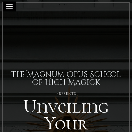
Toggle navigation
The Magnum Opus School
of High Magick
Presents
Unveiling
Your