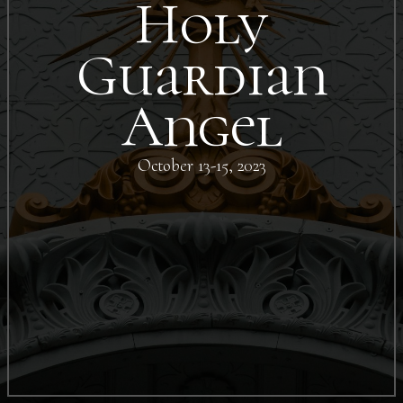
Holy
Guardian
Angel
October 13-15, 2023