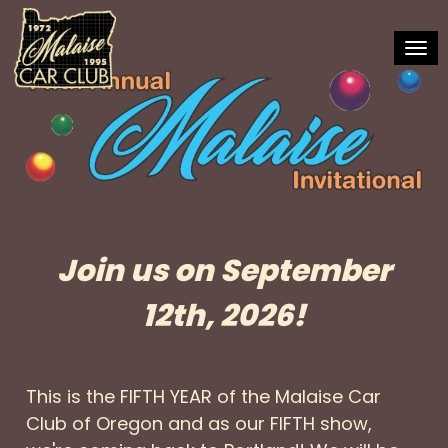
Toggl
Join us on September
12th, 2026!
This is the FIFTH YEAR of the Malaise Car
Club of Oregon and as our FIFTH show,