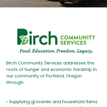
Birch Community Services addresses the
roots of hunger and economic hardship in
our community of Portland, Oregon
through:
• Supplying groceries and household items