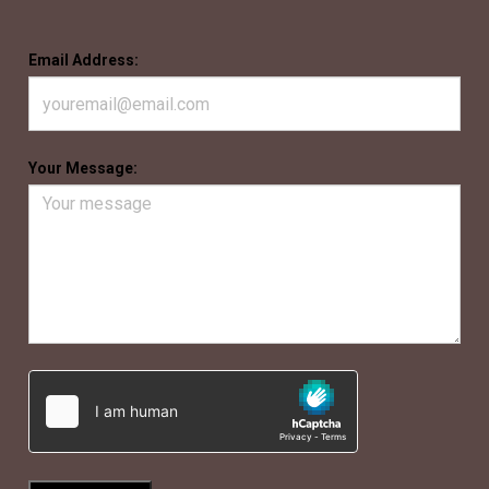
Email Address:
Your Message: