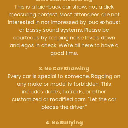
This is a laid-back car show, not a dick
measuring contest. Most attendees are not
interested in nor impressed by loud exhaust
or bassy sound systems. Please be
courteous by keeping noise levels down
and egos in check. We're all here to have a
good time.
3. No Car Shaming
Every car is special to someone. Ragging on
any make or model is forbidden. This
includes donks, hotrods, or other
customized or modified cars. "Let the car
please the driver."
4. No Bullying