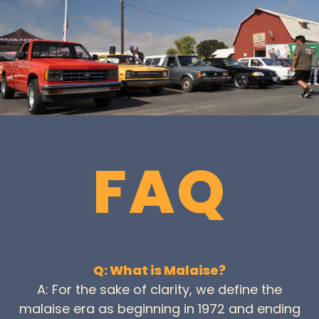
FAQ
Q: What is Malaise?
A: For the sake of clarity, we define the
malaise era as beginning in 1972 and ending