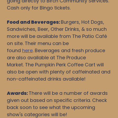
going directly to Birch Community Services.
Cash only for Bingo tickets.
Food and Beverages
:
Burgers, Hot Dogs,
Sandwiches, Beer, Other Drinks, & so much
more will be available from The Patio Café
on site. Their menu can be
found
here
. Beverages and fresh produce
are also available at The Produce
Market. The Pumpkin Perk Coffee Cart will
also be open with plenty of caffeinated and
non-caffeinated drinks available!
Awards:
There will be a number of awards
given out based on specific criteria. Check
back soon to see what the upcoming
show's categories will be!