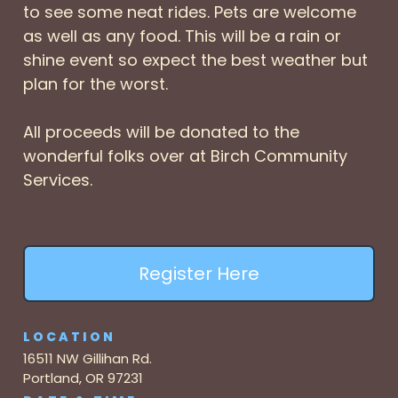
to see some neat rides. Pets are welcome
as well as any food. This will be a rain or
shine event so expect the best weather but
plan for the worst.
All proceeds will be donated to the
wonderful folks over at Birch Community
Services.
Register Here
LOCATION
16511 NW Gillihan Rd.
Portland, OR 97231