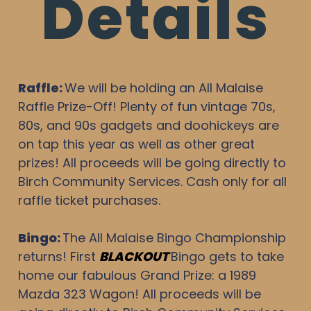
Details
Raffle:
We will be holding an All Malaise
Raffle Prize-Off! Plenty of fun vintage 70s,
80s, and 90s gadgets and doohickeys are
on tap this year as well as other great
prizes! All proceeds will be going directly to
Birch Community Services. Cash only for all
raffle ticket purchases.
Bingo
:
The All Malaise Bingo Championship
returns! First
BLACKOUT
Bingo gets to take
home our fabulous Grand Prize: a 1989
Mazda 323 Wagon! All proceeds will be