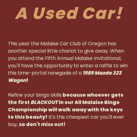
A Used Car!
This year the Malaise Car Club of Oregon has
another special little chariot to give away.
When
you attend the Fifth Annual Malaise Invitational,
you'll have the opportunity to enter a raffle to win
this time-portal renegade of a
1989 Mazda 323
Wagon
!
Refine your bingo skills
because whoever gets
the first
BLACKOUT
in our All Malaise Bingo
Championship will walk away with the keys
to this beauty!
It's the cheapest car you'll ever
buy,
so don't miss out!