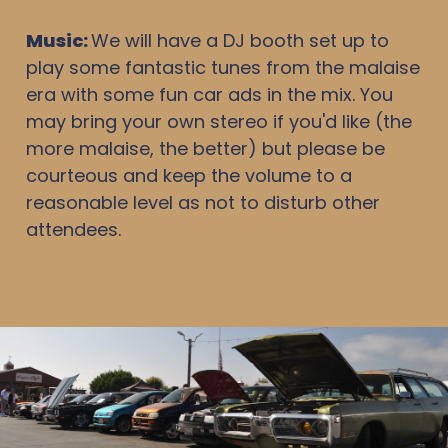
Music:
We will have a DJ booth set up to
play some fantastic tunes from the malaise
era with some fun car ads in the mix. You
may bring your own stereo if you'd like (the
more malaise, the better) but please be
courteous and keep the volume to a
reasonable level as not to disturb other
attendees.