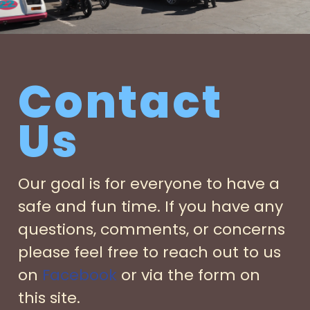
Contact
Us
Our goal is for everyone to have a
safe and fun time. If you have any
questions, comments, or concerns
please feel free to reach out to us
on
Facebook
or via the form on
this site.