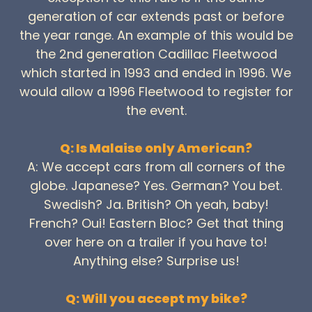
generation of car extends past or before
the year range. An example of this would be
the 2nd generation Cadillac Fleetwood
which started in 1993 and ended in 1996. We
would allow a 1996 Fleetwood to register for
the event.
Q: Is Malaise only American?
A: We accept cars from all corners of the
globe. Japanese? Yes. German? You bet.
Swedish? Ja. British? Oh yeah, baby!
French? Oui! Eastern Bloc? Get that thing
over here on a trailer if you have to!
Anything else? Surprise us!
Q: Will you accept my bike?