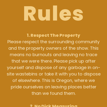
Rules
1. Respect The Property
Please respect the surrounding community
and the property owners of the show. This
means no burnouts and leaving no trace
that we were there. Please pick up after
yourself and dispose of any garbage in on-
site wastebins or take it with you to dispose
of elsewhere. This is Oregon, where we
pride ourselves on leaving places better
than we found them.
2. No Dick Measuring