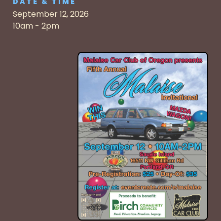
DATE & TIME
September 12, 2026
10am - 2pm