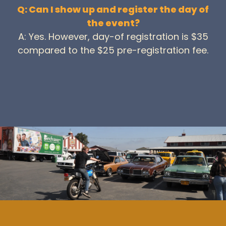
Q: Can I show up and register the day of
the event?
A: Yes. However, day-of registration is $35
compared to the $25 pre-registration fee.