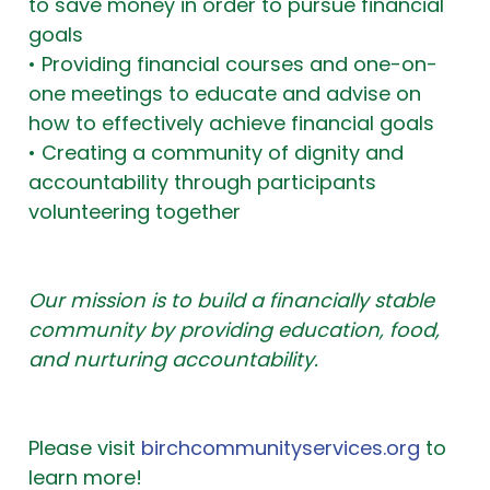
to save money in order to pursue financial
goals
• Providing financial courses and one-on-
one meetings to educate and advise on
how to effectively achieve financial goals
• Creating a community of dignity and
accountability through participants
volunteering together
Our mission is to build a financially stable
community by providing education, food,
and nurturing accountability.
Please visit
birchcommunityservices.org
to
learn more!