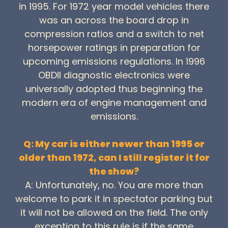
in 1995. For 1972 year model vehicles there
was an across the board drop in
compression ratios and a switch to net
horsepower ratings in preparation for
upcoming emissions regulations. In 1996
OBDII diagnostic electronics were
universally adopted thus beginning the
modern era of engine management and
emissions.
Q: My car is either newer than 1995 or
older than 1972, can I still register it for
the show?
A: Unfortunately, no. You are more than
welcome to park it in spectator parking but
it will not be allowed on the field. The only
exception to this rule is if the same