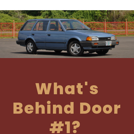
What's
Behind Door
#1?