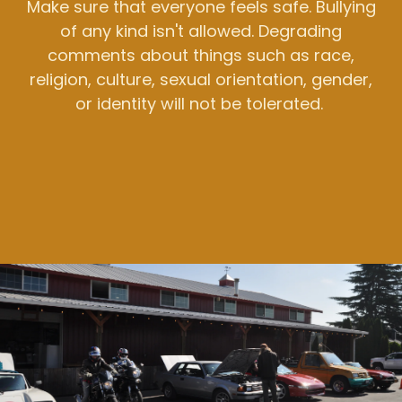
Make sure that everyone feels safe. Bullying
of any kind isn't allowed. Degrading
comments about things such as race,
religion, culture, sexual orientation, gender,
or identity will not be tolerated.