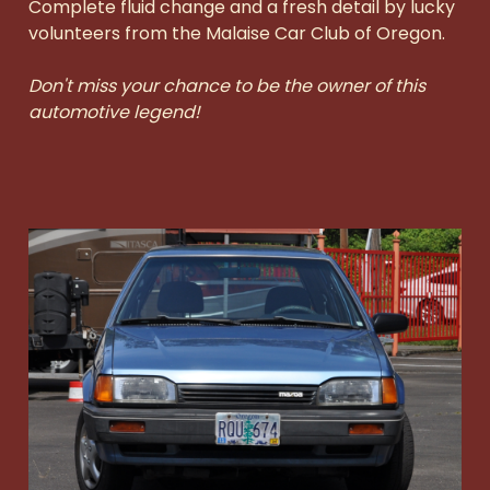
Complete fluid change and a fresh detail by lucky
volunteers from the Malaise Car Club of Oregon.
Don't miss your chance to be the owner of this
automotive legend!