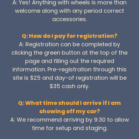
A: Yes! Anything with wheels is more than
welcome along with any period correct
accessories.
Q: How do I pay for registration?
A: Registration can be completed by
clicking the green button at the top of the
page and filling out the required
information. Pre-registration through this
site is $25 and day-of registration will be
$35 cash only.
Q: What time should I arrive if I am
showing off my car?
A: We recommend arriving by 9:30 to allow
time for setup and staging.