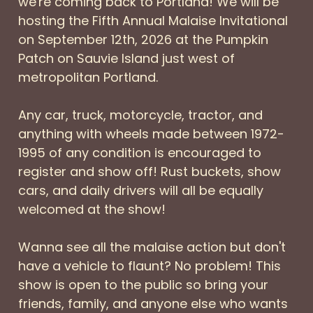
we're coming back to Portland! W
e will be
hosting the Fifth Annual Malaise Invitational
on September 12th, 2026 at the Pumpkin
Patch on Sauvie Island just west of
metropolitan Portland.
Any car, truck, motorcycle, tractor, and
anything with wheels made between 1972-
1995 of any condition is encouraged to
register and show off! Rust buckets, show
cars, and daily drivers will all be equally
welcomed at the show!
Wanna see all the malaise action but don't
have a vehicle to flaunt? No problem! This
show is open to the public so bring your
friends, family, and anyone else who wants