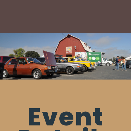
Event