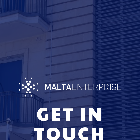
GET IN
TOUCH