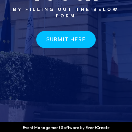
BY FILLING OUT THE BELOW
FORM
SUBMIT HERE
Event Management Software
by
EventCreate