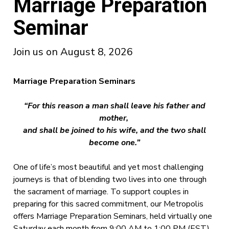
Marriage Preparation
Seminar
Join us on August 8, 2026
Marriage Preparation Seminars
“For this reason a man shall leave his father and
mother,
and shall be joined to his wife,
and the two shall
become one.”
One of life’s most beautiful and yet most challenging
journeys is that of blending two lives into one through
the sacrament of marriage. To support couples in
preparing for this sacred commitment, our Metropolis
offers Marriage Preparation Seminars, held virtually one
Saturday each month from 9:00 AM to 1:00 PM (EST).