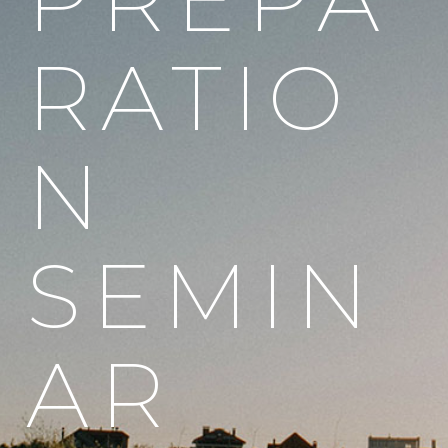
RATIO
N
SEMIN
AR