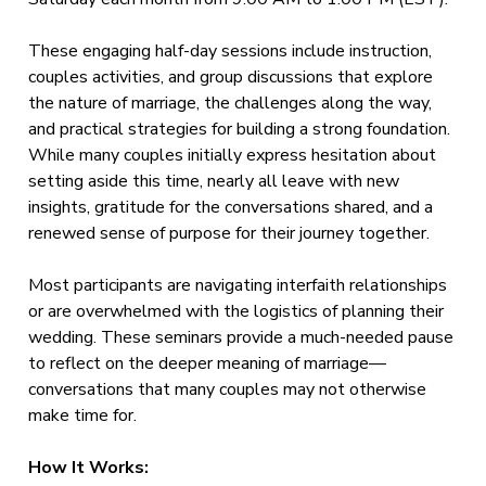
These engaging half-day sessions include instruction,
couples activities, and group discussions that explore
the nature of marriage, the challenges along the way,
and practical strategies for building a strong foundation.
While many couples initially express hesitation about
setting aside this time, nearly all leave with new
insights, gratitude for the conversations shared, and a
renewed sense of purpose for their journey together.
Most participants are navigating interfaith relationships
or are overwhelmed with the logistics of planning their
wedding. These seminars provide a much-needed pause
to reflect on the deeper meaning of marriage—
conversations that many couples may not otherwise
make time for.
How It Works: