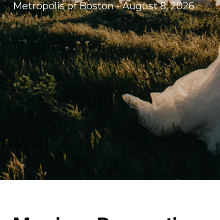
Metropolis of Boston - August 8, 2026