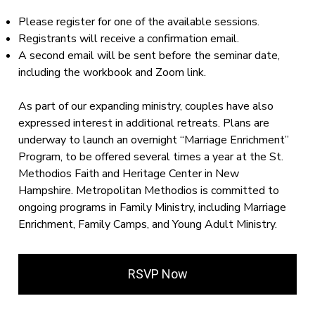
Please register for one of the available sessions.
Registrants will receive a confirmation email.
A second email will be sent before the seminar date,
including the workbook and Zoom link.
As part of our expanding ministry, couples have also
expressed interest in additional retreats. Plans are
underway to launch an overnight “Marriage Enrichment”
Program, to be offered several times a year at the St.
Methodios Faith and Heritage Center in New
Hampshire. Metropolitan Methodios is committed to
ongoing programs in Family Ministry, including Marriage
Enrichment, Family Camps, and Young Adult Ministry.
RSVP Now