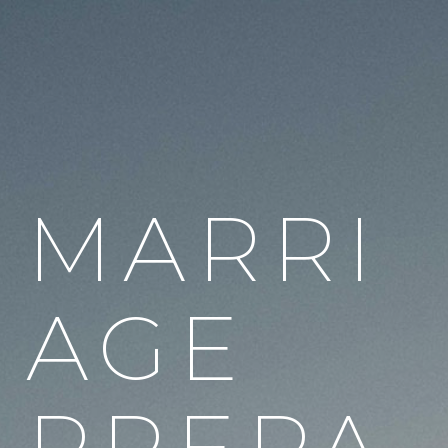
MARRI
AGE
PREPA