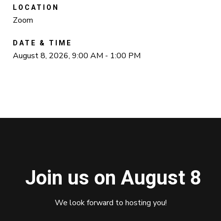
LOCATION
Zoom
DATE & TIME
August 8, 2026, 9:00 AM - 1:00 PM
Join us on August 8
We look forward to hosting you!