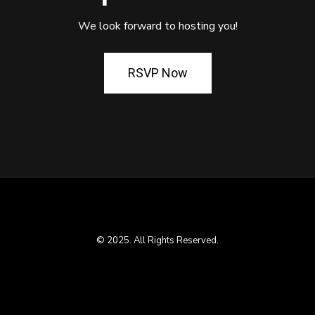
We look forward to hosting you!
RSVP Now
© 2025. All Rights Reserved.