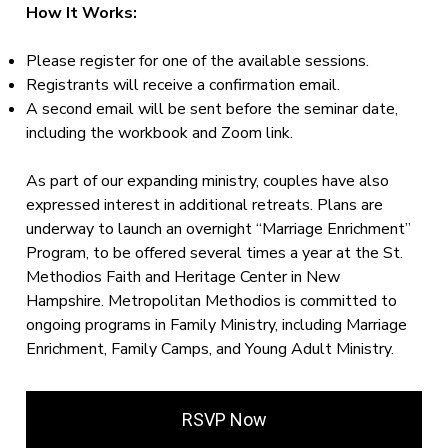
How It Works:
Please register for one of the available sessions.
Registrants will receive a confirmation email.
A second email will be sent before the seminar date,
including the workbook and Zoom link.
As part of our expanding ministry, couples have also
expressed interest in additional retreats. Plans are
underway to launch an overnight “Marriage Enrichment”
Program, to be offered several times a year at the St.
Methodios Faith and Heritage Center in New
Hampshire. Metropolitan Methodios is committed to
ongoing programs in Family Ministry, including Marriage
Enrichment, Family Camps, and Young Adult Ministry.
RSVP Now