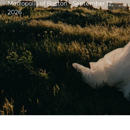
Metropolis of Boston - September 12,
2026