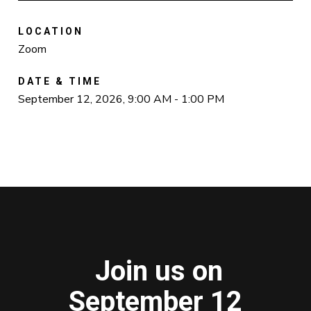
LOCATION
Zoom
DATE & TIME
September 12, 2026, 9:00 AM - 1:00 PM
Join us on
September 12