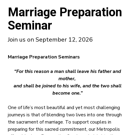
Marriage Preparation
Seminar
Join us on September 12, 2026
Marriage Preparation Seminars
“For this reason a man shall leave his father and
mother,
and shall be joined to his wife,
and the two shall
become one.”
One of life’s most beautiful and yet most challenging
journeys is that of blending two lives into one through
the sacrament of marriage. To support couples in
preparing for this sacred commitment, our Metropolis