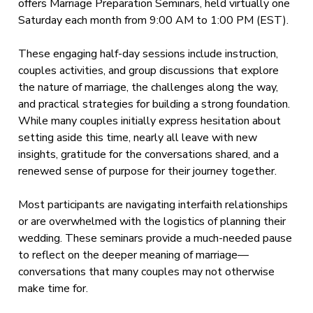
offers Marriage Preparation Seminars, held virtually one
Saturday each month from 9:00 AM to 1:00 PM (EST).
These engaging half-day sessions include instruction,
couples activities, and group discussions that explore
the nature of marriage, the challenges along the way,
and practical strategies for building a strong foundation.
While many couples initially express hesitation about
setting aside this time, nearly all leave with new
insights, gratitude for the conversations shared, and a
renewed sense of purpose for their journey together.
Most participants are navigating interfaith relationships
or are overwhelmed with the logistics of planning their
wedding. These seminars provide a much-needed pause
to reflect on the deeper meaning of marriage—
conversations that many couples may not otherwise
make time for.