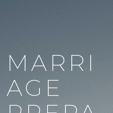
MARRI
AGE
PREPA