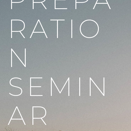
RATIO
N
SEMIN
AR