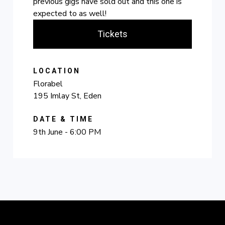
previous gigs have sold out and this one is
expected to as well!
Tickets
LOCATION
Florabel
195 Imlay St, Eden
DATE & TIME
9th June - 6:00 PM