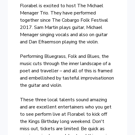
Florabel is excited to host The Michael
Menager Trio. They have performed
together since The Cobargo Folk Festival
2017. Sam Martin plays guitar, Michael
Menager singing vocals and also on guitar
and Dan Efraemson playing the violin.
Performing Bluegrass, Folk and Blues, the
music cuts through the inner landscape of a
poet and traveller – and all of this is framed
and embellished by tasteful improvisationon
the guitar and violin.
These three local talents sound amazing
and are excellent entertainers who you get
to see perform live at Florabel to kick off
the Kings Birthday long weekend. Don't
miss out, tickets are limited. Be quick as