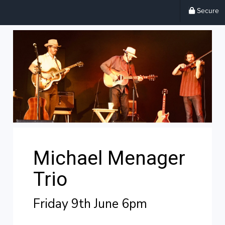
Secure
Michael Menager
Trio
Friday 9th June 6pm