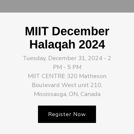
MIIT December
Halaqah 2024
Tuesday, December 31, 2024 - 2
PM - 5 PM
MIIT CENTRE 320 Matheson
Boulevard West unit 210,
Mississauga, ON, Canada
Register Now