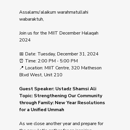
Assalamu'alaikum warahmatullahi
wabaraktuh,
Join us for the MIIT December Halaqah
2024
📅 Date: Tuesday, December 31, 2024
⏰ Time: 2:00 PM - 5:00 PM
📍 Location: MIIT Centre, 320 Matheson
Blvd West, Unit 210
Guest Speaker: Ustadz Shamsi Ali
Topic: Strengthening Our Community
through Family: New Year Resolutions
for a Unified Ummah
As we close another year and prepare for