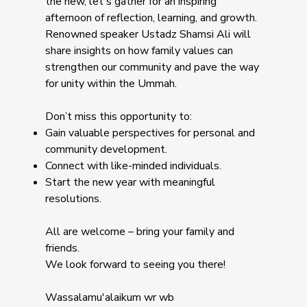
the new, let's gather for an inspiring
afternoon of reflection, learning, and growth.
Renowned speaker Ustadz Shamsi Ali will
share insights on how family values can
strengthen our community and pave the way
for unity within the Ummah.
Don’t miss this opportunity to:
Gain valuable perspectives for personal and
community development.
Connect with like-minded individuals.
Start the new year with meaningful
resolutions.
All are welcome – bring your family and
friends.
We look forward to seeing you there!
Wassalamu'alaikum wr wb