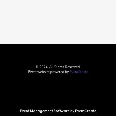
© 2024. All Rights Reserved.
Event website powered by
EventCreate
Event Management Software
by
EventCreate