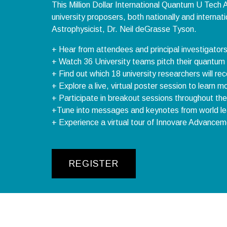
This Million Dollar International Quantum U Tech A
university proposers, both nationally and interna
Astrophysicist, Dr. Neil deGrasse Tyson.
+ Hear from attendees and principal investigator
+ Watch 36 University teams pitch their quantum pr
+ Find out which 18 university researchers will r
+ Explore a live, virtual poster session to learn
+ Participate in breakout sessions throughout the
+Tune into messages and keynotes from world lea
+ Experience a virtual tour of Innovare Advancem
REGISTER