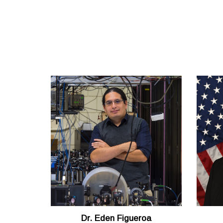
Dr. Eden Figueroa