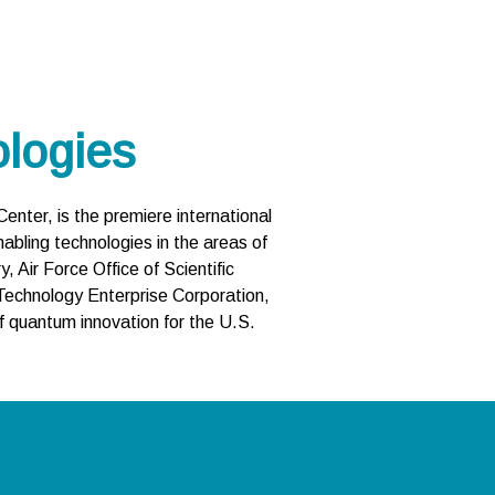
logies
nter, is the premiere international
abling technologies in the areas of
Air Force Office of Scientific
Technology Enterprise Corporation,
 quantum innovation for the U.S.