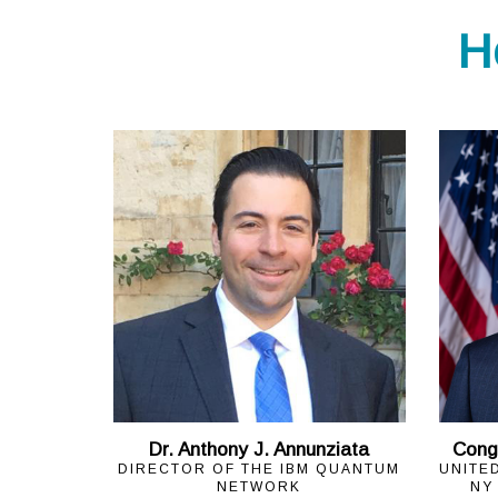
H
Dr. Anthony J. Annunziata
Cong
DIRECTOR OF THE IBM QUANTUM
UNITE
NETWORK
NY