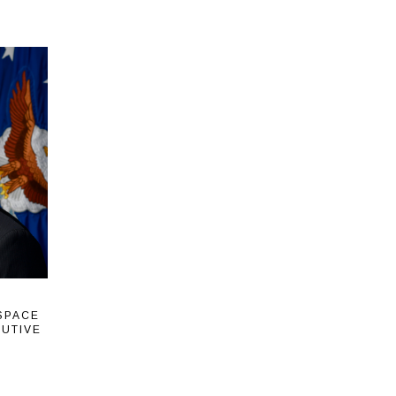
 SPACE
CUTIVE