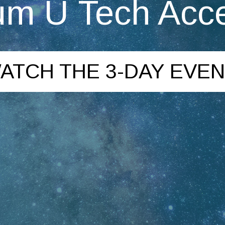
m U Tech Acce
ATCH THE 3-DAY EVEN