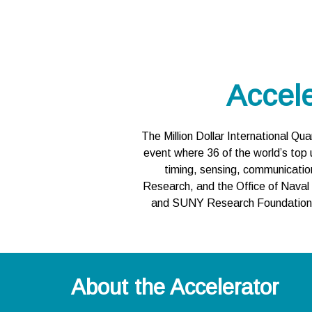
Accel
The Million Dollar International Q
event where 36 of the world’s top 
timing, sensing, communicatio
Research, and the Office of Naval
and SUNY Research Foundation, t
About the Accelerator