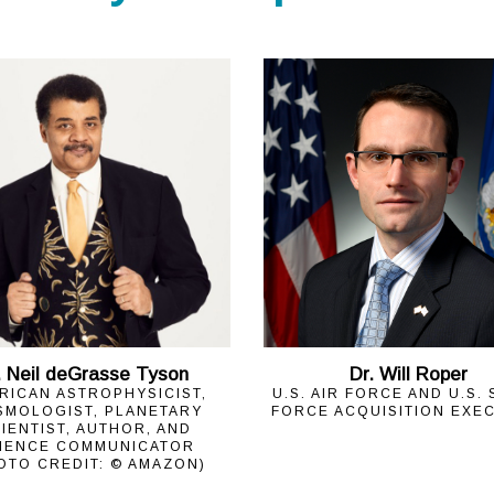
. Neil deGrasse Tyson
Dr. Will Roper
RICAN ASTROPHYSICIST,
U.S. AIR FORCE AND U.S.
SMOLOGIST, PLANETARY
FORCE ACQUISITION EXE
IENTIST, AUTHOR, AND
IENCE COMMUNICATOR
OTO CREDIT: © AMAZON)