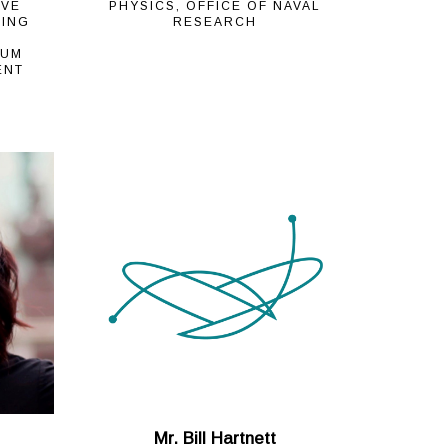
IVE
PHYSICS, OFFICE OF NAVAL
NING
RESEARCH
TUM
ENT
Mr. Bill Hartnett