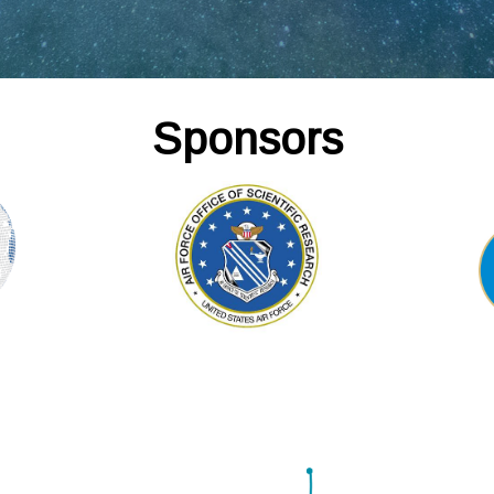
Sponsors