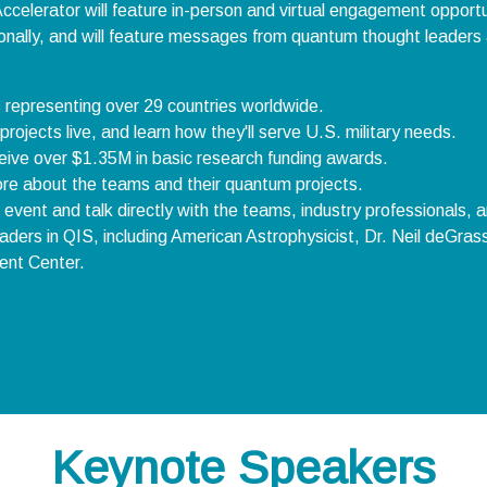
ccelerator will feature in-person and virtual engagement opportun
tionally, and will feature messages from quantum thought leaders 
s representing over 29 countries worldwide.
ojects live, and learn how they'll serve U.S. military needs.
eceive over $1.35M in basic research funding awards.
 more about the teams and their quantum projects.
 event and talk directly with the teams, industry professionals, 
ders in QIS, including American Astrophysicist, Dr. Neil deGras
ent Center.
Keynote Speakers