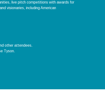
ities, live pitch competitions with awards for
and visionaries, including American
and other attendees.
se Tyson.