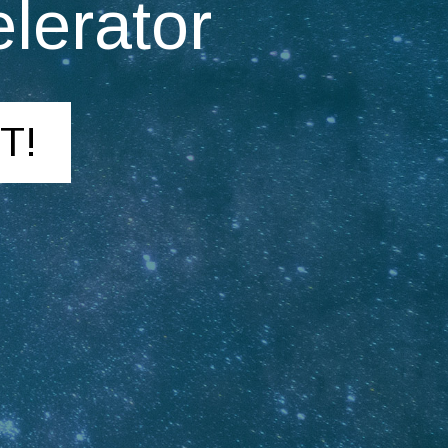
lerator
T!