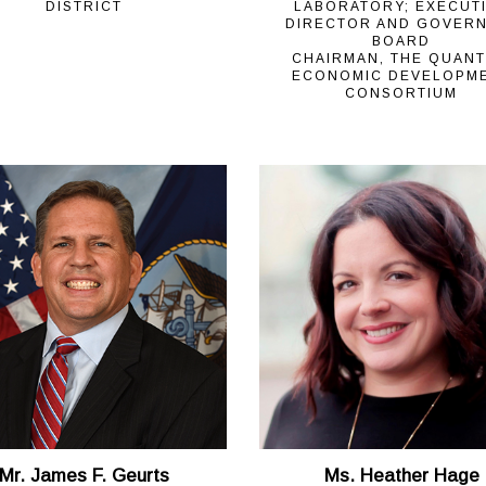
DISTRICT
LABORATORY; EXECUT
DIRECTOR AND GOVER
BOARD
CHAIRMAN, THE QUAN
ECONOMIC DEVELOPM
CONSORTIUM
Mr. James F. Geurts
Ms. Heather Hage