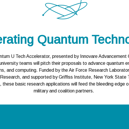
erating Quantum Techno
uantum U Tech Accelerator, presented by Innovare Advancement Ce
university teams will pitch their proposals to advance quantum en
ns, and computing. Funded by the Air Force Research Laboratory, 
 Research, and supported by Griffiss Institute, New York State 
hese basic research applications will feed the bleeding edge of
military and coalition partners.