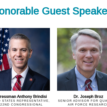
onorable Guest Speake
ressman Anthony Brindisi
Dr. Joseph Broz
D STATES REPRESENTATIVE,
SENIOR ADVISOR FOR QU
 22ND CONGRESSIONAL
AIR FORCE RESEARC