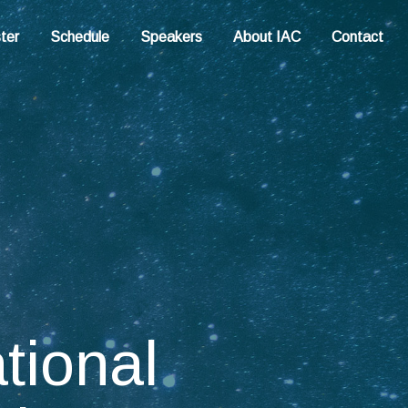
ter
Schedule
Speakers
About IAC
Contact
ational