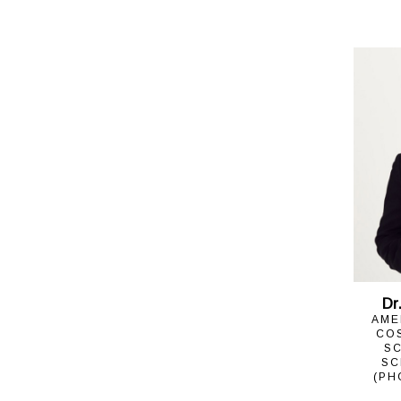
Dr
AME
CO
SC
SC
(PH