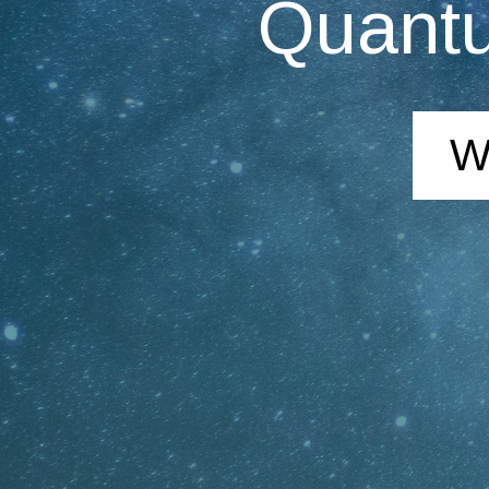
Quantu
W