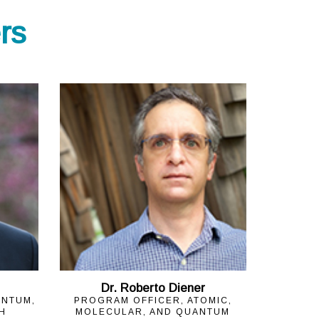
rs
Dr. Roberto Diener
ANTUM,
PROGRAM OFFICER, ATOMIC,
H
MOLECULAR, AND QUANTUM