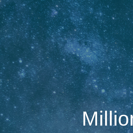
Millio