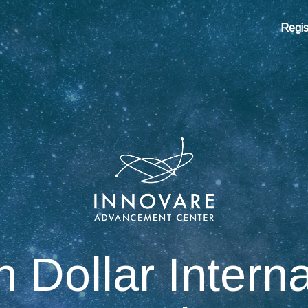
Regis
n Dollar Intern