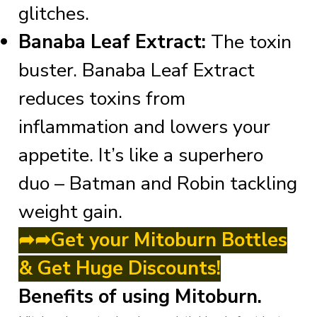
glitches.
Banaba Leaf Extract:
The toxin
buster. Banaba Leaf Extract
reduces toxins from
inflammation and lowers your
appetite. It’s like a superhero
duo – Batman and Robin tackling
weight gain.
➦➦Get your Mitoburn Bottles
& Get Huge Discounts!
Benefits of using Mitoburn.