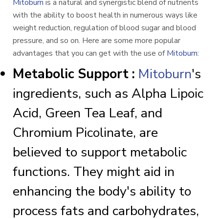
Mitoburn
is a natural and synergistic blend of nutrients
with the ability to boost health in numerous ways like
weight reduction, regulation of blood sugar and blood
pressure, and so on. Here are some more popular
advantages that you can get with the use of
Mitoburn
:
Metabolic Support :
Mitoburn
's
ingredients, such as Alpha Lipoic
Acid, Green Tea Leaf, and
Chromium Picolinate, are
believed to support metabolic
functions. They might aid in
enhancing the body's ability to
process fats and carbohydrates,