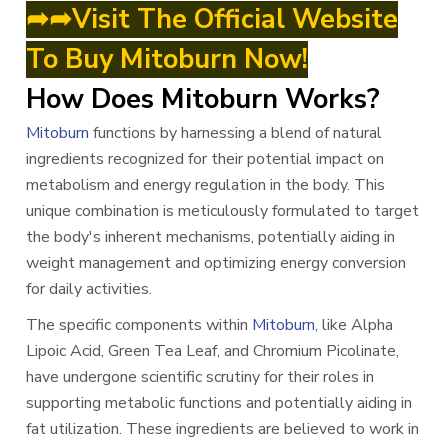
➦➦Visit The Official Website
To Buy Mitoburn Now!
How Does Mitoburn Works?
Mitoburn
functions by harnessing a blend of natural
ingredients recognized for their potential impact on
metabolism and energy regulation in the body. This
unique combination is meticulously formulated to target
the body's inherent mechanisms, potentially aiding in
weight management and optimizing energy conversion
for daily activities.
The specific components within
Mitoburn
, like Alpha
Lipoic Acid, Green Tea Leaf, and Chromium Picolinate,
have undergone scientific scrutiny for their roles in
supporting metabolic functions and potentially aiding in
fat utilization. These ingredients are believed to work in