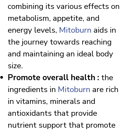
combining its various effects on
metabolism, appetite, and
energy levels,
Mitoburn
aids in
the journey towards reaching
and maintaining an ideal body
size.
Promote overall health :
the
ingredients in
Mitoburn
are rich
in vitamins, minerals and
antioxidants that provide
nutrient support that promote