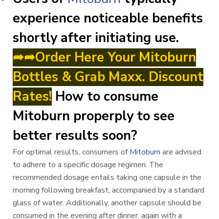
experience noticeable benefits
shortly after initiating use.
➦➦Order Here Your Mitoburn
Bottles & Grab Maxx. Discount
Rates!
How to consume
Mitoburn properply to see
better results soon?
For optimal results, consumers of
Mitoburn
are advised
to adhere to a specific dosage regimen. The
recommended dosage entails taking one capsule in the
morning following breakfast, accompanied by a standard
glass of water. Additionally, another capsule should be
consumed in the evening after dinner, again with a