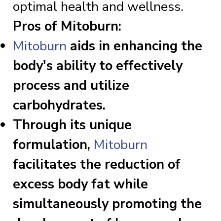
optimal health and wellness.
Pros of Mitoburn:
Mitoburn
aids in enhancing the
body's ability to effectively
process and utilize
carbohydrates.
Through its unique
formulation,
Mitoburn
facilitates the reduction of
excess body fat while
simultaneously promoting the