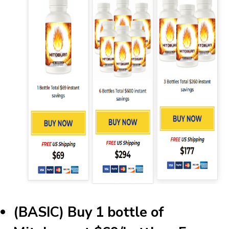
(BASIC) Buy 1 bottle of