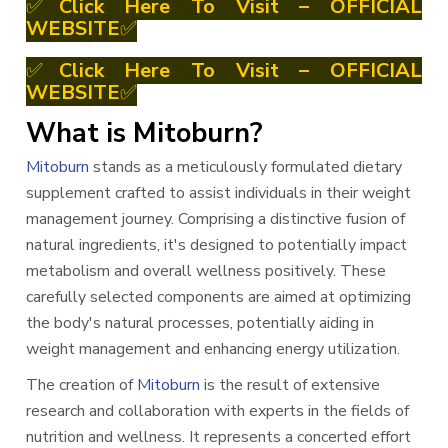
✅
Click Here To Visit – OFFICIAL
WEBSITE
✅
✅
Click Here To Visit – OFFICIAL
WEBSITE
✅
What is Mitoburn?
Mitoburn
stands as a meticulously formulated dietary
supplement crafted to assist individuals in their weight
management journey. Comprising a distinctive fusion of
natural ingredients, it's designed to potentially impact
metabolism and overall wellness positively. These
carefully selected components are aimed at optimizing
the body's natural processes, potentially aiding in
weight management and enhancing energy utilization.
The creation of
Mitoburn
is the result of extensive
research and collaboration with experts in the fields of
nutrition and wellness. It represents a concerted effort