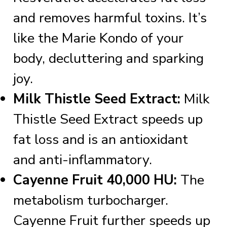
and removes harmful toxins. It’s
like the Marie Kondo of your
body, decluttering and sparking
joy.
Milk Thistle Seed Extract:
Milk
Thistle Seed Extract speeds up
fat loss and is an antioxidant
and anti-inflammatory.
Cayenne Fruit 40,000 HU:
The
metabolism turbocharger.
Cayenne Fruit further speeds up