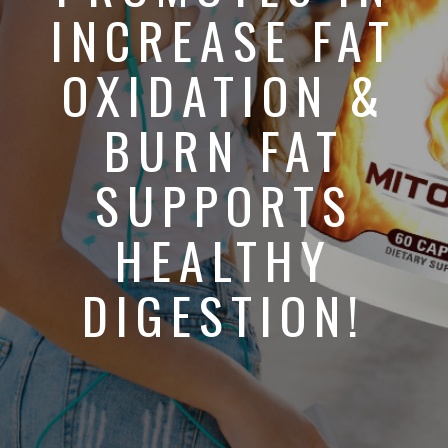
INCREASE FAT
OXIDATION &
BURN FAT
SUPPORTS
HEALTHY
DIGESTION!