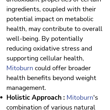
ingredients, coupled with their
potential impact on metabolic
health, may contribute to overall
well-being. By potentially
reducing oxidative stress and
supporting cellular health,
Mitoburn
could offer broader
health benefits beyond weight
management.
Holistic Approach :
Mitoburn
's
combination of various natural