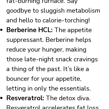
fat-burning furnace. Say
goodbye to sluggish metabolism
and hello to calorie-torching!
Berberine HCL:
The appetite
suppressant. Berberine helps
reduce your hunger, making
those late-night snack cravings
a thing of the past. It’s like a
bouncer for your appetite,
letting in only the essentials.
Resveratrol:
The detox diva.
Resveratrol accelerates fat loss