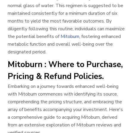
normal glass of water. This regimen is suggested to be
maintained consistently for a minimum duration of six
months to yield the most favorable outcomes. By
diligently following this routine, individuals can maximize
the potential benefits of
Mitoburn
, fostering enhanced
metabolic function and overall well-being over the
designated period.
Mitoburn : Where to Purchase,
Pricing & Refund Policies.
Embarking on a journey towards enhanced well-being
with Mitoburn commences with identifying its source,
comprehending the pricing structure, and embracing the
array of benefits accompanying your investment. Here's
a comprehensive guide to acquiring Mitoburn, derived
from an extensive exploration of Mitoburn reviews and
verified sources.