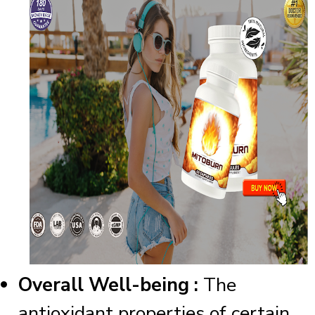
Overall Well-being :
The
antioxidant properties of certain