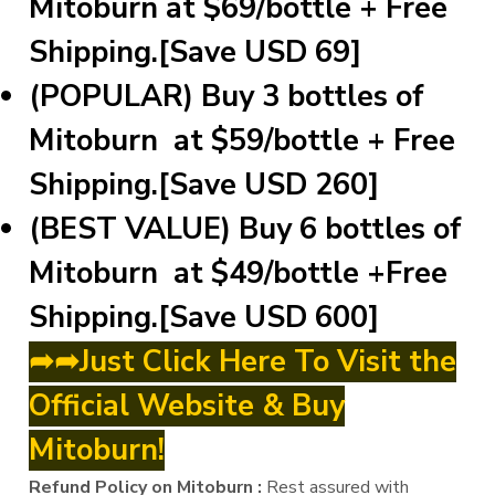
Mitoburn at $69/bottle + Free
Shipping.[Save USD 69]
(POPULAR) Buy 3 bottles of
Mitoburn at $59/bottle + Free
Shipping.[Save USD 260]
(BEST VALUE) Buy 6 bottles of
Mitoburn at $49/bottle +Free
Shipping.[Save USD 600]
➦➦Just Click Here To Visit the
Official Website & Buy
Mitoburn!
Refund Policy on Mitoburn :
Rest assured with