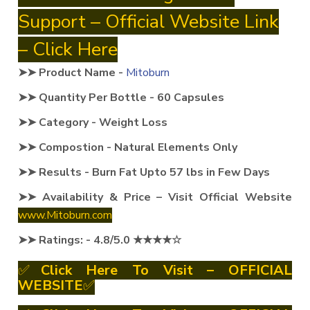
Support – Official Website Link
– Click Here
➤➤ Product Name -
Mitoburn
➤➤ Quantity Per Bottle - 60 Capsules
➤➤ Category - Weight Loss
➤➤ Compostion - Natural Elements Only
➤➤ Results - Burn Fat Upto 57 lbs in Few Days
➤➤ Availability & Price – Visit Official Website
www.Mitoburn.com
➤➤ Ratings: - 4.8/5.0 ★★★★☆
✅
Click Here To Visit – OFFICIAL
WEBSITE
✅