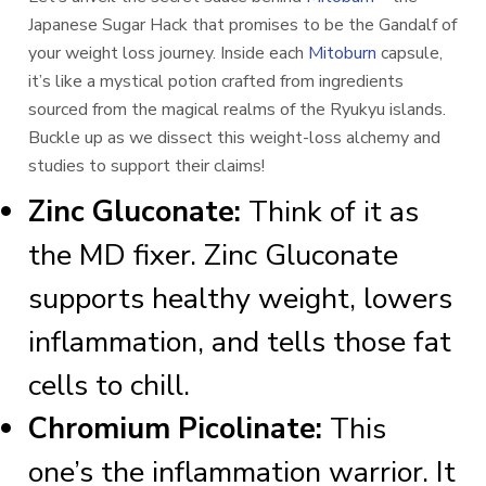
Japanese Sugar Hack that promises to be the Gandalf of
your weight loss journey. Inside each
Mitoburn
capsule,
it’s like a mystical potion crafted from ingredients
sourced from the magical realms of the Ryukyu islands.
Buckle up as we dissect this weight-loss alchemy and
studies to support their claims!
Zinc Gluconate:
Think of it as
the MD fixer. Zinc Gluconate
supports healthy weight, lowers
inflammation, and tells those fat
cells to chill.
Chromium Picolinate:
This
one’s the inflammation warrior. It