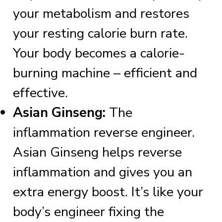
your metabolism and restores
your resting calorie burn rate.
Your body becomes a calorie-
burning machine – efficient and
effective.
Asian Ginseng:
The
inflammation reverse engineer.
Asian Ginseng helps reverse
inflammation and gives you an
extra energy boost. It’s like your
body’s engineer fixing the