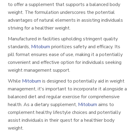
to offer a supplement that supports a balanced body
weight. The formulation underscores the potential
advantages of natural elements in assisting individuals
striving for a healthier weight.
Manufactured in facilities upholding stringent quality
standards,
Mitoburn
prioritizes safety and efficacy. Its
pill format ensures ease of use, making it a potentially
convenient and effective option for individuals seeking
weight management support.
While
Mitoburn
is designed to potentially aid in weight
management, it's important to incorporate it alongside a
balanced diet and regular exercise for comprehensive
health. As a dietary supplement,
Mitoburn
aims to
complement healthy lifestyle choices and potentially
assist individuals in their quest for a healthier body
weight.