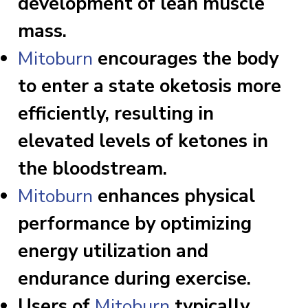
development of lean muscle
mass.
Mitoburn
encourages the body
to enter a state oketosis more
efficiently, resulting in
elevated levels of ketones in
the bloodstream.
Mitoburn
enhances physical
performance by optimizing
energy utilization and
endurance during exercise.
Users of
Mitoburn
typically