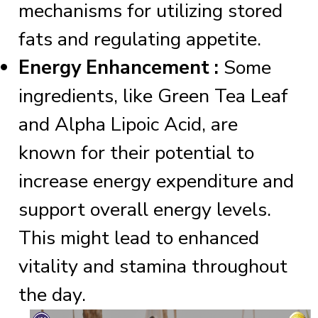
mechanisms for utilizing stored
fats and regulating appetite.
Energy Enhancement :
Some
ingredients, like Green Tea Leaf
and Alpha Lipoic Acid, are
known for their potential to
increase energy expenditure and
support overall energy levels.
This might lead to enhanced
vitality and stamina throughout
the day.