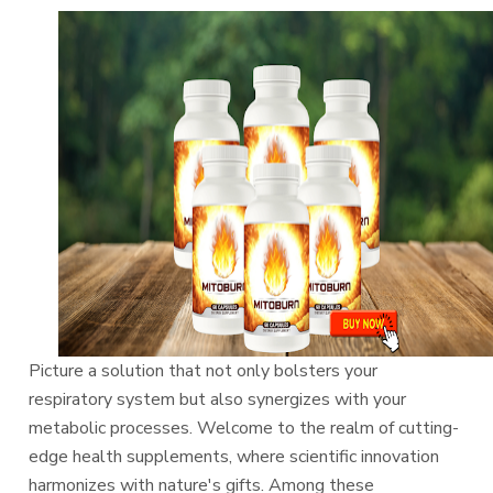
Picture a solution that not only bolsters your
respiratory system but also synergizes with your
metabolic processes. Welcome to the realm of cutting-
edge health supplements, where scientific innovation
harmonizes with nature's gifts. Among these