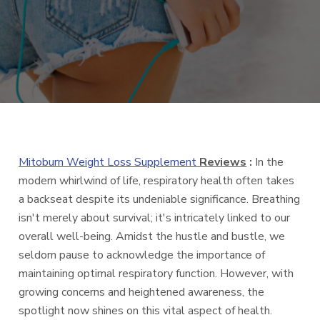
Mitoburn Weight Loss Supplement
Reviews
:
In the
modern whirlwind of life, respiratory health often takes
a backseat despite its undeniable significance. Breathing
isn't merely about survival; it's intricately linked to our
overall well-being. Amidst the hustle and bustle, we
seldom pause to acknowledge the importance of
maintaining optimal respiratory function. However, with
growing concerns and heightened awareness, the
spotlight now shines on this vital aspect of health.