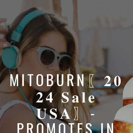
MITOBURN〖𝟐𝟎
𝟐𝟒 𝐒𝐚𝐥𝐞
𝐔𝐒𝐀〗-
PROMOTES IN