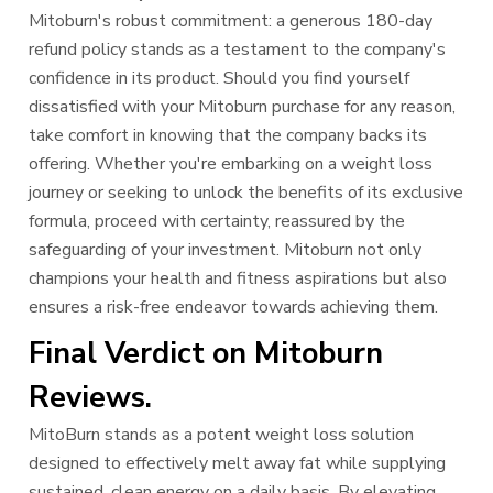
Mitoburn's robust commitment: a generous 180-day
refund policy stands as a testament to the company's
confidence in its product. Should you find yourself
dissatisfied with your Mitoburn purchase for any reason,
take comfort in knowing that the company backs its
offering. Whether you're embarking on a weight loss
journey or seeking to unlock the benefits of its exclusive
formula, proceed with certainty, reassured by the
safeguarding of your investment. Mitoburn not only
champions your health and fitness aspirations but also
ensures a risk-free endeavor towards achieving them.
Final Verdict on Mitoburn
Reviews.
MitoBurn stands as a potent weight loss solution
designed to effectively melt away fat while supplying
sustained, clean energy on a daily basis. By elevating