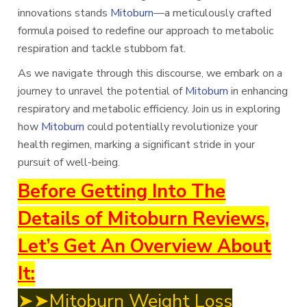
innovations stands
Mitoburn
—a meticulously crafted
formula poised to redefine our approach to metabolic
respiration and tackle stubborn fat.
As we navigate through this discourse, we embark on a
journey to unravel the potential of
Mitoburn
in enhancing
respiratory and metabolic efficiency. Join us in exploring
how
Mitoburn
could potentially revolutionize your
health regimen, marking a significant stride in your
pursuit of well-being.
Before Getting Into The
Details of Mitoburn Reviews,
Let’s Get An Overview About
It:
➤➤Mitoburn Weight Loss