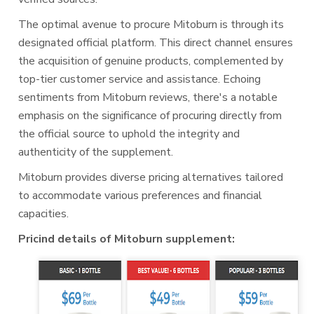
The optimal avenue to procure Mitoburn is through its
designated official platform. This direct channel ensures
the acquisition of genuine products, complemented by
top-tier customer service and assistance. Echoing
sentiments from Mitoburn reviews, there's a notable
emphasis on the significance of procuring directly from
the official source to uphold the integrity and
authenticity of the supplement.
Mitoburn provides diverse pricing alternatives tailored
to accommodate various preferences and financial
capacities.
Pricind details of Mitoburn supplement: