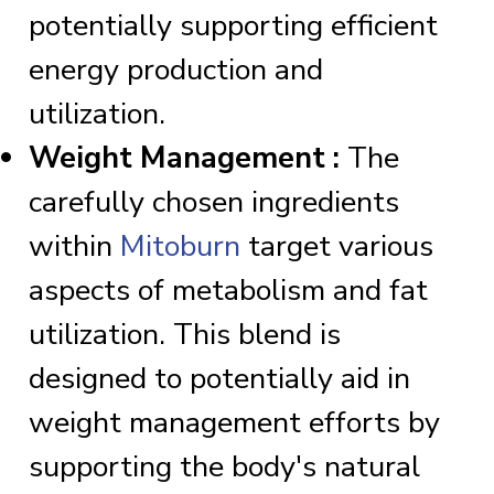
potentially supporting efficient
energy production and
utilization.
Weight Management :
The
carefully chosen ingredients
within
Mitoburn
target various
aspects of metabolism and fat
utilization. This blend is
designed to potentially aid in
weight management efforts by
supporting the body's natural