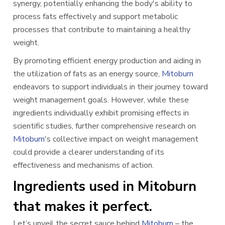
synergy, potentially enhancing the body's ability to
process fats effectively and support metabolic
processes that contribute to maintaining a healthy
weight.
By promoting efficient energy production and aiding in
the utilization of fats as an energy source,
Mitoburn
endeavors to support individuals in their journey toward
weight management goals. However, while these
ingredients individually exhibit promising effects in
scientific studies, further comprehensive research on
Mitoburn
's collective impact on weight management
could provide a clearer understanding of its
effectiveness and mechanisms of action.
Ingredients used in Mitoburn
that makes it perfect.
Let’s unveil the secret sauce behind
Mitoburn
– the