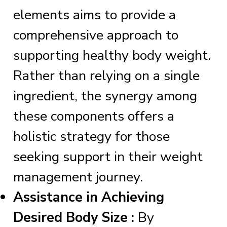
elements aims to provide a
comprehensive approach to
supporting healthy body weight.
Rather than relying on a single
ingredient, the synergy among
these components offers a
holistic strategy for those
seeking support in their weight
management journey.
Assistance in Achieving
Desired Body Size :
By