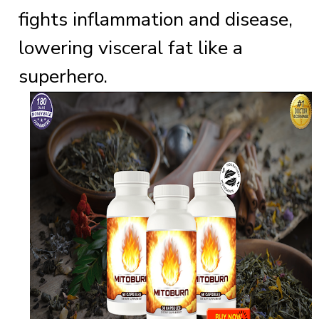
fights inflammation and disease,
lowering visceral fat like a
superhero.