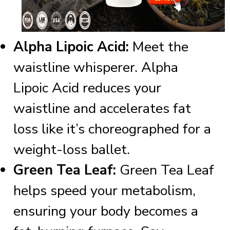
Alpha Lipoic Acid:
Meet the
waistline whisperer. Alpha
Lipoic Acid reduces your
waistline and accelerates fat
loss like it’s choreographed for a
weight-loss ballet.
Green Tea Leaf:
Green Tea Leaf
helps speed your metabolism,
ensuring your body becomes a