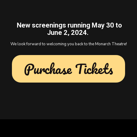
New screenings running May 30 to
June 2, 2024.
We look forward to welcoming you back to the Monarch Theatre!
Purchase Tickets