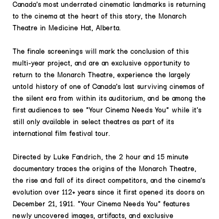
Canada's most underrated cinematic landmarks is returning
to the cinema at the heart of this story, the Monarch
Theatre in Medicine Hat, Alberta.
The finale screenings will mark the conclusion of this
multi-year project, and are an exclusive opportunity to
return to the Monarch Theatre, experience the largely
untold history of one of Canada's last surviving cinemas of
the silent era from within its auditorium, and be among the
first audiences to see "Your Cinema Needs You" while it's
still only available in select theatres as part of its
international film festival tour.
Directed by Luke Fandrich, the 2 hour and 15 minute
documentary traces the origins of the Monarch Theatre,
the rise and fall of its direct competitors, and the cinema's
evolution over 112+ years since it first opened its doors on
December 21, 1911. "Your Cinema Needs You" features
newly uncovered images, artifacts, and exclusive