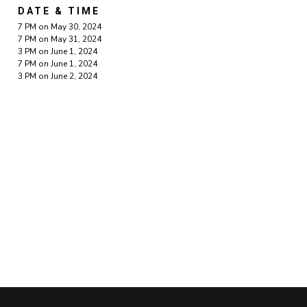
DATE & TIME
7 PM on May 30, 2024
7 PM on May 31, 2024
3 PM on June 1, 2024
7 PM on June 1, 2024
3 PM on June 2, 2024