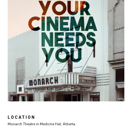
LOCATION
Monarch Theatre in Medicine Hat, Alberta.