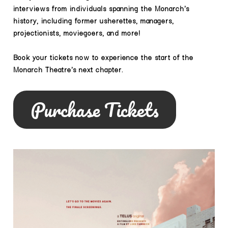
interviews from individuals spanning the Monarch's
history, including former usherettes, managers,
projectionists, moviegoers, and more!
Book your tickets now to experience the start of the
Monarch Theatre's next chapter.
Purchase Tickets