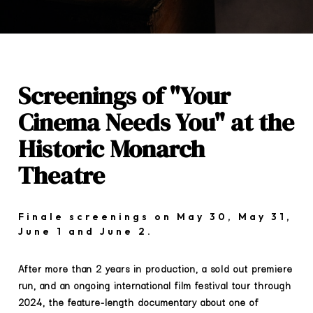
Screenings of "Your
Cinema Needs You" at the
Historic Monarch
Theatre
Finale screenings on May 30, May 31,
June 1 and June 2.
After more than 2 years in production, a sold out premiere
run, and an ongoing international film festival tour through
2024, the feature-length documentary about one of