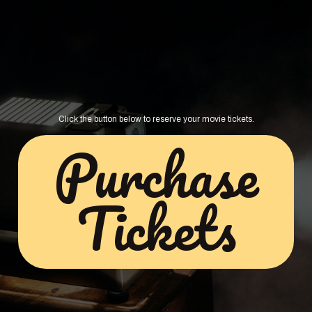
Click the button below to reserve your movie tickets.
Purchase
Tickets