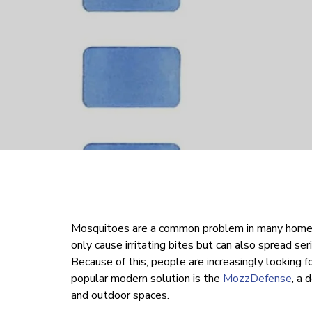
Mosquitoes are a common problem in many homes
only cause irritating bites but can also spread se
Because of this, people are increasingly looking 
popular modern solution is the
MozzDefense
, a 
and outdoor spaces.