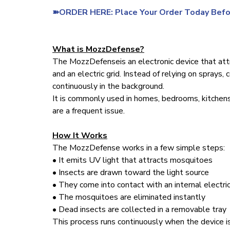
➽ORDER HERE: Place Your Order Today Befo
What is MozzDefense?
The MozzDefenseis an electronic device that att
and an electric grid. Instead of relying on sprays,
continuously in the background.
It is commonly used in homes, bedrooms, kitchens
are a frequent issue.
How It Works
The MozzDefense works in a few simple steps:
• It emits UV light that attracts mosquitoes
• Insects are drawn toward the light source
• They come into contact with an internal electric
• The mosquitoes are eliminated instantly
• Dead insects are collected in a removable tray
This process runs continuously when the device is