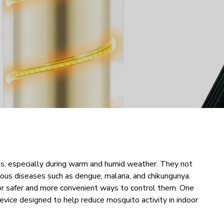
, especially during warm and humid weather. They not
rious diseases such as dengue, malaria, and chikungunya.
for safer and more convenient ways to control them. One
device designed to help reduce mosquito activity in indoor