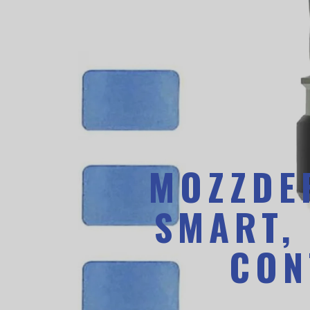
MOZZDEF
SMART,
CON