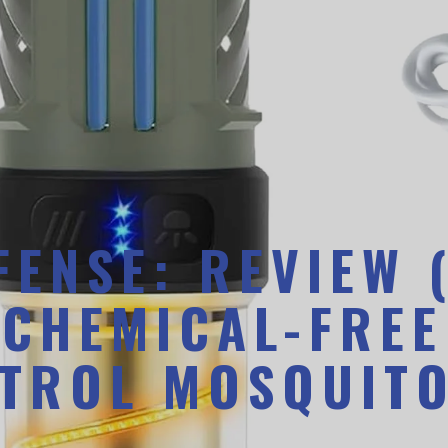
ENSE: REVIEW 
 CHEMICAL-FREE
TROL MOSQUITO