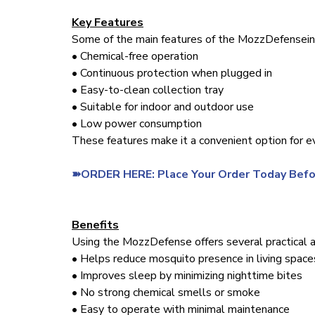
Key Features
Some of the main features of the MozzDefensein
• Chemical-free operation
• Continuous protection when plugged in
• Easy-to-clean collection tray
• Suitable for indoor and outdoor use
• Low power consumption
These features make it a convenient option for e
➽ORDER HERE: Place Your Order Today Befo
Benefits
Using the MozzDefense offers several practical 
• Helps reduce mosquito presence in living space
• Improves sleep by minimizing nighttime bites
• No strong chemical smells or smoke
• Easy to operate with minimal maintenance