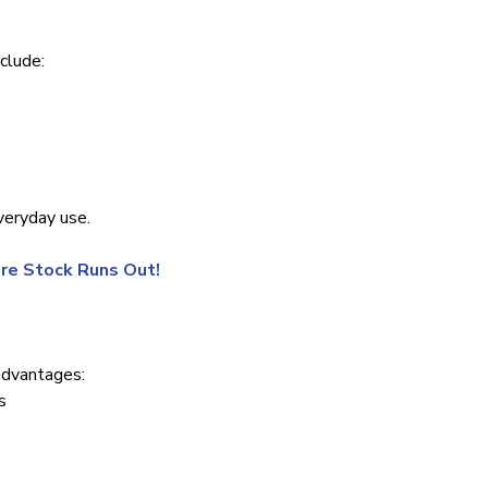
clude:
veryday use.
re Stock Runs Out!
advantages:
s