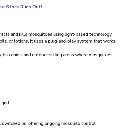
re Stock Runs Out!
racts and kills mosquitoes using light-based technology
 coils, or lotions, it uses a plug-and-play system that works
, balconies, and outdoor sitting areas where mosquitoes
 grid
 switched on, offering ongoing mosquito control.