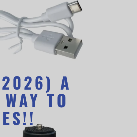
(2026) A
 WAY TO
ES!!