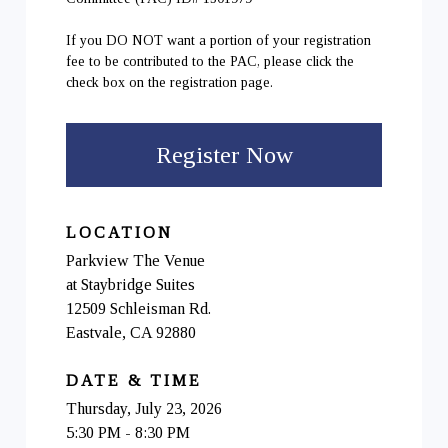
If you DO NOT want a portion of your registration
fee to be contributed to the PAC, please click the
check box on the registration page.
Register Now
LOCATION
Parkview The Venue
at Staybridge Suites
12509 Schleisman Rd.
Eastvale, CA 92880
DATE & TIME
Thursday, July 23, 2026
5:30 PM - 8:30 PM