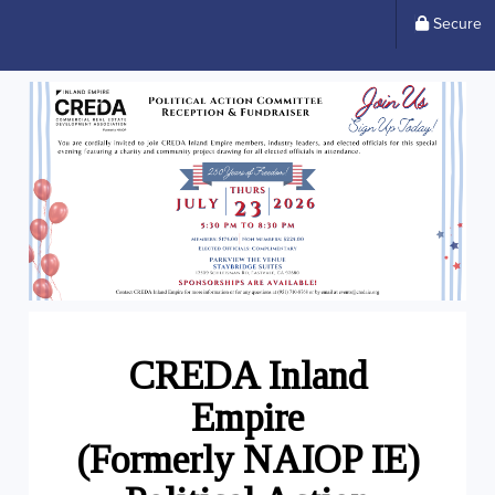
Secure
CREDA
Inland
Empire
(Formerly NAIOP IE)