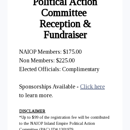
Political Action
Committee
Reception &
Fundraiser
NAIOP Members: $175.00
Non Members: $225.00
Elected Officials: Complimentary
Sponsorships Available -
Click here
to learn more.
DISCLAIMER
*Up to $99 of the registration fee will be contributed
to the NAIOP Inland Empire Political Action
Committee (PAC) ID# 1301979