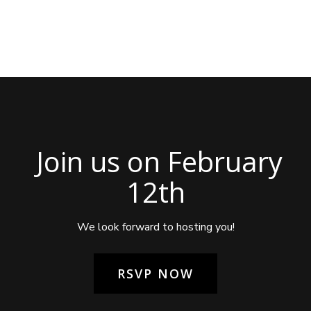
Join us on February
12th
We look forward to hosting you!
RSVP NOW