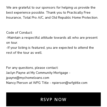
We are grateful to our sponsors for helping us provide the
best experience possible. Thank you to Practically Free
Insurance, Total Pro A/C, and Old Republic Home Protection.
Code of Conduct:
-Maintain a respectful attitude towards all who are present
on tour.
-If your listing is featured, you are expected to attend the
rest of the tour as well.
For any questions, please contact:
Jaclyn Payne at My Community Mortgage
-
jpayne@mychomeloans.com
Nancy Pierson at WFG Title -
npierson@wfgtitle.com
RSVP NOW