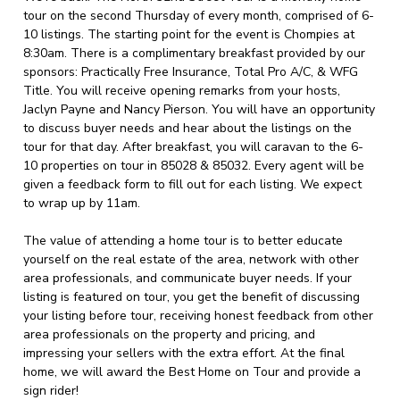
tour on the second Thursday of every month, comprised of 6-
10 listings. The starting point for the event is Chompies at
8:30am. There is a complimentary breakfast provided by our
sponsors: Practically Free Insurance, Total Pro A/C, & WFG
Title. You will receive opening remarks from your hosts,
Jaclyn Payne and Nancy Pierson. You will have an opportunity
to discuss buyer needs and hear about the listings on the
tour for that day. After breakfast, you will caravan to the 6-
10 properties on tour in 85028 & 85032. Every agent will be
given a feedback form to fill out for each listing. We expect
to wrap up by 11am.
The value of attending a home tour is to better educate
yourself on the real estate of the area, network with other
area professionals, and communicate buyer needs. If your
listing is featured on tour, you get the benefit of discussing
your listing before tour, receiving honest feedback from other
area professionals on the property and pricing, and
impressing your sellers with the extra effort. At the final
home, we will award the Best Home on Tour and provide a
sign rider!