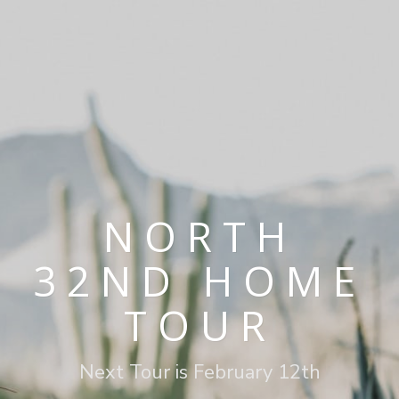
NORTH
32ND HOME
TOUR
Next Tour is February 12th