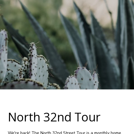
North 32nd Tour
We're back! The North 32nd Street Tour is a monthly home