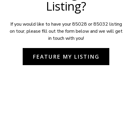
Listing?
If you would like to have your 85028 or 85032 listing
on tour, please fill out the form below and we will get
in touch with you!
FEATURE MY LISTING