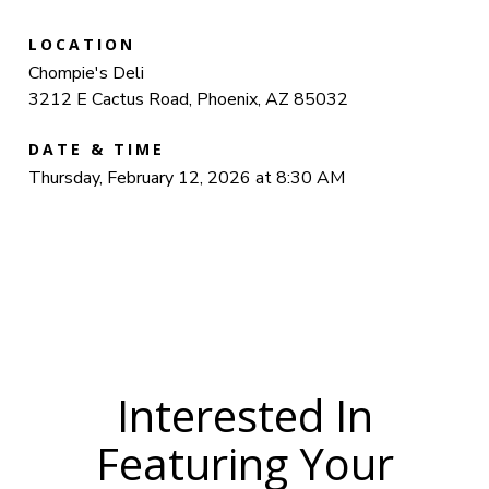
LOCATION
Chompie's Deli
3212 E Cactus Road, Phoenix, AZ 85032
DATE & TIME
Thursday, February 12, 2026 at 8:30 AM
Interested In
Featuring Your