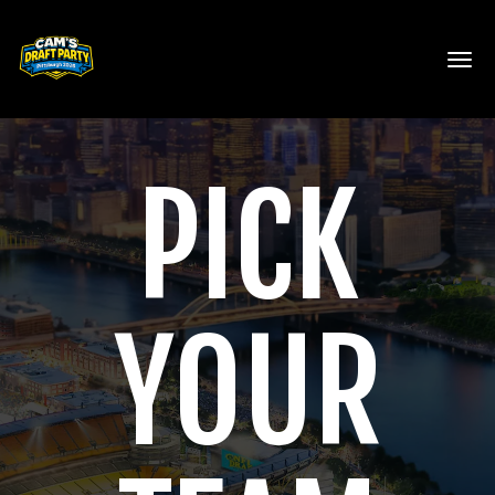
Toggl
PICK
YOUR