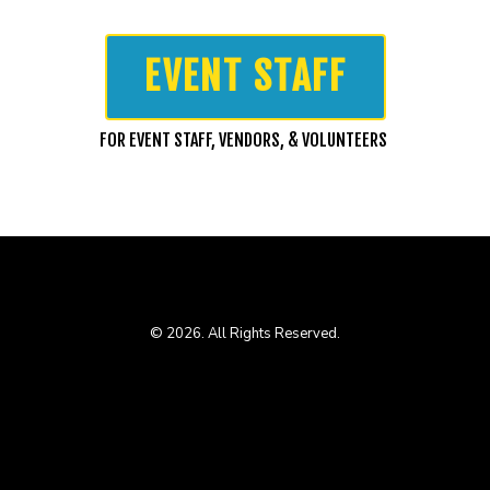
EVENT STAFF
FOR EVENT STAFF, VENDORS, & VOLUNTEERS
© 2026. All Rights Reserved.