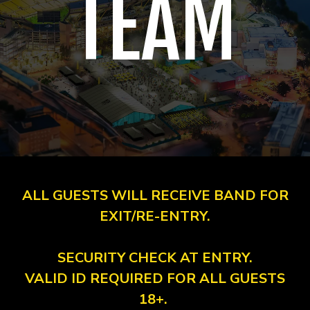
TEAM
ALL GUESTS WILL RECEIVE BAND FOR
EXIT/RE-ENTRY.
SECURITY CHECK AT ENTRY.
VALID ID REQUIRED FOR ALL GUESTS
18+.