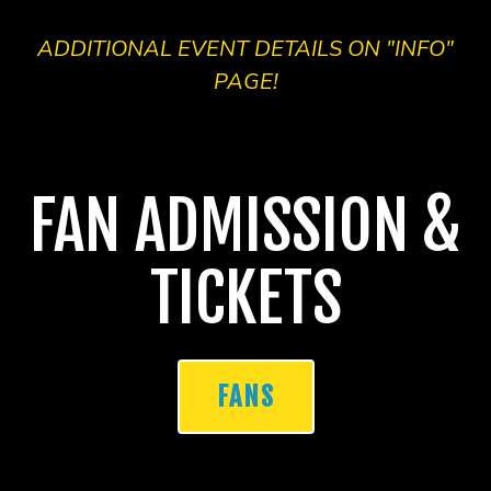
ADDITIONAL EVENT DETAILS ON "INFO"
PAGE!
FAN ADMISSION &
TICKETS
FANS