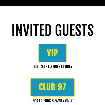
INVITED GUESTS
VIP
FOR TALENT & GUESTS ONLY
CLUB 97
FOR FRIENDS & FAMILY ONLY