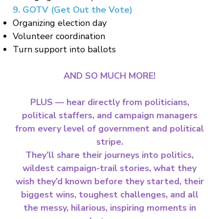
9. GOTV (Get Out the Vote)
Organizing election day
Volunteer coordination
Turn support into ballots
AND SO MUCH MORE!
PLUS — hear directly from politicians,
political staffers, and campaign managers
from every level of government and political
stripe.
They’ll share their journeys into politics,
wildest campaign-trail stories, what they
wish they’d known before they started, their
biggest wins, toughest challenges, and all
the messy, hilarious, inspiring moments in