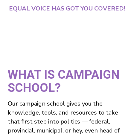
EQUAL VOICE HAS GOT YOU COVERED!
WHAT IS CAMPAIGN
SCHOOL?
Our campaign school gives you the
knowledge, tools, and resources to take
that first step into politics — federal,
provincial, municipal, or hey, even head of