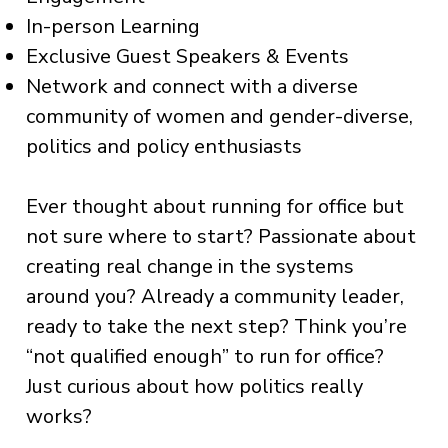
In-person Learning
Exclusive Guest Speakers & Events
Network and connect with a diverse
community of women and gender-diverse,
politics and policy enthusiasts
Ever thought about running for office but
not sure where to start? Passionate about
creating real change in the systems
around you? Already a community leader,
ready to take the next step? Think you’re
“not qualified enough” to run for office?
Just curious about how politics really
works?