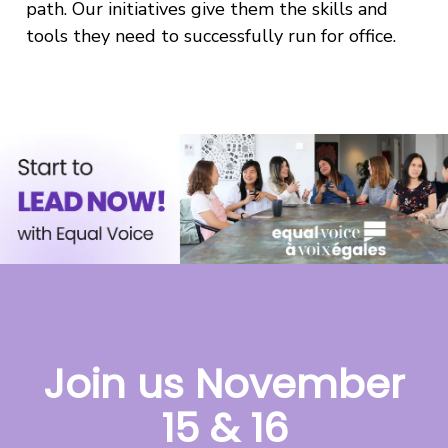
path. Our initiatives give them the skills and
tools they need to successfully run for office.
Join us November
15 & 16