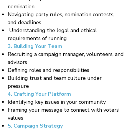
nomination
Navigating party rules, nomination contests,
and deadlines
Understanding the legal and ethical
requirements of running
3. Building Your Team
Recruiting a campaign manager, volunteers, and
advisors
Defining roles and responsibilities
Building trust and team culture under
pressure
4. Crafting Your Platform
Identifying key issues in your community
Framing your message to connect with voters’
values
5. Campaign Strategy