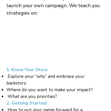
launch your own campaign. We teach you
strategies on:
1. Know Your Story
Explore your “why” and embrace your
backstory
Where do you want to make your impact?
What are you priorities?
2. Getting Started
How to put your name forward for a