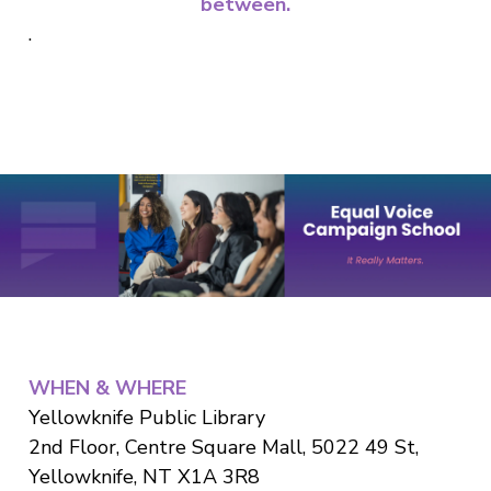
between.
.
WHEN & WHERE
Yellowknife Public Library
2nd Floor, Centre Square Mall, 5022 49 St,
Yellowknife, NT X1A 3R8