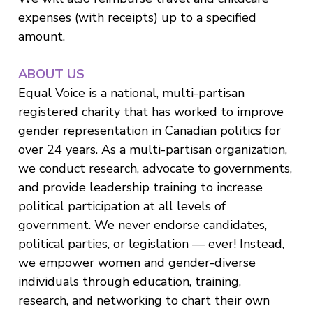
expenses (with receipts) up to a specified
amount.
ABOUT US
Equal Voice is a national, multi-partisan
registered charity that has worked to improve
gender representation in Canadian politics for
over 24 years. As a multi-partisan organization,
we conduct research, advocate to governments,
and provide leadership training to increase
political participation at all levels of
government. We never endorse candidates,
political parties, or legislation — ever! Instead,
we empower women and gender-diverse
individuals through education, training,
research, and networking to chart their own