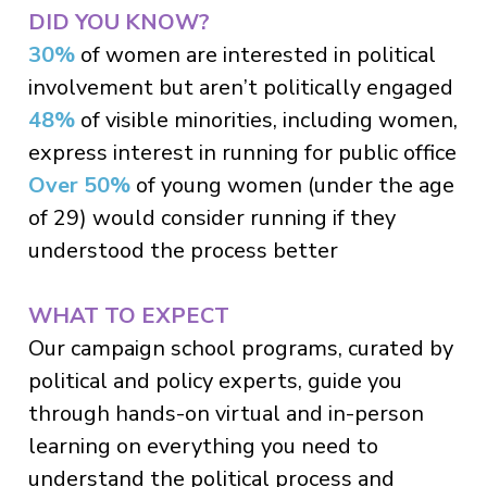
DID YOU KNOW?
30%
of women are interested in political
involvement but aren’t politically engaged
48%
of visible minorities, including women,
express interest in running for public office
Over 50%
of young women (under the age
of 29) would consider running if they
understood the process better
WHAT TO EXPECT
Our campaign school programs, curated by
political and policy experts, guide you
through hands-on virtual and in-person
learning on everything you need to
understand the political process and