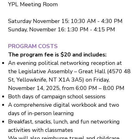
YPL Meeting Room
Saturday November 15: 10:30 AM - 4:30 PM
Sunday, November 16: 1:30 PM - 4:15 PM
PROGRAM COSTS
The program fee is $20 and includes:
An evening political networking reception at
the Legislative Assembly – Great Hall (4570 48
St, Yellowknife, NT X1A 3A5) on Friday,
November 14, 2025, from 6:00 PM – 8:00 PM
Both days of campaign school sessions
A comprehensive digital workbook and two
days of in-person learning
Breakfast, snacks, lunch, and fun networking
activities with classmates
We will also reimburse travel and childcare