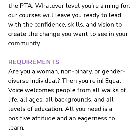
the PTA. Whatever level you’re aiming for,
our courses will leave you ready to lead
with the confidence, skills, and vision to
create the change you want to see in your
community.
REQUIREMENTS
Are you a woman, non-binary, or gender-
diverse individual? Then you’re in! Equal
Voice welcomes people from all walks of
life, all ages, all backgrounds, and all
levels of education. All you need is a
positive attitude and an eagerness to
learn.