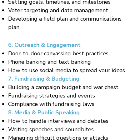
Setting goals, timelines, and milestones
Voter targeting and data management
Developing a field plan and communications
plan
6. Outreach & Engagement
Door-to-door canvassing best practices
Phone banking and text banking
How to use social media to spread your ideas
7. Fundraising & Budgeting
Building a campaign budget and war chest
Fundraising strategies and events
Compliance with fundraising laws
8. Media & Public Speaking
How to handle interviews and debates
Writing speeches and soundbites
Managing difficult questions or attacks