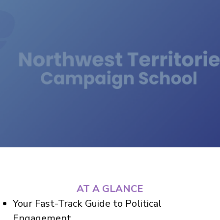
AT A GLANCE
Your Fast-Track Guide to Political
Engagement