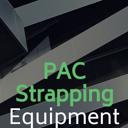
PAC
Strapping
Equipment