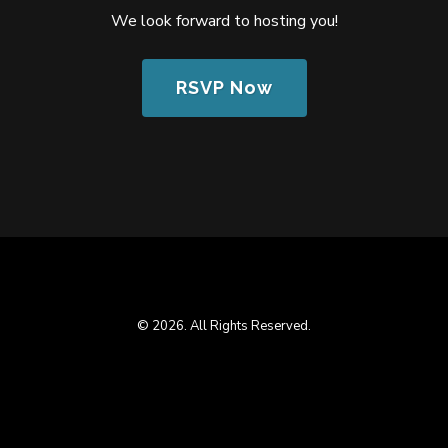
We look forward to hosting you!
RSVP Now
© 2026. All Rights Reserved.