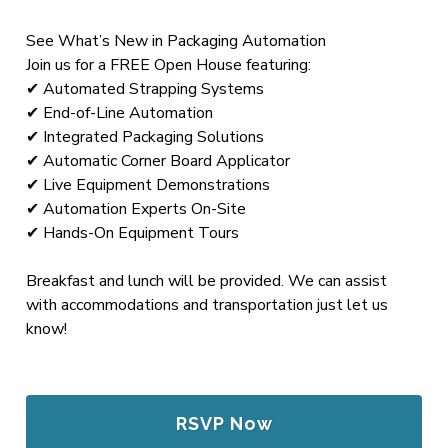
See What’s New in Packaging Automation
Join us for a FREE Open House featuring:
✔ Automated Strapping Systems
✔ End-of-Line Automation
✔ Integrated Packaging Solutions
✔ Automatic Corner Board Applicator
✔ Live Equipment Demonstrations
✔ Automation Experts On-Site
✔ Hands-On Equipment Tours
Breakfast and lunch will be provided. We can assist
with accommodations and transportation just let us
know!
RSVP Now