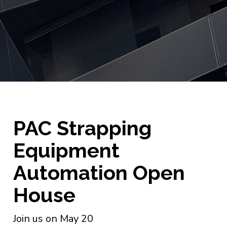
PAC Strapping
Equipment
Automation Open
House
Join us on May 20