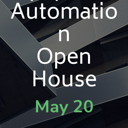
Automatio
n
Open
House
May 20