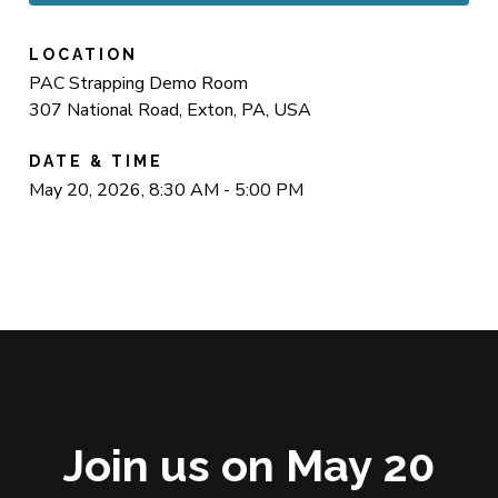
LOCATION
PAC Strapping Demo Room
307 National Road, Exton, PA, USA
DATE & TIME
May 20, 2026, 8:30 AM - 5:00 PM
Join us on May 20