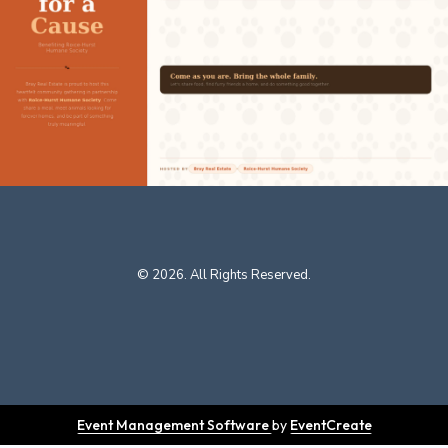
© 2026. All Rights Reserved.
Event Management Software
by
EventCreate