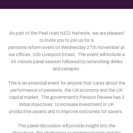
As part of the Peel Hunt NED Network, we are pleased
to invite you to join us for a
pensions reform event on Wednesday 27th November at
our offices, 100 Liverpool Street. The event will include a
45-minute panel session followed by networking drinks
and canapés.
This is an essential event for anyone that cares about the
performance of pensions, the UK economy and the UK
capital market. The government’s Pension Review has 2
initial objectives: to increase investment in UK
productive assets and to improve outcomes for savers.
This panel discussion will provide insight into the
objectives, the challenges to implementation and the