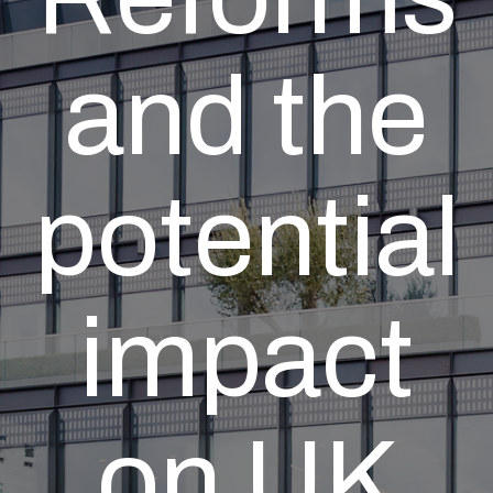
and the
potential
impact
on UK