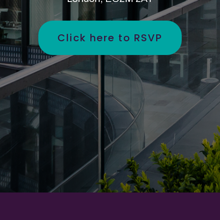
Click here to RSVP