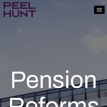
Togg
Pension
Reforms