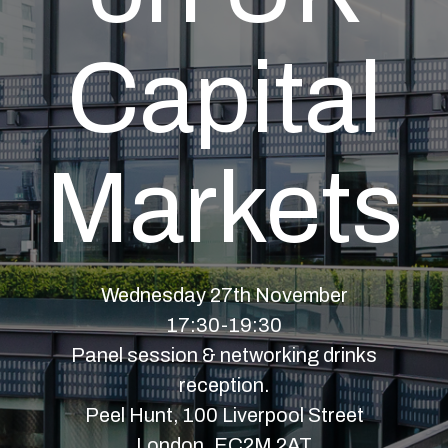
Capital
Markets
Wednesday 27th November
17:30-19:30
Panel session & networking drinks
reception.
Peel Hunt, 100 Liverpool Street
London, EC2M 2AT