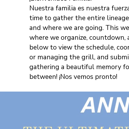
Nuestra familia es nuestra fuerza.
time to gather the entire linea
and where we are going. This webs
where we organize, countdown, a
below to view the schedule, coo
or managing the grill, and submi
gathering a beautiful memory for 
between! ¡Nos vemos pronto!