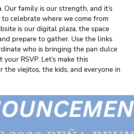
 Our family is our strength, and it’s
ge to celebrate where we come from
ite is our digital plaza, the space
nd prepare to gather. Use the links
rdinate who is bringing the pan dulce
t your RSVP. Let’s make this
the viejitos, the kids, and everyone in