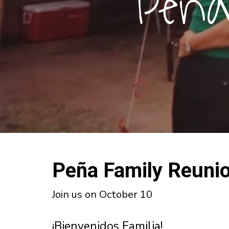
Peña
Peña Family Reuni
Join us on October 10
¡Bienvenidos Familia!