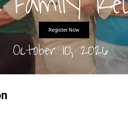
 Family Re
Register Now
October 10, 2026
on