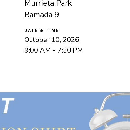
Murrieta Park
Ramada 9
DATE & TIME
October 10, 2026,
9:00 AM - 7:30 PM