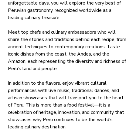
unforgettable days, you will explore the very best of
Peruvian gastronomy, recognized worldwide as a
leading culinary treasure.
Meet top chefs and culinary ambassadors who will
share the stories and traditions behind each recipe, from
ancient techniques to contemporary creations. Taste
iconic dishes from the coast, the Andes, and the
Amazon, each representing the diversity and richness of
Peru’s land and people.
In addition to the flavors, enjoy vibrant cultural
performances with live music, traditional dances, and
artisan showcases that will transport you to the heart
of Peru. This is more than a food festival—it is a
celebration of heritage, innovation, and community that
showcases why Peru continues to be the world’s
leading culinary destination.