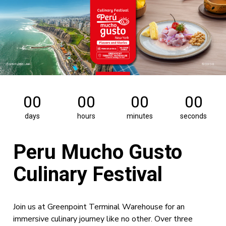
00
00
00
00
days
hours
minutes
seconds
Peru Mucho Gusto
Culinary Festival
Join us at Greenpoint Terminal Warehouse for an
immersive culinary journey like no other. Over three