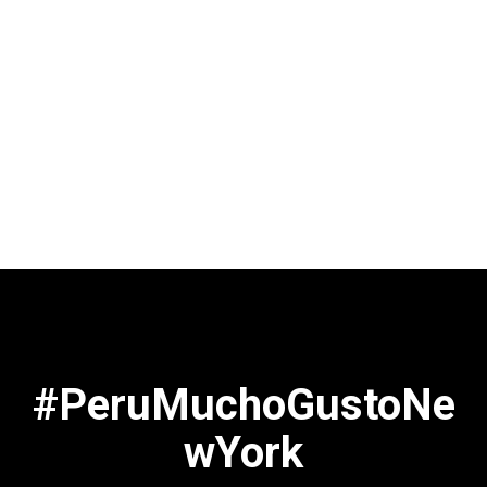
#PeruMuchoGustoNe
wYork