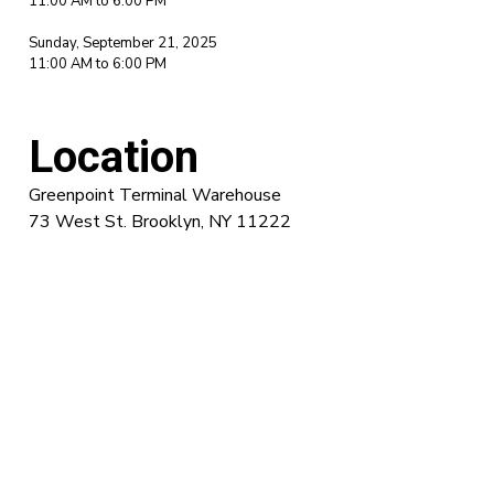
11:00 AM to 6:00 PM
Sunday, September 21, 2025
11:00 AM to 6:00 PM
Location
Greenpoint Terminal Warehouse
73 West St. Brooklyn, NY 11222