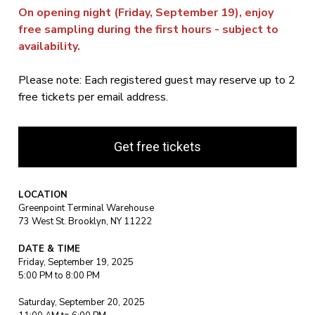
On opening night (Friday, September 19), enjoy
free sampling during the first hours - subject to
availability.
Please note: Each registered guest may reserve up to 2
free tickets per email address.
Get free tickets
LOCATION
Greenpoint Terminal Warehouse
73 West St. Brooklyn, NY 11222
DATE & TIME
Friday, September 19, 2025
5:00 PM to 8:00 PM
Saturday, September 20, 2025