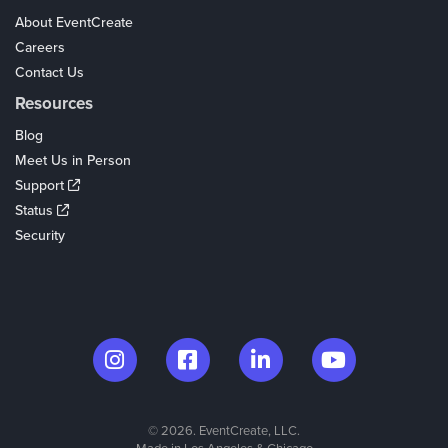
About EventCreate
Careers
Contact Us
Resources
Blog
Meet Us in Person
Support
Status
Security
© 2026. EventCreate, LLC.