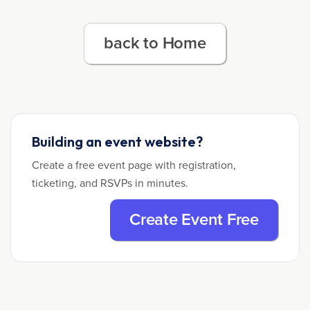
back to Home
Building an event website?
Create a free event page with registration,
ticketing, and RSVPs in minutes.
Create Event Free