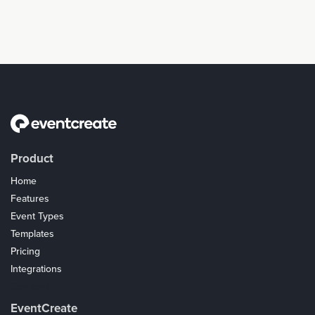
Product
Home
Features
Event Types
Templates
Pricing
Integrations
Coupons
EventCreate