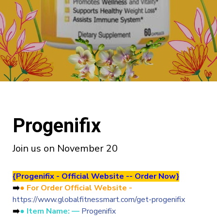
Progenifix
Join us on November 20
{
Progenifix - Official Website -- Order Now}
➡️
● For Order Official Website -
https://www.globalfitnessmart.com/get-progenifix
➡️
● Item Name: —
Progenifix