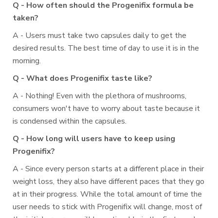
Q - How often should the Progenifix formula be
taken?
A - Users must take two capsules daily to get the
desired results. The best time of day to use it is in the
morning.
Q - What does Progenifix taste like?
A - Nothing! Even with the plethora of mushrooms,
consumers won't have to worry about taste because it
is condensed within the capsules.
Q - How long will users have to keep using
Progenifix?
A - Since every person starts at a different place in their
weight loss, they also have different paces that they go
at in their progress. While the total amount of time the
user needs to stick with Progenifix will change, most of