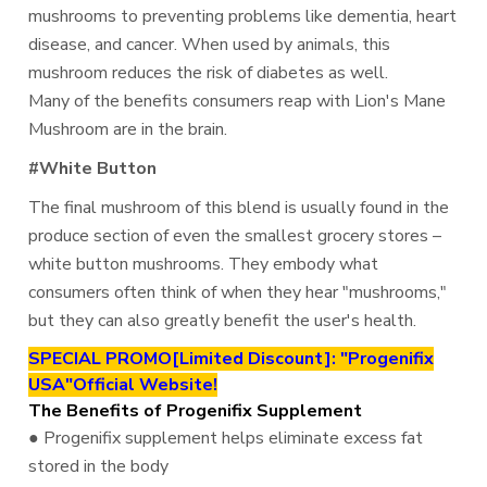
mushrooms to preventing problems like dementia, heart
disease, and cancer. When used by animals, this
mushroom reduces the risk of diabetes as well.
Many of the benefits consumers reap with Lion's Mane
Mushroom are in the brain.
#White Button
The final mushroom of this blend is usually found in the
produce section of even the smallest grocery stores –
white button mushrooms. They embody what
consumers often think of when they hear "mushrooms,"
but they can also greatly benefit the user's health.
SPECIAL PROMO[Limited Discount]: "Progenifix
USA"Official Website!
The Benefits of Progenifix Supplement
● Progenifix supplement helps eliminate excess fat
stored in the body