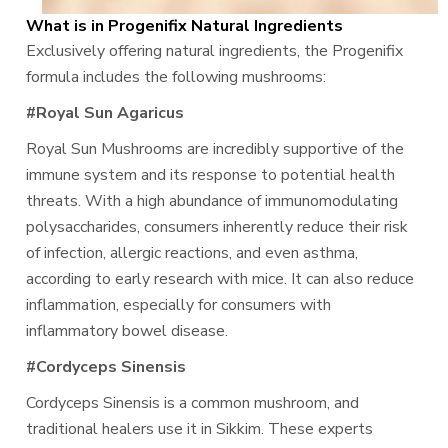
What is in Progenifix Natural Ingredients
Exclusively offering natural ingredients, the Progenifix
formula includes the following mushrooms:
#Royal Sun Agaricus
Royal Sun Mushrooms are incredibly supportive of the
immune system and its response to potential health
threats. With a high abundance of immunomodulating
polysaccharides, consumers inherently reduce their risk
of infection, allergic reactions, and even asthma,
according to early research with mice. It can also reduce
inflammation, especially for consumers with
inflammatory bowel disease.
#Cordyceps Sinensis
Cordyceps Sinensis is a common mushroom, and
traditional healers use it in Sikkim. These experts