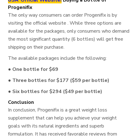
USA"Official Website!
Buying a Bottle of
Progenifix
The only way consumers can order Progenifix is by
visiting the official website . While three options are
available for the packages, only consumers who demand
the most significant quantity (6 bottles) will get free
shipping on their purchase.
The available packages include the following:
● One bottle for $69
● Three bottles for $177 ($59 per bottle)
● Six bottles for $294 ($49 per bottle)
Conclusion
In conclusion, Progenifix is a great weight loss
supplement that can help you achieve your weight
goals with its natural ingredients and superb
formulation. It has received favorable reviews from