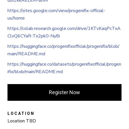
us/c/xeAEDlM-BhM
https://sites.google.com/view/progenifix-official-
us/home
https://colab.research.google.com/drive/1KTvKaqPcTxA
ClvQ6CYaR-Tx2pk0-Ny8i
https://huggingface.co/progenifixofficial/progenifix/blob/
main/README.md
https://huggingface.co/datasets/progenifixofficial/progen
ifix/blob/main/README.md
Register Now
LOCATION
Location TBD