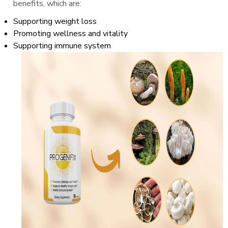
benefits, which are:
Supporting weight loss
Promoting wellness and vitality
Supporting immune system