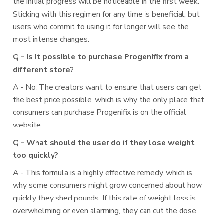
the initial progress will be noticeable in the first week.
Sticking with this regimen for any time is beneficial, but
users who commit to using it for longer will see the
most intense changes.
Q - Is it possible to purchase Progenifix from a
different store?
A - No. The creators want to ensure that users can get
the best price possible, which is why the only place that
consumers can purchase Progenifix is on the official
website.
Q - What should the user do if they lose weight
too quickly?
A - This formula is a highly effective remedy, which is
why some consumers might grow concerned about how
quickly they shed pounds. If this rate of weight loss is
overwhelming or even alarming, they can cut the dose