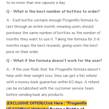
to no more than one capsule a day.
Q - What is the best number of bottles to order?
A - Each bottle contains enough Progenifix formula to
last through an entire month, meaning users should
purchase the same number of bottles as the number of
months they want to use it. Taking the formula for 3-6
months reaps the best rewards, giving users the best
price on their order.
Q - What if the formula doesn't work for the user?
A - If the user finds that the Progenifix formula doesn't
help with their weight loss, they can get a full refund
with a money-back guarantee within 60 days. A refund
can be established with the customer service team
before sending back any products.
(EXCLUSIVE OFFER)Click Here : "Progenifix