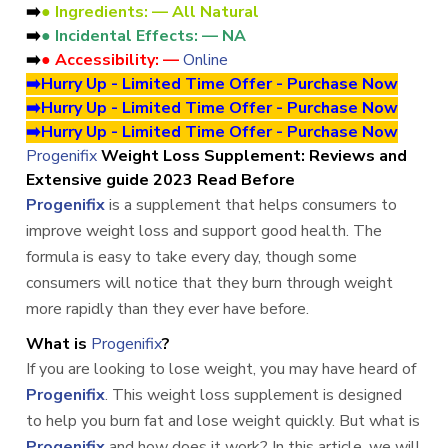
➡️
● Ingredients: — All Natural
➡️
● Incidental Effects: — NA
➡️
● Accessibility: —
Online
➡️Hurry Up - Limited Time Offer - Purchase Now
➡️Hurry Up - Limited Time Offer - Purchase Now
➡️Hurry Up - Limited Time Offer - Purchase Now
Progenifix
Weight Loss Supplement: Reviews and
Extensive guide 2023 Read Before
Progenifix
is a supplement that helps consumers to
improve weight loss and support good health. The
formula is easy to take every day, though some
consumers will notice that they burn through weight
more rapidly than they ever have before.
What is
Progenifix
?
If you are looking to lose weight, you may have heard of
Progenifix
. This weight loss supplement is designed
to help you burn fat and lose weight quickly. But what is
Progenifix
and how does it work? In this article, we will