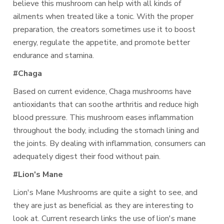
believe this mushroom can help with all kinds of
ailments when treated like a tonic. With the proper
preparation, the creators sometimes use it to boost
energy, regulate the appetite, and promote better
endurance and stamina.
#Chaga
Based on current evidence, Chaga mushrooms have
antioxidants that can soothe arthritis and reduce high
blood pressure. This mushroom eases inflammation
throughout the body, including the stomach lining and
the joints. By dealing with inflammation, consumers can
adequately digest their food without pain.
#Lion's Mane
Lion's Mane Mushrooms are quite a sight to see, and
they are just as beneficial as they are interesting to
look at. Current research links the use of lion's mane