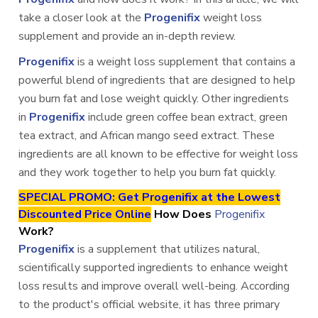
take a closer look at the
Progenifix
weight loss
supplement and provide an in-depth review.
Progenifix
is a weight loss supplement that contains a
powerful blend of ingredients that are designed to help
you burn fat and lose weight quickly. Other ingredients
in
Progenifix
include green coffee bean extract, green
tea extract, and African mango seed extract. These
ingredients are all known to be effective for weight loss
and they work together to help you burn fat quickly.
SPECIAL PROMO: Get Progenifix at the Lowest
Discounted Price Online
How Does
Progenifix
Work?
Progenifix
is a supplement that utilizes natural,
scientifically supported ingredients to enhance weight
loss results and improve overall well-being. According
to the product's official website, it has three primary