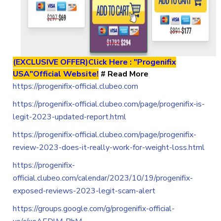
(EXCLUSIVE OFFER)Click Here : "Progenifix
USA"Official Website!
# Read More
https://progenifix-official.clubeo.com
https://progenifix-official.clubeo.com/page/progenifix-is-
legit-2023-updated-report.html
https://progenifix-official.clubeo.com/page/progenifix-
review-2023-does-it-really-work-for-weight-loss.html
https://progenifix-
official.clubeo.com/calendar/2023/10/19/progenifix-
exposed-reviews-2023-legit-scam-alert
https://groups.google.com/g/progenifix-official-