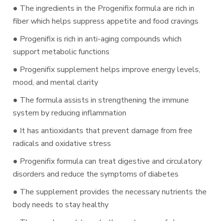
● The ingredients in the Progenifix formula are rich in
fiber which helps suppress appetite and food cravings
● Progenifix is rich in anti-aging compounds which
support metabolic functions
● Progenifix supplement helps improve energy levels,
mood, and mental clarity
● The formula assists in strengthening the immune
system by reducing inflammation
● It has antioxidants that prevent damage from free
radicals and oxidative stress
● Progenifix formula can treat digestive and circulatory
disorders and reduce the symptoms of diabetes
● The supplement provides the necessary nutrients the
body needs to stay healthy