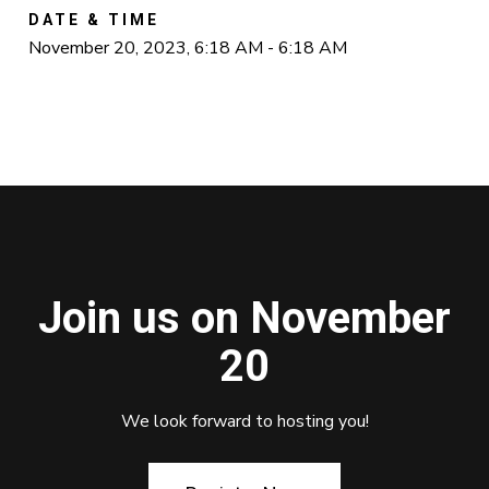
DATE & TIME
November 20, 2023, 6:18 AM - 6:18 AM
Join us on November
20
We look forward to hosting you!