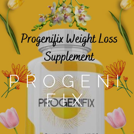
PROGENI
FIX