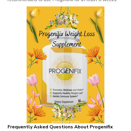
Frequently Asked Questions About Progenifix