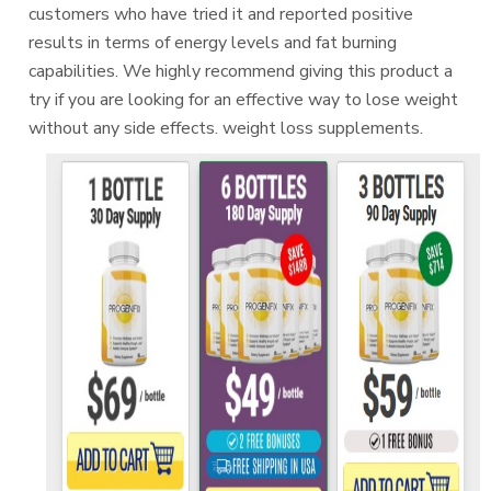
customers who have tried it and reported positive
results in terms of energy levels and fat burning
capabilities. We highly recommend giving this product a
try if you are looking for an effective way to lose weight
without any side effects. weight loss supplements.