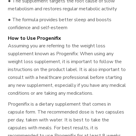
● The supplement targets the root cause of slow
metabolism and restores regular metabolic activity
● The formula provides better sleep and boosts
confidence and self-esteem
How to Use Progenifix
Assuming you are referring to the weight loss
supplement known as Progenifix: When using any
weight loss supplement, it is important to follow the
instructions on the product label. It is also important to
consult with a healthcare professional before starting
any new supplement, especially if you have any medical
conditions or are taking any medications.
Progenifix is a dietary supplement that comes in
capsule form. The recommended dose is two capsules
per day, taken with water. It is best to take the
capsules with meals. For best results, it is
recommended to use Progenifix for at least 8 weeks.