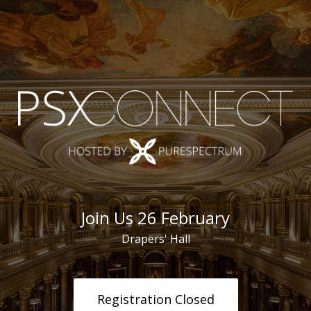
Join Us 26 February
Drapers' Hall
Registration Closed