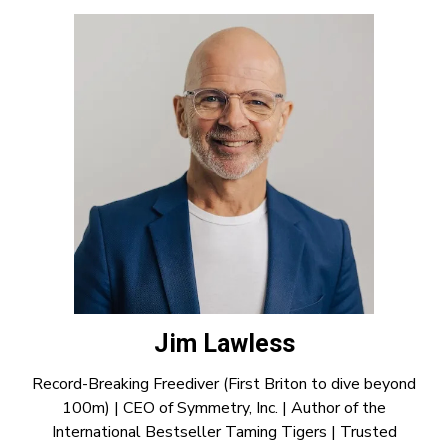
Jim Lawless
Record-Breaking Freediver (First Briton to dive beyond
100m) | CEO of Symmetry, Inc. | Author of the
International Bestseller Taming Tigers | Trusted