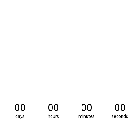
00
00
00
00
days
hours
minutes
seconds