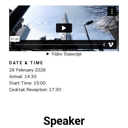
DATE & TIME
26 February 2026
Arrival: 14:30
Start Time: 15:00
Cocktail Reception: 17:30
Speaker