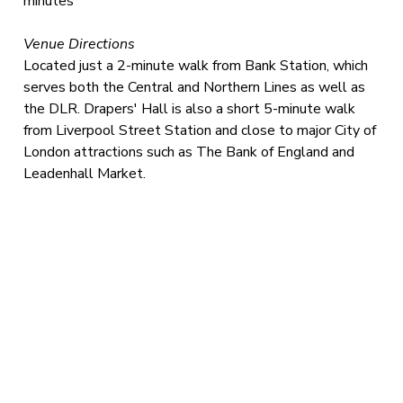
minutes
Venue Directions
Located just a 2-minute walk from Bank Station, which
serves both the Central and Northern Lines as well as
the DLR. Drapers' Hall is also a short 5-minute walk
from Liverpool Street Station and close to major City of
London attractions such as The Bank of England and
Leadenhall Market.