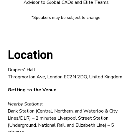
Advisor to Global CXOs and Elite Teams
*Speakers may be subject to change
Location
Drapers' Hall
Throgmorton Ave, London EC2N 2DQ, United Kingdom
Getting to the Venue
Nearby Stations:
Bank Station (Central, Northern, and Waterloo & City
Lines/DLR) – 2 minutes Liverpool Street Station
(Underground, National Rail, and Elizabeth Line) – 5