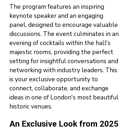
The program features an inspiring
keynote speaker and an engaging
panel, designed to encourage valuable
discussions. The event culminates in an
evening of cocktails within the hall's
majestic rooms, providing the perfect
setting for insightful conversations and
networking with industry leaders. This
is your exclusive opportunity to
connect, collaborate, and exchange
ideas in one of London's most beautiful
historic venues.
An Exclusive Look from 2025