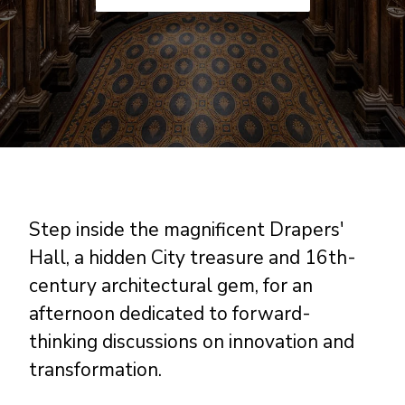
Step inside the magnificent Drapers'
Hall, a hidden City treasure and 16th-
century architectural gem, for an
afternoon dedicated to forward-
thinking discussions on innovation and
transformation.