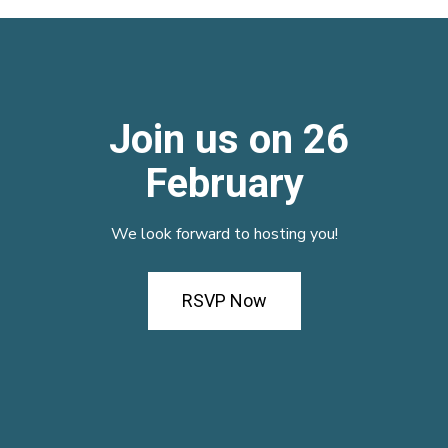
Join us on 26
February
We look forward to hosting you!
RSVP Now