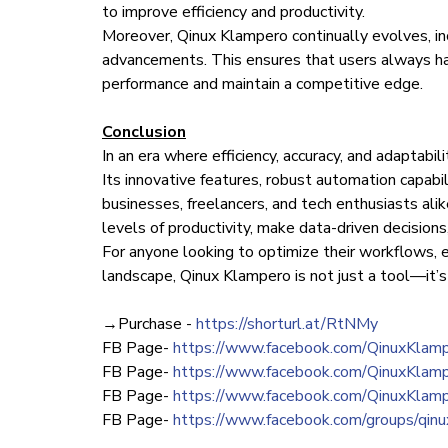
to improve efficiency and productivity.
Moreover, Qinux Klampero continually evolves, in
advancements. This ensures that users always ha
performance and maintain a competitive edge.
Conclusion
In an era where efficiency, accuracy, and adaptabili
Its innovative features, robust automation capabili
businesses, freelancers, and tech enthusiasts al
levels of productivity, make data-driven decision
For anyone looking to optimize their workflows, e
landscape, Qinux Klampero is not just a tool—it’s
→Purchase -
https://shorturl.at/RtNMy
FB Page-
https://www.facebook.com/QinuxKlamp
FB Page-
https://www.facebook.com/QinuxKlamp
FB Page-
https://www.facebook.com/QinuxKlampe
FB Page-
https://www.facebook.com/groups/qin