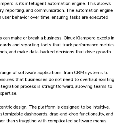
mpero is its intelligent automation engine. This allows
ry, reporting, and communication. The automation engine
n user behavior over time, ensuring tasks are executed
ts can make or break a business. Qinux Klampero excels in
boards and reporting tools that track performance metrics
rends, and make data-backed decisions that drive growth
 range of software applications, from CRM systems to
ensures that businesses do not need to overhaul existing
integration process is straightforward, allowing teams to
xpertise.
entric design. The platform is designed to be intuitive,
ustomizable dashboards, drag-and-drop functionality, and
ther than struggling with complicated software menus.