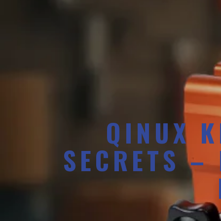
QINUX K
SECRETS –