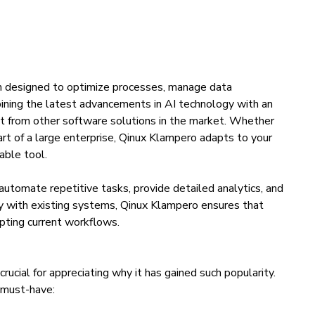
m designed to optimize processes, manage data
mbining the latest advancements in AI technology with an
out from other software solutions in the market. Whether
art of a large enterprise, Qinux Klampero adapts to your
able tool.
o automate repetitive tasks, provide detailed analytics, and
sly with existing systems, Qinux Klampero ensures that
upting current workflows.
ucial for appreciating why it has gained such popularity.
a must-have: