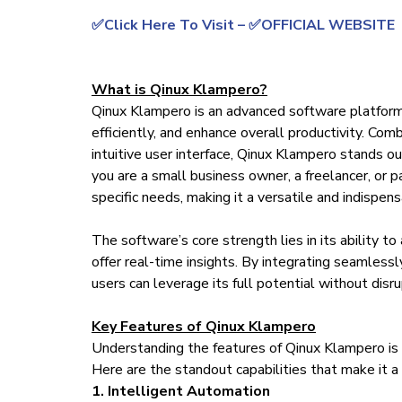
✅Click Here To Visit – ✅OFFICIAL WEBSITE
What is Qinux Klampero?
Qinux Klampero is an advanced software platfor
efficiently, and enhance overall productivity. Co
intuitive user interface, Qinux Klampero stands 
you are a small business owner, a freelancer, or p
specific needs, making it a versatile and indispens
The software’s core strength lies in its ability t
offer real-time insights. By integrating seamles
users can leverage its full potential without disr
Key Features of Qinux Klampero
Understanding the features of Qinux Klampero is cr
Here are the standout capabilities that make it 
1. Intelligent Automation