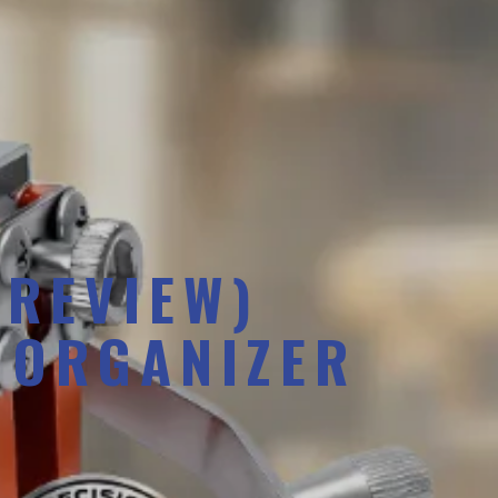
 REVIEW)
 ORGANIZER
S