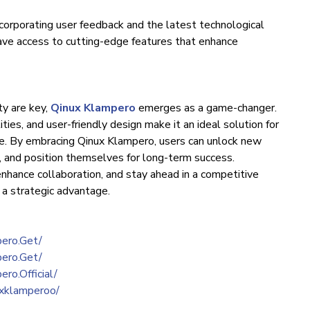
corporating user feedback and the latest technological
ve access to cutting-edge features that enhance
ty are key,
Qinux Klampero
emerges as a game-changer.
ties, and user-friendly design make it an ideal solution for
ike. By embracing Qinux Klampero, users can unlock new
s, and position themselves for long-term success.
nhance collaboration, and stay ahead in a competitive
 a strategic advantage.
ero.Get/
ero.Get/
ro.Official/
uxklamperoo/