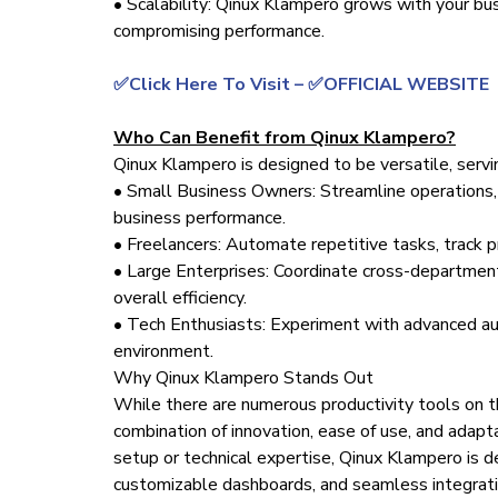
• Scalability: Qinux Klampero grows with your bu
compromising performance.
✅Click Here To Visit – ✅OFFICIAL WEBSITE
Who Can Benefit from Qinux Klampero?
Qinux Klampero is designed to be versatile, servi
• Small Business Owners: Streamline operations, 
business performance.
• Freelancers: Automate repetitive tasks, track p
• Large Enterprises: Coordinate cross-departmen
overall efficiency.
• Tech Enthusiasts: Experiment with advanced aut
environment.
Why Qinux Klampero Stands Out
While there are numerous productivity tools on t
combination of innovation, ease of use, and adapt
setup or technical expertise, Qinux Klampero is d
customizable dashboards, and seamless integrati