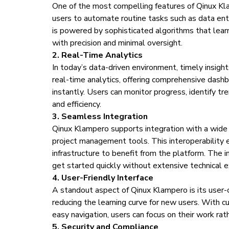
One of the most compelling features of Qinux Kla
users to automate routine tasks such as data ent
is powered by sophisticated algorithms that lear
with precision and minimal oversight.
2. Real-Time Analytics
In today’s data-driven environment, timely insigh
real-time analytics, offering comprehensive dash
instantly. Users can monitor progress, identify t
and efficiency.
3. Seamless Integration
Qinux Klampero supports integration with a wide
project management tools. This interoperability 
infrastructure to benefit from the platform. The 
get started quickly without extensive technical e
4. User-Friendly Interface
A standout aspect of Qinux Klampero is its user-c
reducing the learning curve for new users. With c
easy navigation, users can focus on their work ra
5. Security and Compliance