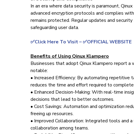
In an era where data security is paramount, Qinux
advanced encryption protocols and complies with 
remains protected. Regular updates and security 
safeguarding user data.
✅Click Here To Visit – ✅OFFICIAL WEBSITE
Benefits of Using Qinux Klampero
Businesses that adopt Qinux Klampero report a w
notable:
• Increased Efficiency: By automating repetitive 
reduces the time and effort required to complete 
• Enhanced Decision-Making: With real-time insi
decisions that lead to better outcomes.
• Cost Savings: Automation and optimization redu
freeing up resources.
• Improved Collaboration: Integrated tools and a 
collaboration among teams.