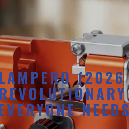
LAMPERO (2026
 REVOLUTIONARY
EVERYONE NEED