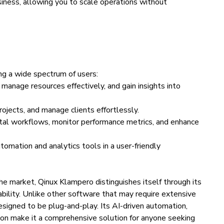
siness, allowing you to scale operations without
ng a wide spectrum of users:
manage resources effectively, and gain insights into
rojects, and manage clients effortlessly.
tal workflows, monitor performance metrics, and enhance
omation and analytics tools in a user-friendly
he market, Qinux Klampero distinguishes itself through its
ability. Unlike other software that may require extensive
esigned to be plug-and-play. Its AI-driven automation,
on make it a comprehensive solution for anyone seeking