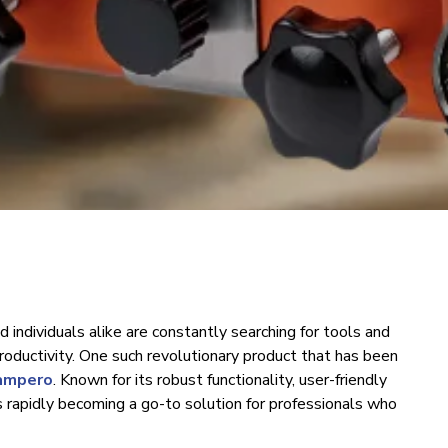
d individuals alike are constantly searching for tools and
oductivity. One such revolutionary product that has been
lampero
. Known for its robust functionality, user-friendly
s rapidly becoming a go-to solution for professionals who