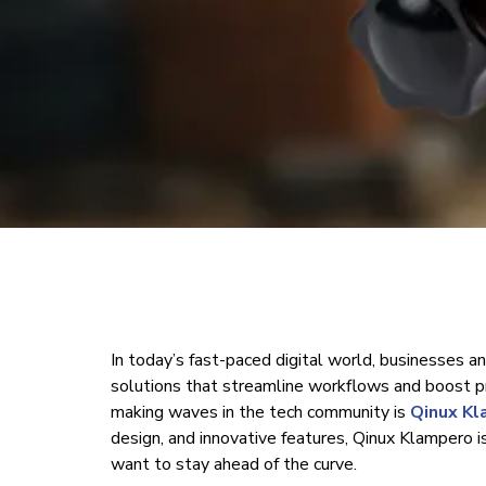
In today’s fast-paced digital world, businesses an
solutions that streamline workflows and boost pr
making waves in the tech community is
Qinux K
design, and innovative features, Qinux Klampero i
want to stay ahead of the curve.