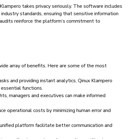
 Klampero takes privacy seriously. The software includes
industry standards, ensuring that sensitive information
audits reinforce the platform’s commitment to
ide array of benefits. Here are some of the most
tasks and providing instant analytics, Qinux Klampero
essential functions.
ghts, managers and executives can make informed
ce operational costs by minimizing human error and
unified platform facilitate better communication and