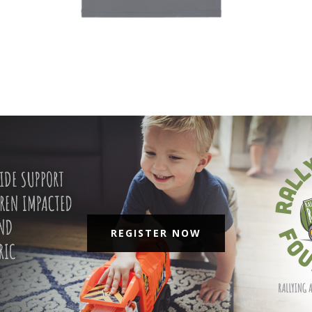
REGISTER NOW