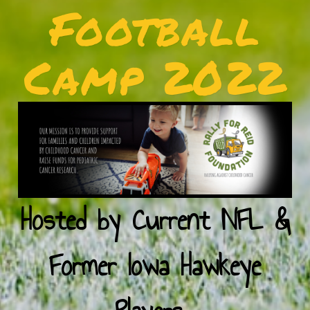
Football
Camp 2022
Hosted by Current NFL &
Former Iowa Hawkeye