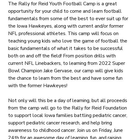
The Rally for Reid Youth Football Camp is a great
opportunity for your child to come and learn football
fundamentals from some of the best to ever suit up for
the Iowa Hawkeyes, along with current and/or former
NFL professional athletes. This camp will focus on
teaching young kids who love the game of football the
basic fundamentals of what it takes to be successful
both on and off the field! From position drills with
current NFL Linebackers, to learning from 2022 Super
Bowl Champion Jake Gervase, our camp will give kids
the chance to learn from the best and have some fun
with the former Hawkeyes!
Not only will this be a day of learning, but all proceeds
from the camp will go to the Rally for Reid Foundation
to support local Iowa families battling pediatric cancer,
support pediatric cancer research, and help bring
awareness to childhood cancer. Join us on Friday, June
24th for an awesome day of learning, fun, and raising