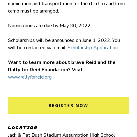
nomination and transportation for the child to and from
camp must be arranged.
Nominations are due by May 30, 2022.
Scholarships will be announced on June 1, 2022. You
will be contacted via email.
Scholarship Application
Want to learn more about brave Reid and the
Rally for Reid Foundation? Visit
www.rallyforreid.org
REGISTER NOW
LOCATION
Jack & Pat Bush Stadium Assumption High School