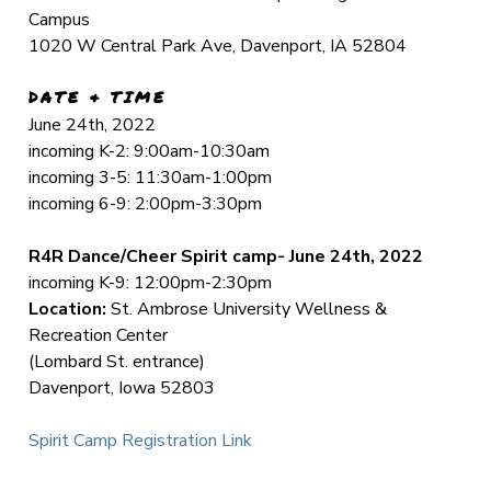
Campus
1020 W Central Park Ave, Davenport, IA 52804
DATE & TIME
June 24th, 2022
incoming K-2: 9:00am-10:30am
incoming 3-5: 11:30am-1:00pm
incoming 6-9: 2:00pm-3:30pm
R4R Dance/Cheer Spirit camp- June 24th, 2022
incoming K-9: 12:00pm-2:30pm
Location:
St. Ambrose University Wellness &
Recreation Center
(Lombard St. entrance)
Davenport, Iowa 52803
Spirit Camp Registration Link