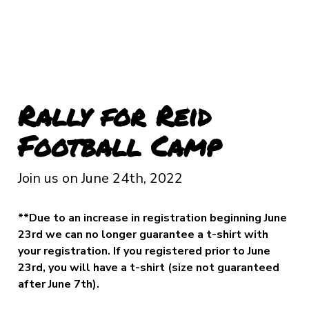
Rally for Reid
Football Camp
Join us on June 24th, 2022
**Due to an increase in registration beginning June
23rd we can no longer guarantee a t-shirt with
your registration. If you registered prior to June
23rd, you will have a t-shirt (size not guaranteed
after June 7th).