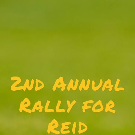
2nd Annual
Rally for
Reid