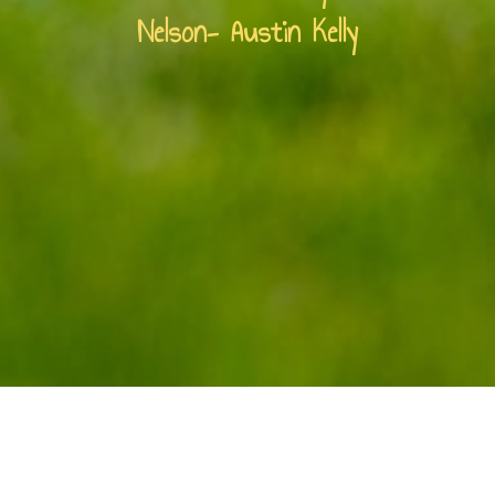
Nelson- Austin Kelly