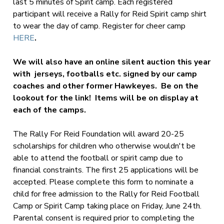
last 5 minutes of Spirit camp. Each registered
participant will receive a Rally for Reid Spirit camp shirt
to wear the day of camp. Register for cheer camp
HERE
.
We will also have an online silent auction this year
with jerseys, footballs etc. signed by our camp
coaches and other former Hawkeyes. Be on the
lookout for the link! Items will be on display at
each of the camps.
The Rally For Reid Foundation will award 20-25
scholarships for children who otherwise wouldn't be
able to attend the football or spirit camp due to
financial constraints. The first 25 applications will be
accepted. Please complete this form to nominate a
child for free admission to the Rally for Reid Football
Camp or Spirit Camp taking place on Friday, June 24th.
Parental consent is required prior to completing the