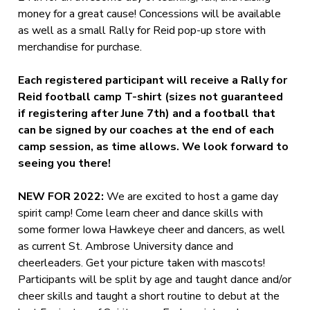
money for a great cause! Concessions will be available
as well as a small Rally for Reid pop-up store with
merchandise for purchase.
Each registered participant will receive a Rally for
Reid football camp T-shirt (sizes not guaranteed
if registering after June 7th) and a football that
can be signed by our coaches at the end of each
camp session, as time allows. We look forward to
seeing you there!
NEW FOR 2022:
We are excited to host a game day
spirit camp! Come learn cheer and dance skills with
some former Iowa Hawkeye cheer and dancers, as well
as current St. Ambrose University dance and
cheerleaders. Get your picture taken with mascots!
Participants will be split by age and taught dance and/or
cheer skills and taught a short routine to debut at the