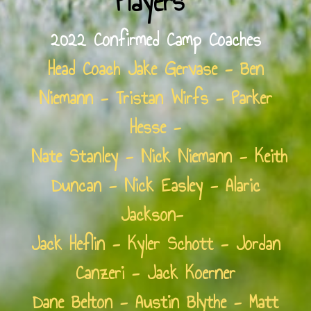
Players
2022 Confirmed Camp Coaches
Head Coach Jake Gervase - Ben
Niemann - Tristan Wirfs - Parker
Hesse -
Nate Stanley - Nick Niemann - Keith
Duncan - Nick Easley - Alaric
Jackson-
Jack Heflin - Kyler Schott - Jordan
Canzeri - Jack Koerner
Dane Belton - Austin Blythe - Matt